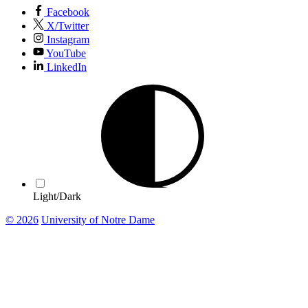
Facebook
X/Twitter
Instagram
YouTube
LinkedIn
Light/Dark
© 2026
University of Notre Dame