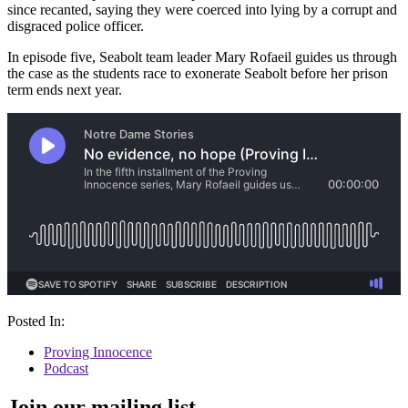
since recanted, saying they were coerced into lying by a corrupt and
disgraced police officer.
In episode five, Seabolt team leader Mary Rofaeil guides us through
the case as the students race to exonerate Seabolt before her prison
term ends next year.
Posted In:
Proving Innocence
Podcast
Join our mailing list