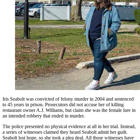
Iris Seabolt was convicted of felony murder in 2004 and sentenced
to 45 years in prison. Prosecutors did not accuse her of killing
restaurant owner A.J. Williams, but claim she was the female lure in
an intended robbery that ended in murder.
The police presented no physical evidence at all in her trial. Instead,
a series of witnesses claimed they heard Seabolt admit her guilt.
Seabolt lost hope, so she took a plea deal. All those witnesses have