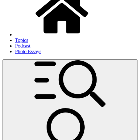
Topics
Podcast
Photo Essays