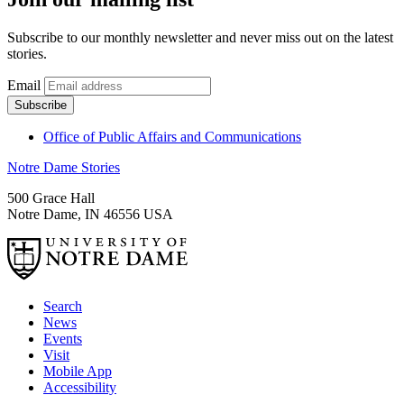
Subscribe to our monthly newsletter and never miss out on the latest
stories.
Email
Office of Public Affairs and Communications
Notre Dame Stories
500 Grace Hall
Notre Dame
,
IN
46556
USA
Search
News
Events
Visit
Mobile App
Accessibility