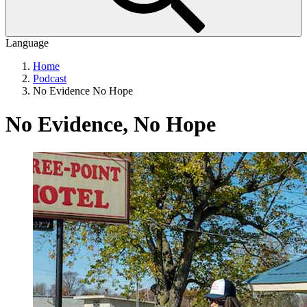
Language
Home
Podcast
No Evidence No Hope
No Evidence, No Hope