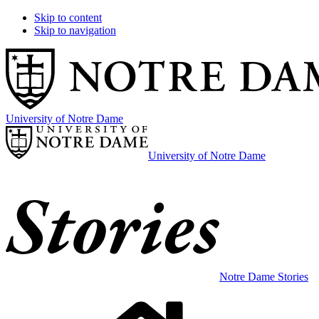
Skip to content
Skip to navigation
University of Notre Dame
University of Notre Dame
Notre Dame Stories