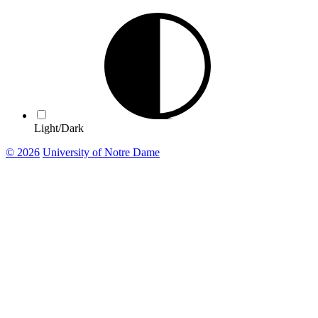
Light/Dark
© 2026
University of Notre Dame