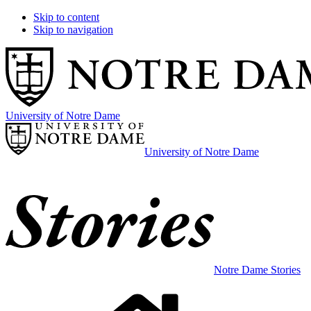
Skip to content
Skip to navigation
University of Notre Dame
University of Notre Dame
Notre Dame Stories