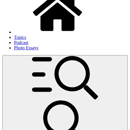
Topics
Podcast
Photo Essays