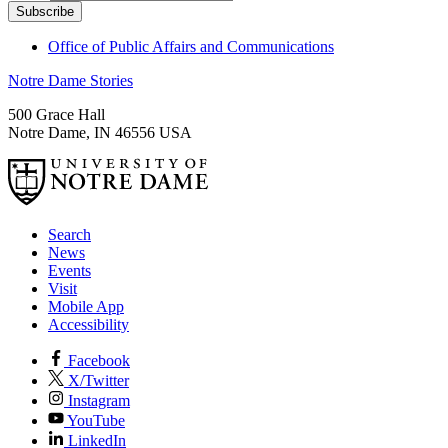
Office of Public Affairs and Communications
Notre Dame Stories
500 Grace Hall
Notre Dame
,
IN
46556
USA
Search
News
Events
Visit
Mobile App
Accessibility
Facebook
X/Twitter
Instagram
YouTube
LinkedIn