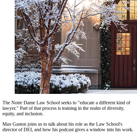
The Notre Dame Law School seeks to "educate a different kind of
lawyer." Part of that process is training in the realm of diversity,
equity, and inclusion.
Max Gaston joins us to talk about his role as the Law School's
director of DEI, and how his podcast gives a window into his work.