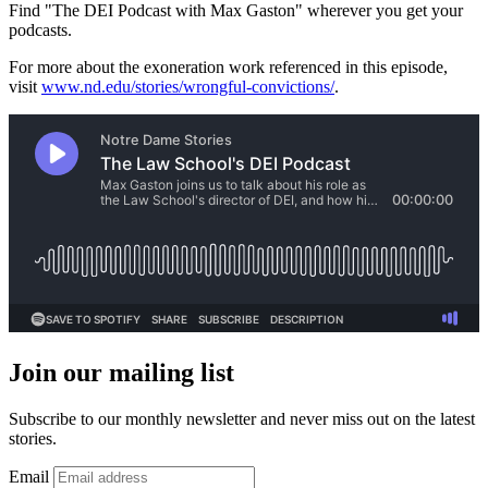
Find "The DEI Podcast with Max Gaston" wherever you get your
podcasts.
For more about the exoneration work referenced in this episode,
visit
www.nd.edu/stories/wrongful-convictions/
.
Join our mailing list
Subscribe to our monthly newsletter and never miss out on the latest
stories.
Email