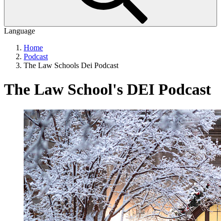
Language
Home
Podcast
The Law Schools Dei Podcast
The Law School's DEI Podcast