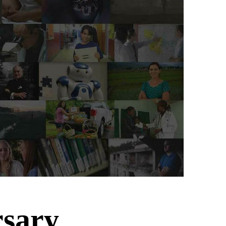
rsary