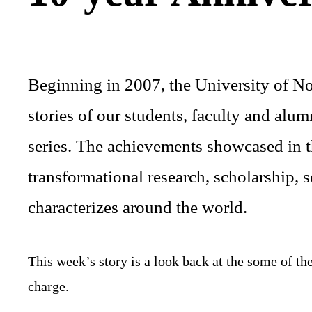
Beginning in 2007, the University of No
stories of our students, faculty and al
series. The achievements showcased in th
transformational research, scholarship,
characterizes around the world.
This week’s story is a look back at the some of t
charge.