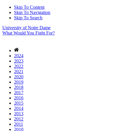
Skip To Content
Skip To Navigation
Skip To Search
University of Notre Dame
What Would You Fight For?
2024
2023
2022
2021
2020
2019
2018
2017
2016
2015
2014
2013
2012
2011
2010