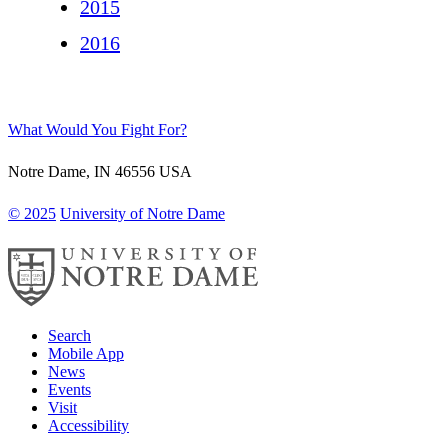
2015
2016
What Would You Fight For?
Notre Dame
,
IN
46556
USA
© 2025
University of Notre Dame
Search
Mobile App
News
Events
Visit
Accessibility