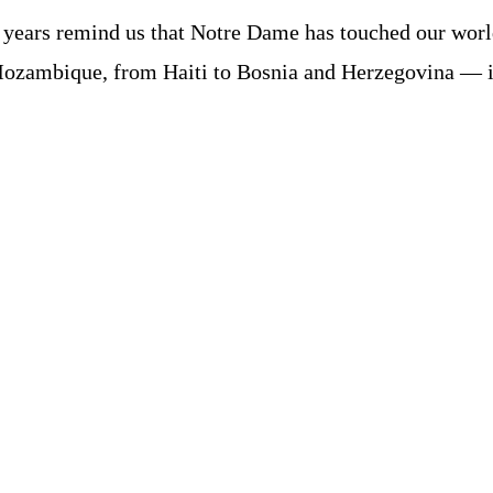
 years remind us that Notre Dame has touched our wor
Mozambique, from Haiti to Bosnia and Herzegovina — 