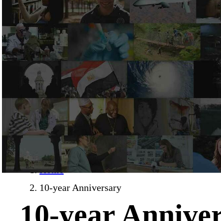
Home
›
10-year Anniversary
10-year Annive