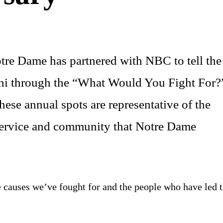
tre Dame has partnered with NBC to tell the
umni through the “What Would You Fight For?
ese annual spots are representative of the
 service and community that Notre Dame
he causes we’ve fought for and the people who have led 