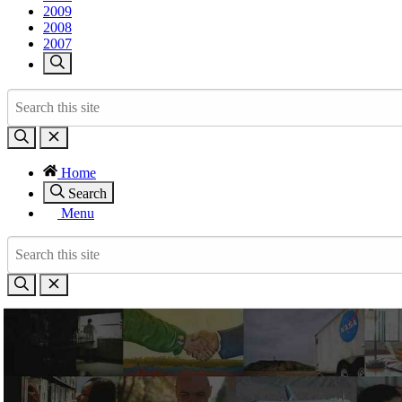
2009
2008
2007
Home
Search
Menu