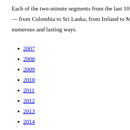
Each of the two-minute segments from the last 10
— from Colombia to Sri Lanka, from Ireland to 
numerous and lasting ways.
2007
2008
2009
2010
2011
2012
2013
2014