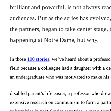
brilliant and powerful, is not always re
audiences. But as the series has evolved, 
the partners, began to take center stage, t
happening at Notre Dame, but why.
In those
100 stories
, we’ve heard about a professo
field because a colleague had a daughter with a dev
an undergraduate who was motivated to make his
disabled parent’s life easier, a professor who dre
extensive research on communism to form a partn
universities in post-Soviet countries, a move that