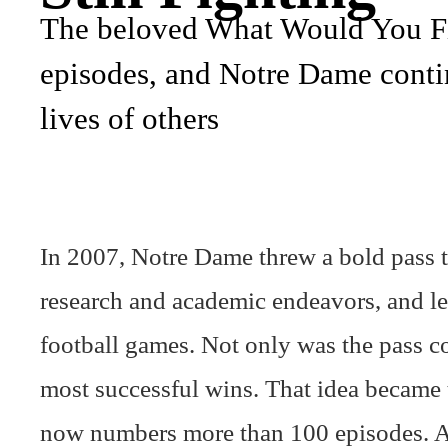
The beloved What Would You Fig
episodes, and Notre Dame contin
lives of others
In 2007, Notre Dame threw a bold pass to
research and academic endeavors, and let
football games. Not only was the pass co
most successful wins. That idea became
now numbers more than 100 episodes. A