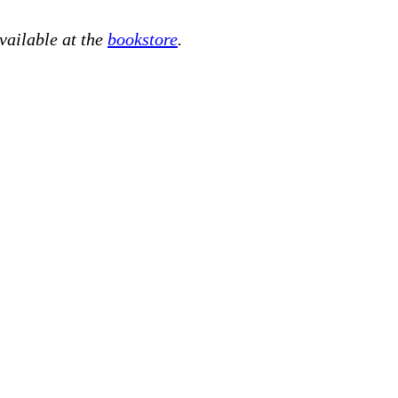
available at the
bookstore
.