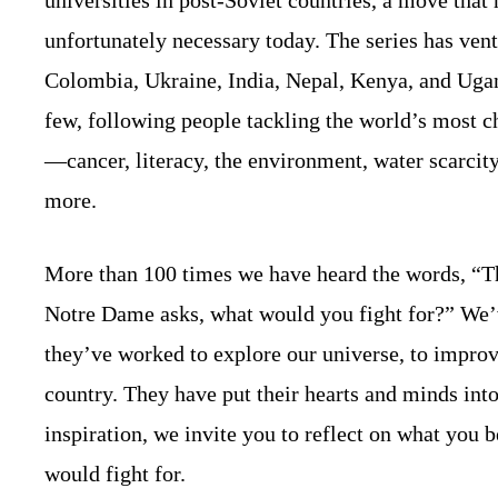
unfortunately necessary today. The series has vent
Colombia, Ukraine, India, Nepal, Kenya, and Uga
few, following people tackling the world’s most c
—cancer, literacy, the environment, water scarcity
more.
More than 100 times we have heard the words, “T
Notre Dame asks, what would you fight for?” We’v
they’ve worked to explore our universe, to improve
country. They have put their hearts and minds into 
inspiration, we invite you to reflect on what you b
would fight for.