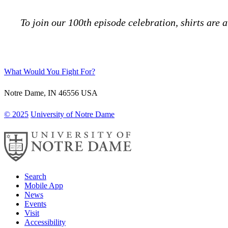
To join our 100th episode celebration, shirts are 
What Would You Fight For?
Notre Dame
,
IN
46556
USA
© 2025
University of Notre Dame
Search
Mobile App
News
Events
Visit
Accessibility