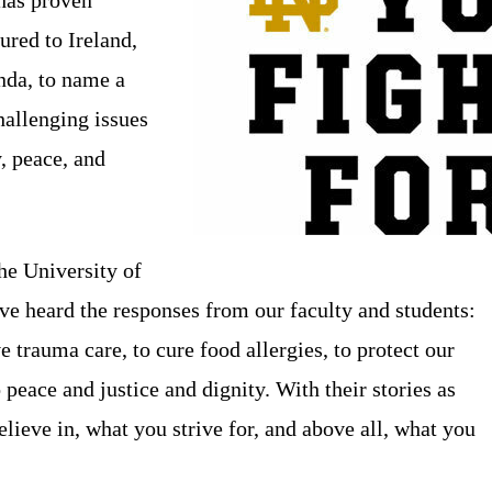
ured to Ireland,
nda, to name a
hallenging issues
, peace, and
he University of
e heard the responses from our faculty and students:
 trauma care, to cure food allergies, to protect our
peace and justice and dignity. With their stories as
elieve in, what you strive for, and above all, what you