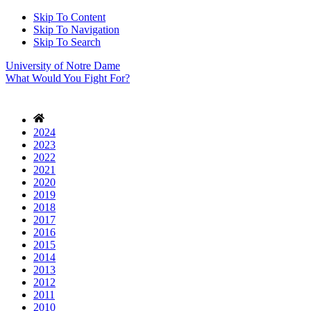
Skip To Content
Skip To Navigation
Skip To Search
University of Notre Dame
What Would You Fight For?
2024
2023
2022
2021
2020
2019
2018
2017
2016
2015
2014
2013
2012
2011
2010