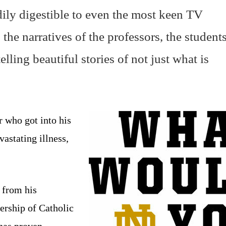
adily digestible to even the most keen TV
the narratives of the professors, the students
elling beautiful stories of not just what is
r who got into his
astating illness,
w from his
ership of Catholic
 has proven