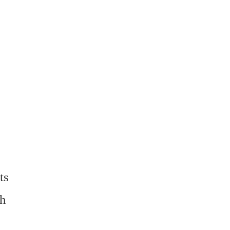
ts
ch