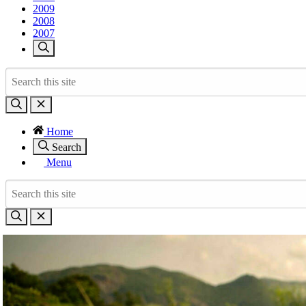
2009
2008
2007
Home
Search
Menu