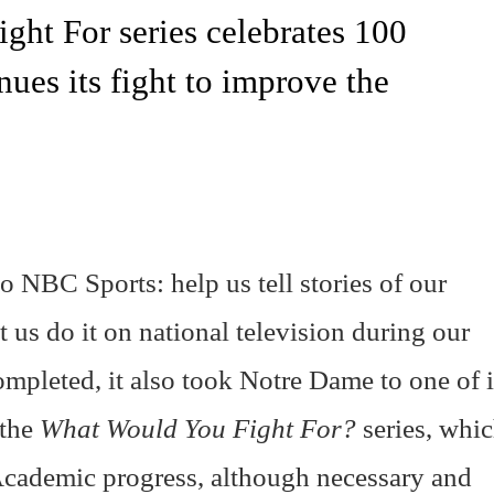
ht For series celebrates 100
ues its fight to improve the
 NBC Sports: help us tell stories of our
 us do it on national television during our
mpleted, it also took Notre Dame to one of i
 the
What Would You Fight For?
series, whi
cademic progress, although necessary and