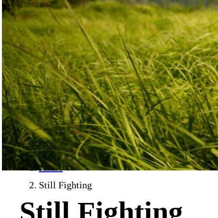
Home
›
Still Fighting
Still Fighting