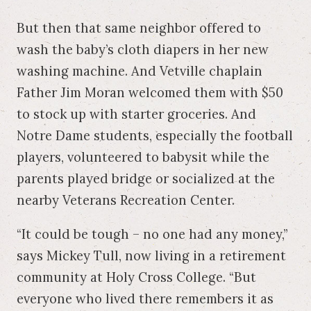
But then that same neighbor offered to
wash the baby’s cloth diapers in her new
washing machine. And Vetville chaplain
Father Jim Moran welcomed them with $50
to stock up with starter groceries. And
Notre Dame students, especially the football
players, volunteered to babysit while the
parents played bridge or socialized at the
nearby Veterans Recreation Center.
“It could be tough – no one had any money,”
says Mickey Tull, now living in a retirement
community at Holy Cross College. “But
everyone who lived there remembers it as