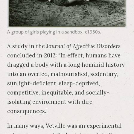
A group of girls playing in a sandbox, c1950s.
A study in the
Journal of Affective Disorders
concluded in 2012: “In effect, humans have
dragged a body with a long hominid history
into an overfed, malnourished, sedentary,
sunlight-deficient, sleep-deprived,
competitive, inequitable, and socially-
isolating environment with dire
consequences.”
In many ways, Vetville was an experimental