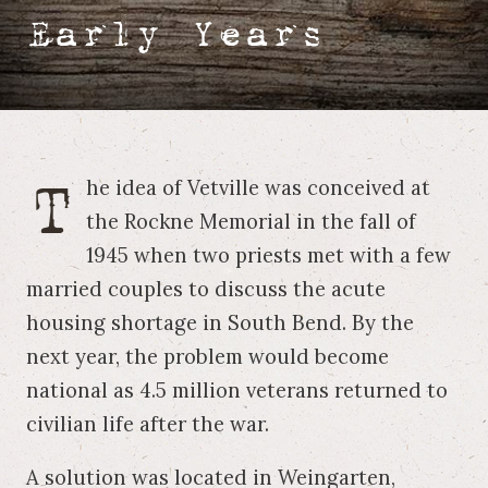
Early Years
T
he idea of Vetville was conceived at
the Rockne Memorial in the fall of
1945 when two priests met with a few
married couples to discuss the acute
housing shortage in South Bend. By the
next year, the problem would become
national as 4.5 million veterans returned to
civilian life after the war.
A solution was located in Weingarten,