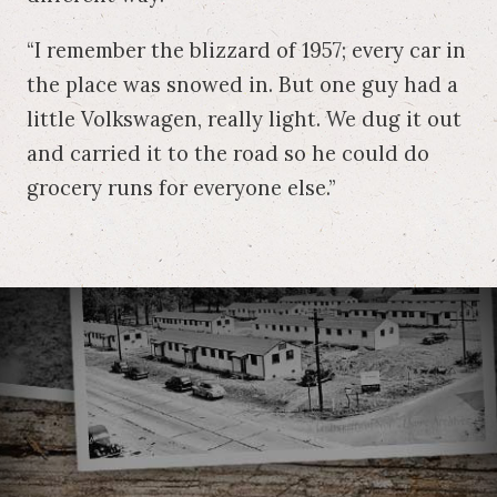
“I remember the blizzard of 1957; every car in
the place was snowed in. But one guy had a
little Volkswagen, really light. We dug it out
and carried it to the road so he could do
grocery runs for everyone else.”