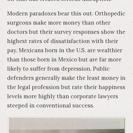
Modern paradoxes bear this out. Orthopedic
surgeons make more money than other
doctors but their survey responses show the
highest rates of dissatisfaction with their
pay. Mexicans born in the U.S. are wealthier
than those born in Mexico but are far more
likely to suffer from depression. Public
defenders generally make the least money in
the legal profession but rate their happiness
levels more highly than corporate lawyers
steeped in conventional success.