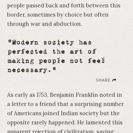
people passed back and forth between this
border, sometimes by choice but often
through war and abduction.
"Modern society has
perfected the art of
making people not feel
necessary."
SHARE
As early as 1753, Benjamin Franklin noted in
a letter to a friend that a surprising number
of Americans joined Indian society but the
opposite rarely happened. He lamented this
apparent rejection of civilization, saying