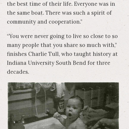
the best time of their life. Everyone was in
the same boat. There was such a spirit of
community and cooperation.”
“You were never going to live so close to so
many people that you share so much with,”
finishes Charlie Tull, who taught history at
Indiana University South Bend for three
decades.