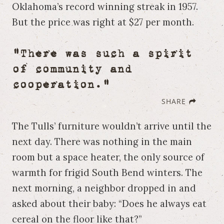
Oklahoma’s record winning streak in 1957.
But the price was right at $27 per month.
"There was such a spirit
of community and
cooperation."
SHARE
The Tulls’ furniture wouldn’t arrive until the
next day. There was nothing in the main
room but a space heater, the only source of
warmth for frigid South Bend winters. The
next morning, a neighbor dropped in and
asked about their baby: “Does he always eat
cereal on the floor like that?”