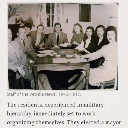
Staff of the Vetville News, 1946-1947.
The residents, experienced in military
hierarchy, immediately set to work
organizing themselves. They elected a mayor