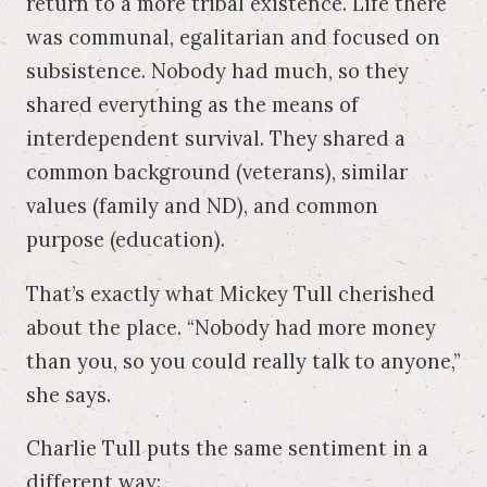
return to a more tribal existence. Life there
was communal, egalitarian and focused on
subsistence. Nobody had much, so they
shared everything as the means of
interdependent survival. They shared a
common background (veterans), similar
values (family and ND), and common
purpose (education).
That’s exactly what Mickey Tull cherished
about the place. “Nobody had more money
than you, so you could really talk to anyone,”
she says.
Charlie Tull puts the same sentiment in a
different way: