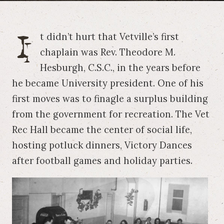
I
t didn’t hurt that Vetville’s first
chaplain was Rev. Theodore M.
Hesburgh, C.S.C., in the years before
he became University president. One of his
first moves was to finagle a surplus building
from the government for recreation. The Vet
Rec Hall became the center of social life,
hosting potluck dinners, Victory Dances
after football games and holiday parties.