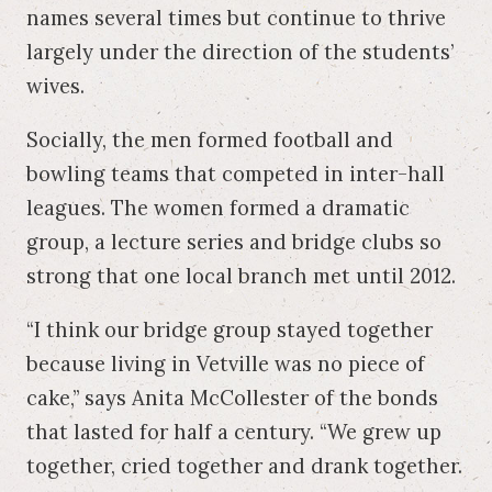
names several times but continue to thrive
largely under the direction of the students’
wives.
Socially, the men formed football and
bowling teams that competed in inter-hall
leagues. The women formed a dramatic
group, a lecture series and bridge clubs so
strong that one local branch met until 2012.
“I think our bridge group stayed together
because living in Vetville was no piece of
cake,” says Anita McCollester of the bonds
that lasted for half a century. “We grew up
together, cried together and drank together.