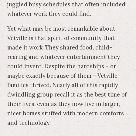
juggled busy schedules that often included
whatever work they could find.
Yet what may be most remarkable about
Vetville is that spirit of community that
made it work. They shared food, child-
rearing and whatever entertainment they
could invent. Despite the hardships – or
maybe exactly because of them – Vetville
families thrived. Nearly all of this rapidly
dwindling group recall it as the best time of
their lives, even as they now live in larger,
nicer homes stuffed with modern comforts
and technology.