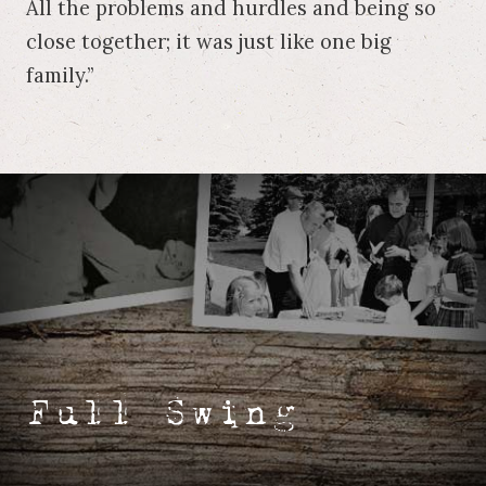
All the problems and hurdles and being so
close together; it was just like one big
family.”
Full Swing