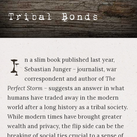
Tribal Bonds
I
n a slim book published last year,
Sebastian Junger – journalist, war
correspondent and author of
The
Perfect Storm
– suggests an answer in what
humans have traded away in the modern
world after a long history as a tribal society.
While modern times have brought greater
wealth and privacy, the flip side can be the
breaking of social ties crucial to a sense of