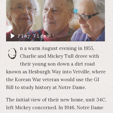
O
n a warm August evening in 1955,
Charlie and Mickey Tull drove with
their young son down a dirt road
known as Hesburgh Way into Vetville, where
the Korean War veteran would use the GI
Bill to study history at Notre Dame.
The initial view of their new home, unit 34C,
left Mickey concerned. In 1946, Notre Dame