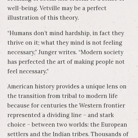
well-being. Vetville may be a perfect
illustration of this theory.
“Humans don’t mind hardship, in fact they
thrive on it; what they mind is not feeling
necessary,” Junger writes. “Modern society
has perfected the art of making people not
feel necessary.”
American history provides a unique lens on
the transition from tribal to modern life
because for centuries the Western frontier
represented a dividing line – and stark
choice – between two worlds: the European
settlers and the Indian tribes. Thousands of