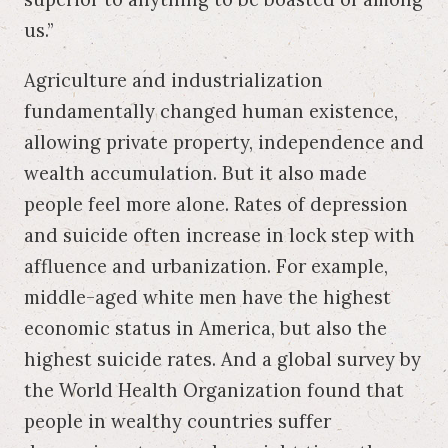
us.”
Agriculture and industrialization
fundamentally changed human existence,
allowing private property, independence and
wealth accumulation. But it also made
people feel more alone. Rates of depression
and suicide often increase in lock step with
affluence and urbanization. For example,
middle-aged white men have the highest
economic status in America, but also the
highest suicide rates. And a global survey by
the World Health Organization found that
people in wealthy countries suffer