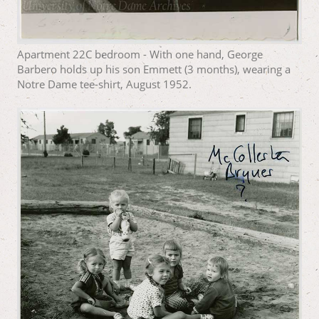
Apartment 22C bedroom - With one hand, George
Barbero holds up his son Emmett (3 months), wearing a
Notre Dame tee-shirt, August 1952.