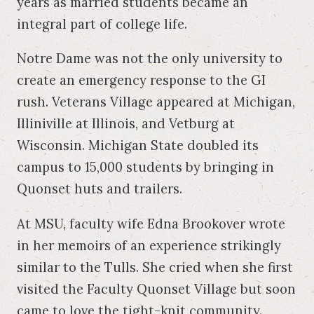
years as married students became an
integral part of college life.
Notre Dame was not the only university to
create an emergency response to the GI
rush. Veterans Village appeared at Michigan,
Illiniville at Illinois, and Vetburg at
Wisconsin. Michigan State doubled its
campus to 15,000 students by bringing in
Quonset huts and trailers.
At MSU, faculty wife Edna Brookover wrote
in her memoirs of an experience strikingly
similar to the Tulls. She cried when she first
visited the Faculty Quonset Village but soon
came to love the tight-knit community.