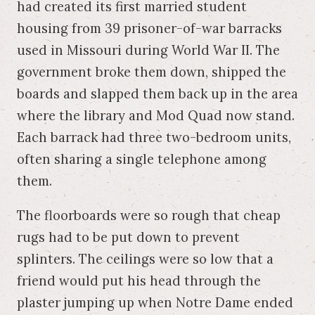
had created its first married student
housing from 39 prisoner-of-war barracks
used in Missouri during World War II. The
government broke them down, shipped the
boards and slapped them back up in the area
where the library and Mod Quad now stand.
Each barrack had three two-bedroom units,
often sharing a single telephone among
them.
The floorboards were so rough that cheap
rugs had to be put down to prevent
splinters. The ceilings were so low that a
friend would put his head through the
plaster jumping up when Notre Dame ended