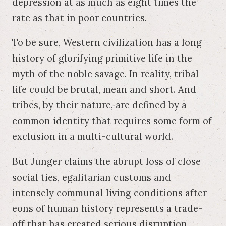
depression at as much as eight times the
rate as that in poor countries.
To be sure, Western civilization has a long
history of glorifying primitive life in the
myth of the noble savage. In reality, tribal
life could be brutal, mean and short. And
tribes, by their nature, are defined by a
common identity that requires some form of
exclusion in a multi-cultural world.
But Junger claims the abrupt loss of close
social ties, egalitarian customs and
intensely communal living conditions after
eons of human history represents a trade-
off that has created serious disruption.