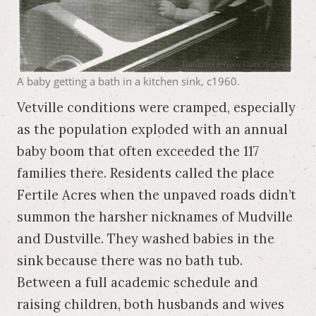
A baby getting a bath in a kitchen sink, c1960.
Vetville conditions were cramped, especially
as the population exploded with an annual
baby boom that often exceeded the 117
families there. Residents called the place
Fertile Acres when the unpaved roads didn’t
summon the harsher nicknames of Mudville
and Dustville. They washed babies in the
sink because there was no bath tub.
Between a full academic schedule and
raising children, both husbands and wives