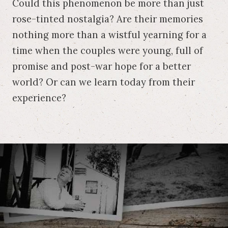
Could this phenomenon be more than just
rose-tinted nostalgia? Are their memories
nothing more than a wistful yearning for a
time when the couples were young, full of
promise and post-war hope for a better
world? Or can we learn today from their
experience?