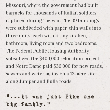
Missouri, where the government had built
barracks for thousands of Italian soldiers
captured during the war. The 39 buildings
were subdivided with paper-thin walls into
three units, each with a tiny kitchen,
bathroom, living room and two bedrooms.
The Federal Public Housing Authority
subsidized the $400,000 relocation project,
and Notre Dame paid $36,000 for new roads,
sewers and water mains on a 13-acre site
along Juniper and Bulla roads.
"...it was just like one
big family."