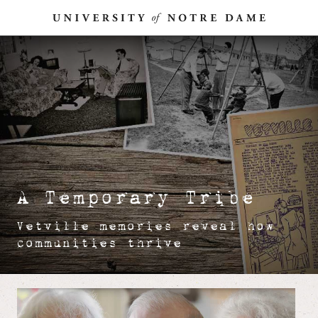
Skip
To
Content
A Temporary Tribe
Vetville memories reveal how
communities thrive