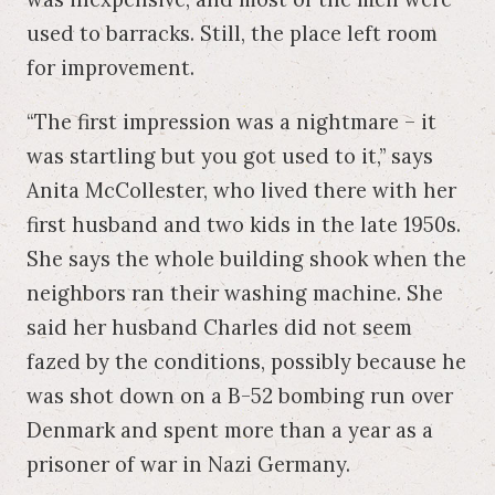
used to barracks. Still, the place left room
for improvement.
“The first impression was a nightmare – it
was startling but you got used to it,” says
Anita McCollester, who lived there with her
first husband and two kids in the late 1950s.
She says the whole building shook when the
neighbors ran their washing machine. She
said her husband Charles did not seem
fazed by the conditions, possibly because he
was shot down on a B-52 bombing run over
Denmark and spent more than a year as a
prisoner of war in Nazi Germany.