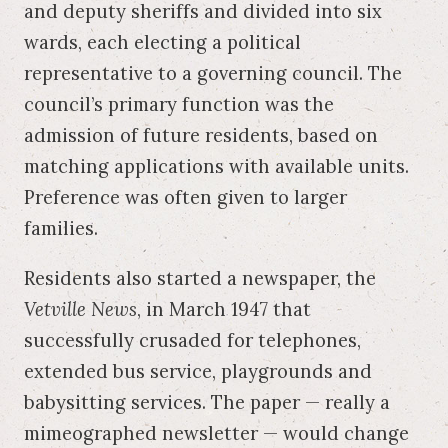
and deputy sheriffs and divided into six
wards, each electing a political
representative to a governing council. The
council’s primary function was the
admission of future residents, based on
matching applications with available units.
Preference was often given to larger
families.
Residents also started a newspaper, the
Vetville News
, in March 1947 that
successfully crusaded for telephones,
extended bus service, playgrounds and
babysitting services. The paper — really a
mimeographed newsletter — would change