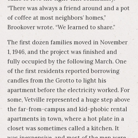
“There was always a friend around and a pot
of coffee at most neighbors’ homes,”
Brookover wrote. “We learned to share.”
The first dozen families moved in November
1, 1946, and the project was finished and
fully occupied by the following March. One
of the first residents reported borrowing
candles from the Grotto to light his
apartment before the electricity worked. For
some, Vetville represented a huge step above
the far-from-campus and kid-phobic rental
apartments in town, where a hot plate in a
closet was sometimes called a kitchen. It
was inexpensive, and most of the men were