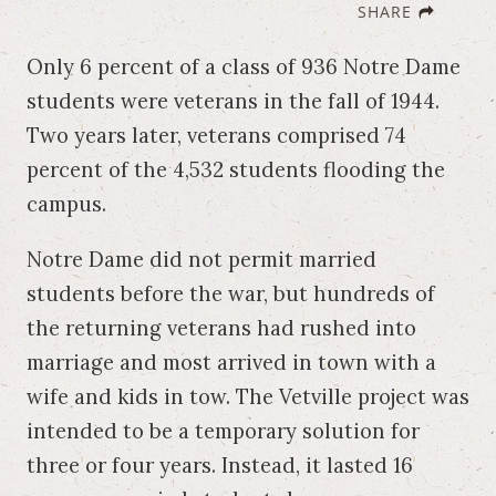
SHARE
Only 6 percent of a class of 936 Notre Dame
students were veterans in the fall of 1944.
Two years later, veterans comprised 74
percent of the 4,532 students flooding the
campus.
Notre Dame did not permit married
students before the war, but hundreds of
the returning veterans had rushed into
marriage and most arrived in town with a
wife and kids in tow. The Vetville project was
intended to be a temporary solution for
three or four years. Instead, it lasted 16