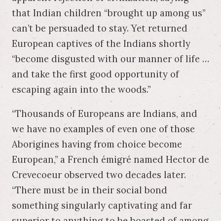
that Indian children “brought up among us”
can’t be persuaded to stay. Yet returned
European captives of the Indians shortly
“become disgusted with our manner of life …
and take the first good opportunity of
escaping again into the woods.”
“Thousands of Europeans are Indians, and
we have no examples of even one of those
Aborigines having from choice become
European,” a French émigré named Hector de
Crevecoeur observed two decades later.
“There must be in their social bond
something singularly captivating and far
superior to anything to be boasted of among