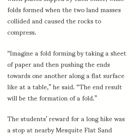
folds formed when the two land masses
collided and caused the rocks to
compress.
“Imagine a fold forming by taking a sheet
of paper and then pushing the ends
towards one another along a flat surface
like at a table,” he said. “The end result
will be the formation of a fold.”
The students’ reward for a long hike was
a stop at nearby Mesquite Flat Sand