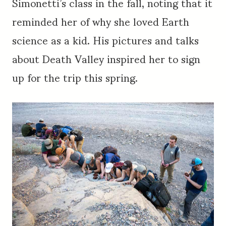
Simonetti’s class in the fall, noting that it
reminded her of why she loved Earth
science as a kid. His pictures and talks
about Death Valley inspired her to sign
up for the trip this spring.