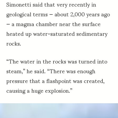
Simonetti said that very recently in
geological terms — about 2,000 years ago
— a magma chamber near the surface
heated up water-saturated sedimentary
rocks.
“The water in the rocks was turned into
steam,” he said. “There was enough
pressure that a flashpoint was created,
causing a huge explosion.”