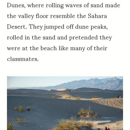
Dunes, where rolling waves of sand made
the valley floor resemble the Sahara
Desert. They jumped off dune peaks,
rolled in the sand and pretended they
were at the beach like many of their
classmates.