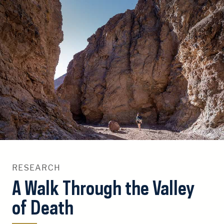
S
k
i
p
T
o
C
o
n
t
e
n
t
RESEARCH
A Walk Through the Valley
of Death