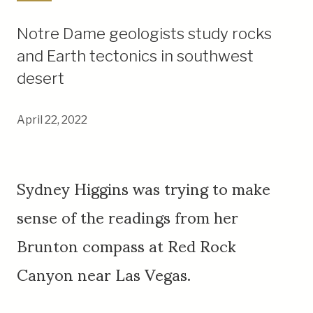
Notre Dame geologists study rocks
and Earth tectonics in southwest
desert
April 22, 2022
Sydney Higgins was trying to make
sense of the readings from her
Brunton compass at Red Rock
Canyon near Las Vegas.