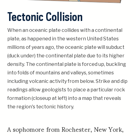
Tectonic Collision
When an oceanic plate collides with a continental
plate, as happened in the western United States
millions of years ago, the oceanic plate will subduct
(duck under) the continental plate due to its higher
density. The continental plate is forced up, buckling
into folds of mountains and valleys, sometimes
including volcanic activity from below. Strike and dip
readings allow geologists to place a particular rock
formation (closeup at left) into a map that reveals
the region's tectonic history.
A sophomore from Rochester, New York,