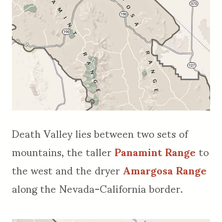
Death Valley lies between two sets of
mountains, the taller
Panamint Range
to
the west and the dryer
Amargosa Range
along the Nevada-California border.