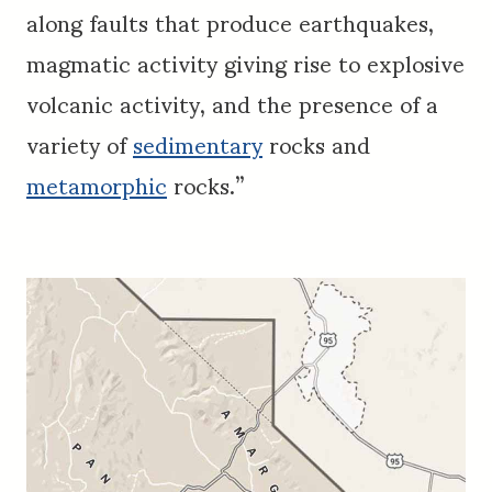
along faults that produce earthquakes,
magmatic activity giving rise to explosive
volcanic activity, and the presence of a
variety of
sedimentary
rocks and
metamorphic
rocks.”