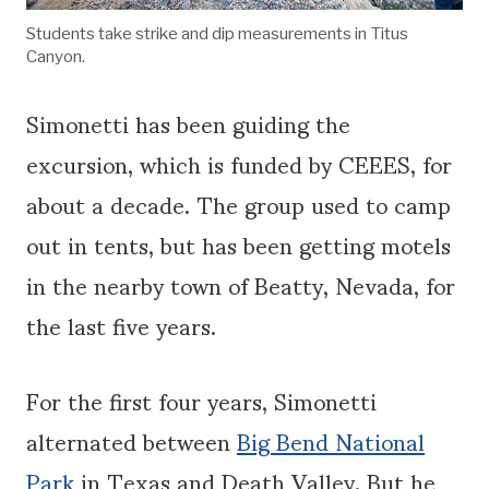
Students take strike and dip measurements in Titus
Canyon.
Simonetti has been guiding the
excursion, which is funded by CEEES, for
about a decade. The group used to camp
out in tents, but has been getting motels
in the nearby town of Beatty, Nevada, for
the last five years.
For the first four years, Simonetti
alternated between
Big Bend National
Park
in Texas and Death Valley. But he