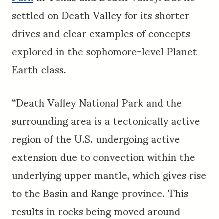
settled on Death Valley for its shorter
drives and clear examples of concepts
explored in the sophomore-level Planet
Earth class.
“Death Valley National Park and the
surrounding area is a tectonically active
region of the U.S. undergoing active
extension due to convection within the
underlying upper mantle, which gives rise
to the Basin and Range province. This
results in rocks being moved around