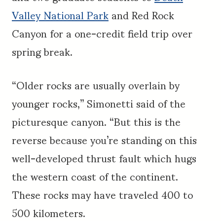
Valley National Park
and Red Rock
Canyon for a one-credit field trip over
spring break.
“Older rocks are usually overlain by
younger rocks,” Simonetti said of the
picturesque canyon. “But this is the
reverse because you’re standing on this
well-developed thrust fault which hugs
the western coast of the continent.
These rocks may have traveled 400 to
500 kilometers.