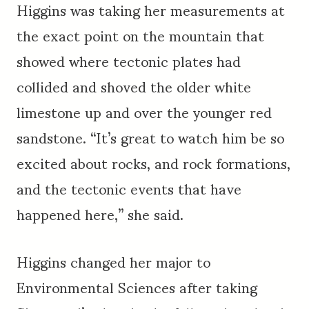
Higgins was taking her measurements at
the exact point on the mountain that
showed where tectonic plates had
collided and shoved the older white
limestone up and over the younger red
sandstone. “It’s great to watch him be so
excited about rocks, and rock formations,
and the tectonic events that have
happened here,” she said.
Higgins changed her major to
Environmental Sciences after taking