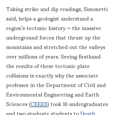
Taking strike and dip readings, Simonetti
said, helps a geologist understand a
region’s tectonic history — the massive
underground forces that thrust up the
mountains and stretched out the valleys
over millions of years. Seeing firsthand
the results of these tectonic plate
collisions is exactly why the associate
professor in the Department of Civil and
Environmental Engineering and Earth
Sciences (
CEEES
) took 16 undergraduates
and two graduate students to
Death