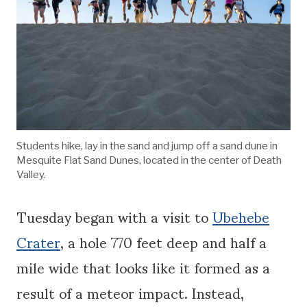
Students hike, lay in the sand and jump off a sand dune in
Mesquite Flat Sand Dunes, located in the center of Death
Valley.
Tuesday began with a visit to
Ubehebe
Crater
, a hole 770 feet deep and half a
mile wide that looks like it formed as a
result of a meteor impact. Instead,