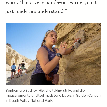
word. “I’m a very hands-on learner, so it
just made me understand.”
Sophomore Sydney Higgins taking strike and dip
measurements of tilted mudstone layers in Golden Canyon
in Death Valley National Park.