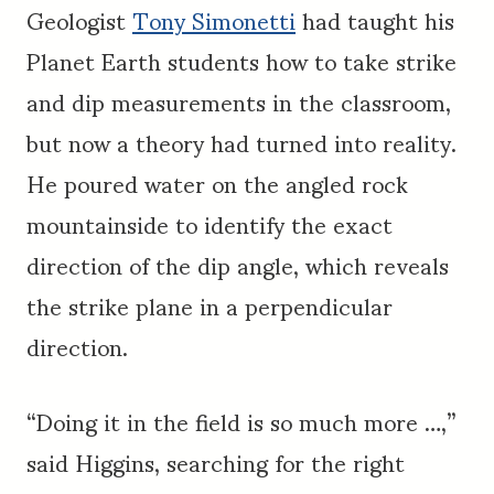
Geologist
Tony Simonetti
had taught his
Planet Earth students how to take strike
and dip measurements in the classroom,
but now a theory had turned into reality.
He poured water on the angled rock
mountainside to identify the exact
direction of the dip angle, which reveals
the strike plane in a perpendicular
direction.
“Doing it in the field is so much more …,”
said Higgins, searching for the right