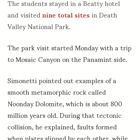
The students stayed in a Beatty hotel
and visited
nine total sites
in Death
Valley National Park.
The park visit started Monday with a trip
to Mosaic Canyon on the Panamint side.
Simonetti pointed out examples of a
smooth metamorphic rock called
Noonday Dolomite, which is about 800
million years old. During that tectonic
collision, he explained, faults formed
when plates slipped by each other, while