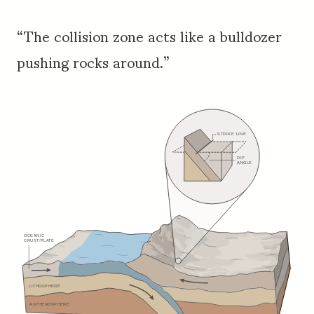
“The collision zone acts like a bulldozer
pushing rocks around.”