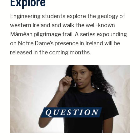
Explore
Engineering students explore the geology of
western Ireland and walk the well-known
Máméan pilgrimage trail. A series expounding
on Notre Dame’s presence in Ireland will be
released in the coming months.