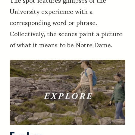
University experience with a
corresponding word or phrase.
Collectively, the scenes paint a picture
of what it means to be Notre Dame.