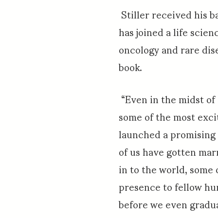
Stiller received his b
has joined a life scie
oncology and rare dise
book.
“Even in the midst of
some of the most exci
launched a promising 
of us have gotten mar
in to the world, some 
presence to fellow h
before we even gradu