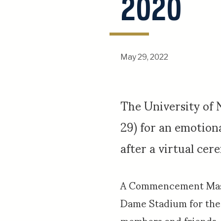
2020
May 29, 2022
The University of
29) for an emotio
after a virtual ce
A Commencement Mass 
Dame Stadium for the 
members and friends.