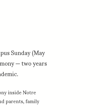
mpus Sunday (May
emony ─ two years
ndemic.
ny inside Notre
d parents, family