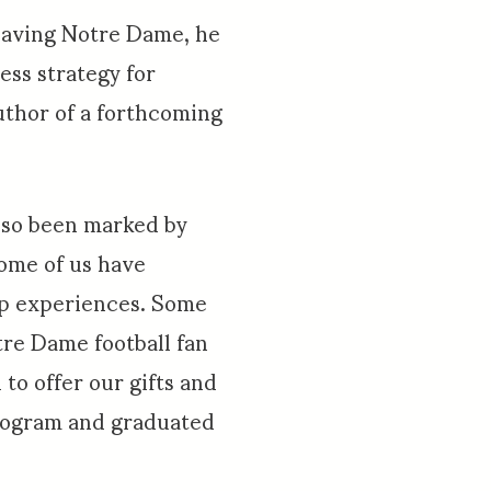
leaving Notre Dame, he
ess strategy for
author of a forthcoming
also been marked by
Some of us have
ip experiences. Some
re Dame football fan
to offer our gifts and
program and graduated