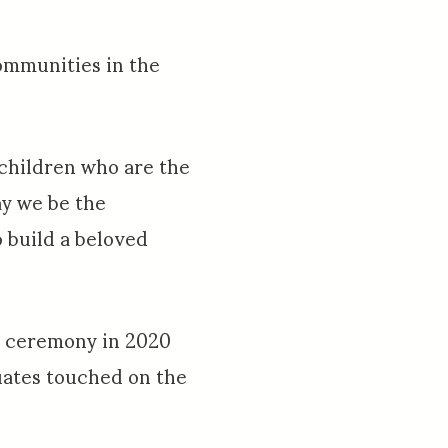
ommunities in the
children who are the
ay we be the
o build a beloved
al ceremony in 2020
duates touched on the