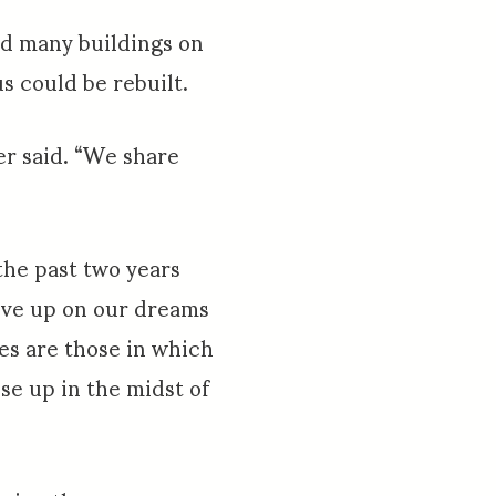
yed many buildings on
 could be rebuilt.
er said. “We share
the past two years
give up on our dreams
ies are those in which
se up in the midst of