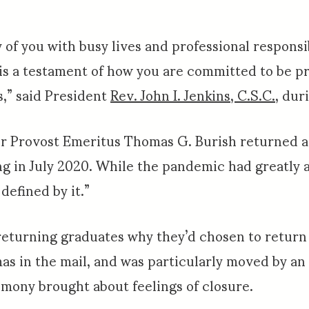
 of you with busy lives and professional responsi
is a testament of how you are committed to be p
s,” said President
Rev. John I. Jenkins, C.S.C.
, dur
her Provost Emeritus Thomas G. Burish returned 
g in July 2020. While the pandemic had greatly a
defined by it.”
returning graduates why they’d chosen to return
mas in the mail, and was particularly moved by a
emony brought about feelings of closure.