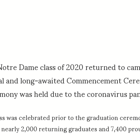
 Notre Dame class of 2020 returned to ca
nal and long-awaited Commencement Cer
remony was held due to the coronavirus pa
was celebrated prior to the graduation ceremo
nearly 2,000 returning graduates and 7,400 prou