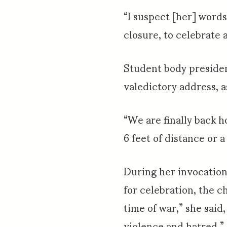
“I suspect [her] words
closure, to celebrate 
Student body presiden
valedictory address, 
“We are finally back h
6 feet of distance or
During her invocation
for celebration, the c
time of war,” she said
violence and hatred.”