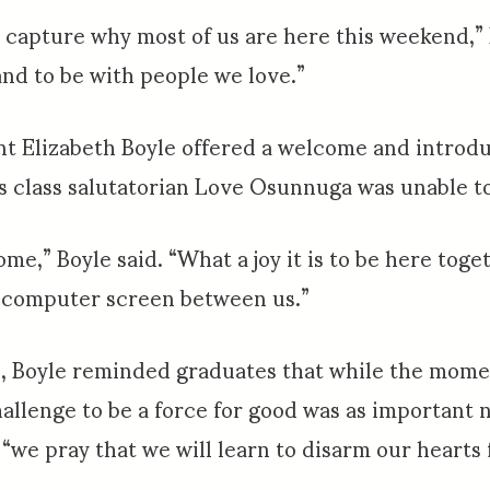
 capture why most of us are here this weekend,” 
and to be with people we love.”
t Elizabeth Boyle offered a welcome and introdu
as class salutatorian Love Osunnuga was unable t
ome,” Boyle said. “What a joy it is to be here tog
 a computer screen between us.”
, Boyle reminded graduates that while the mome
hallenge to be a force for good was as important n
, “we pray that we will learn to disarm our hearts