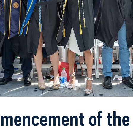
mencement of the 