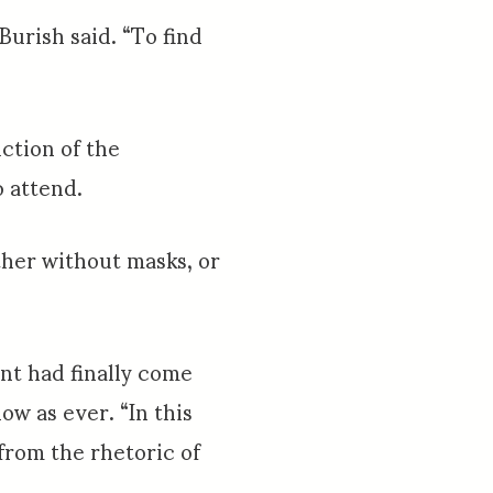
Burish said. “To find
ction of the
o attend.
ether without masks, or
nt had finally come
ow as ever. “In this
 from the rhetoric of