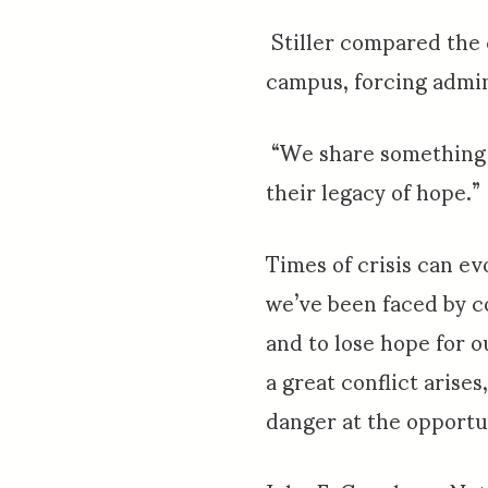
Stiller compared the c
campus, forcing admin
“We share something mo
their legacy of hope.”
Times of crisis can ev
we’ve been faced by c
and to lose hope for o
a great conflict arise
danger at the opportu