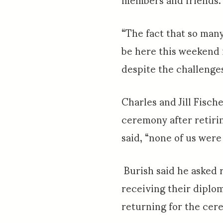
“The fact that so many
be here this weekend 
despite the challenge
Charles and Jill Fisc
ceremony after retirin
said, “none of us were 
Burish said he asked 
receiving their diplo
returning for the cer