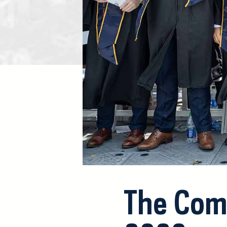
The Com