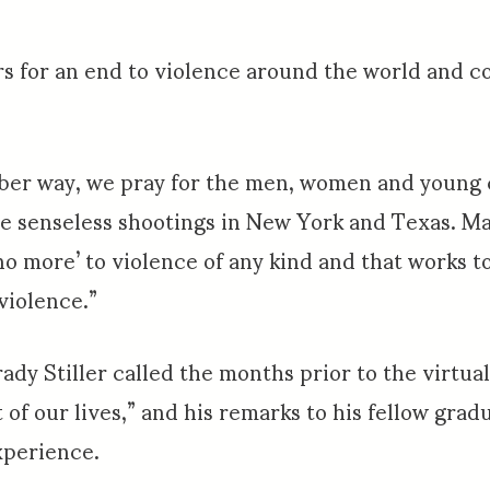
s for an end to violence around the world and c
mber way, we pray for the men, women and young 
he senseless shootings in New York and Texas. M
no more’ to violence of any kind and that works t
violence.”
ady Stiller called the months prior to the virtu
 of our lives,” and his remarks to his fellow gra
xperience.