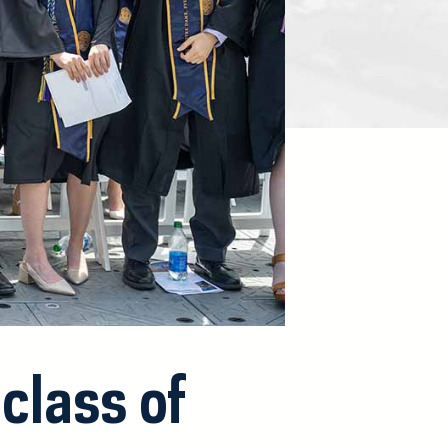
class of