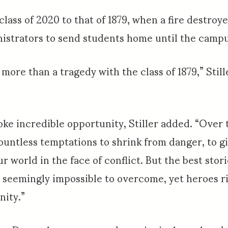
lass of 2020 to that of 1879, when a fire destro
istrators to send students home until the campus
re than a tragedy with the class of 1879,” Still
oke incredible opportunity, Stiller added. “Over 
ountless temptations to shrink from danger, to 
ur world in the face of conflict. But the best stor
s, seemingly impossible to overcome, yet heroes ri
nity.”