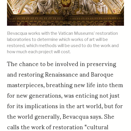
Bevacqua works with the Vatican Museums’ restoration
laboratories to determine which works of art will be
restored, which methods will be used to do the work and
how much each project will cost.
The chance to be involved in preserving
and restoring Renaissance and Baroque
masterpieces, breathing new life into them
for new generations, was enticing not just
for its implications in the art world, but for
the world generally, Bevacqua says. She
calls the work of restoration “cultural