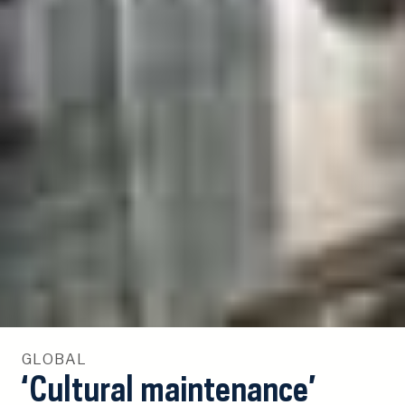
GLOBAL
‘Cultural maintenance’