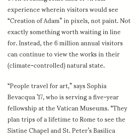
experience wherein visitors would see
“Creation of Adam” in pixels, not paint. Not
exactly something worth waiting in line
for. Instead, the 6 million annual visitors
can continue to view the works in their
(climate-controlled) natural state.
“People travel for art,” says Sophia
Bevacqua ’17, who is serving a five-year
fellowship at the Vatican Museums. “They
plan trips of a lifetime to Rome to see the
Sistine Chapel and St. Peter’s Basilica