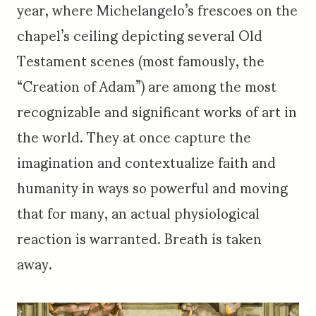
year, where Michelangelo’s frescoes on the
chapel’s ceiling depicting several Old
Testament scenes (most famously, the
“Creation of Adam”) are among the most
recognizable and significant works of art in
the world. They at once capture the
imagination and contextualize faith and
humanity in ways so powerful and moving
that for many, an actual physiological
reaction is warranted. Breath is taken
away.