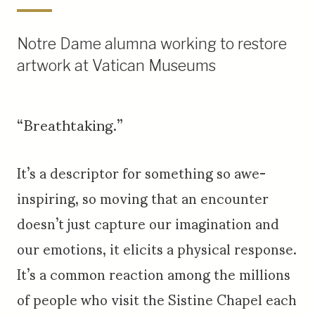
Notre Dame alumna working to restore
artwork at Vatican Museums
“Breathtaking.”
It’s a descriptor for something so awe-
inspiring, so moving that an encounter
doesn’t just capture our imagination and
our emotions, it elicits a physical response.
It’s a common reaction among the millions
of people who visit the Sistine Chapel each