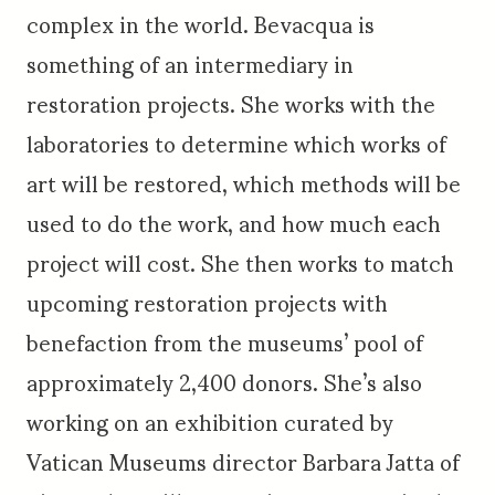
complex in the world. Bevacqua is
something of an intermediary in
restoration projects. She works with the
laboratories to determine which works of
art will be restored, which methods will be
used to do the work, and how much each
project will cost. She then works to match
upcoming restoration projects with
benefaction from the museums’ pool of
approximately 2,400 donors. She’s also
working on an exhibition curated by
Vatican Museums director Barbara Jatta of