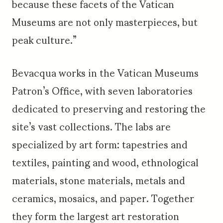
because these facets of the Vatican
Museums are not only masterpieces, but
peak culture.”
Bevacqua works in the Vatican Museums
Patron’s Office, with seven laboratories
dedicated to preserving and restoring the
site’s vast collections. The labs are
specialized by art form: tapestries and
textiles, painting and wood, ethnological
materials, stone materials, metals and
ceramics, mosaics, and paper. Together
they form the largest art restoration