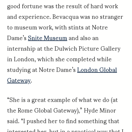
good fortune was the result of hard work
and experience. Bevacqua was no stranger
to museum work, with stints at Notre
Dame’s
Snite Museum
and also an
internship at the Dulwich Picture Gallery
in London, which she completed while
studying at Notre Dame’s
London Global
Gateway
.
“She is a great example of what we do (at
the Rome Global Gateway),” Hyde Minor
said. “I pushed her to find something that
interested her, but in a practical way that I