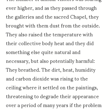
ever higher, and as they passed through
the galleries and the sacred Chapel, they
brought with them dust from the outside.
They also raised the temperature with
their collective body heat and they did
something else quite natural and
necessary, but also potentially harmful:
They breathed. The dirt, heat, humidity
and carbon dioxide was rising to the
ceiling where it settled on the paintings,
threatening to degrade their appearance
over a period of many years if the problem