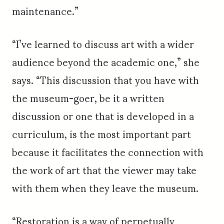
maintenance.”
“I’ve learned to discuss art with a wider
audience beyond the academic one,” she
says. “This discussion that you have with
the museum-goer, be it a written
discussion or one that is developed in a
curriculum, is the most important part
because it facilitates the connection with
the work of art that the viewer may take
with them when they leave the museum.
“Restoration is a way of perpetually