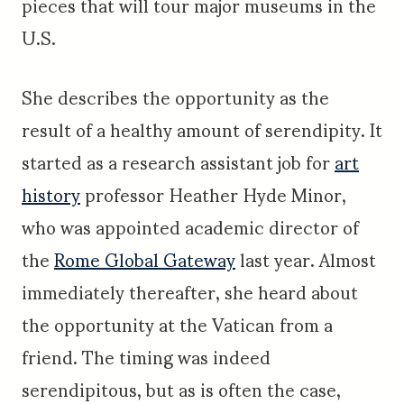
pieces that will tour major museums in the
U.S.
She describes the opportunity as the
result of a healthy amount of serendipity. It
started as a research assistant job for
art
history
professor Heather Hyde Minor,
who was appointed academic director of
the
Rome Global Gateway
last year. Almost
immediately thereafter, she heard about
the opportunity at the Vatican from a
friend. The timing was indeed
serendipitous, but as is often the case,