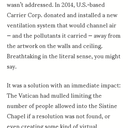
wasn’t addressed. In 2014, U.S.-based
Carrier Corp. donated and installed a new
ventilation system that would channel air
— and the pollutants it carried — away from
the artwork on the walls and ceiling.
Breathtaking in the literal sense, you might
say.
It was a solution with an immediate impact:
The Vatican had mulled limiting the
number of people allowed into the Sistine
Chapel if a resolution was not found, or
even creating some kind of virtual