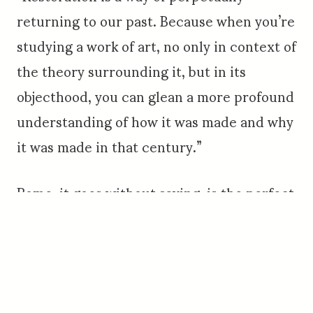
returning to our past. Because when you’re
studying a work of art, no only in context of
the theory surrounding it, but in its
objecthood, you can glean a more profound
understanding of how it was made and why
it was made in that century.”
Rome, it goes without saying, is the perfect
setting for considering the intersection of
art, culture and civilization. Consider the
statue group Laocoön and His Sons,
believed to have been completed in 40-30