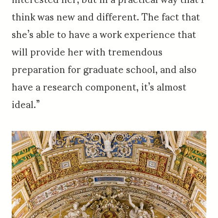
think was new and different. The fact that
she’s able to have a work experience that
will provide her with tremendous
preparation for graduate school, and also
have a research component, it’s almost
ideal.”