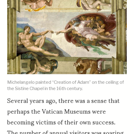
Michelangelo painted “Creation of Adam” on the ceiling of
the Sistine Chapel in the 16th century.
Several years ago, there was a sense that
perhaps the Vatican Museums were
becoming victims of their own success.
The number of annual visitors was soaring