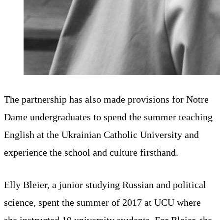
The partnership has also made provisions for Notre
Dame undergraduates to spend the summer teaching
English at the Ukrainian Catholic University and
experience the school and culture firsthand.
Elly Bleier, a junior studying Russian and political
science, spent the summer of 2017 at UCU where
she instructed 10 university students. For Bleier, the