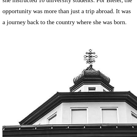
opportunity was more than just a trip abroad. It was
a journey back to the country where she was born.