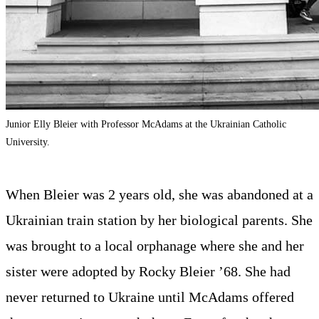
Junior Elly Bleier with Professor McAdams at the Ukrainian Catholic
University.
When Bleier was 2 years old, she was abandoned at a
Ukrainian train station by her biological parents. She
was brought to a local orphanage where she and her
sister were adopted by Rocky Bleier ’68. She had
never returned to Ukraine until McAdams offered