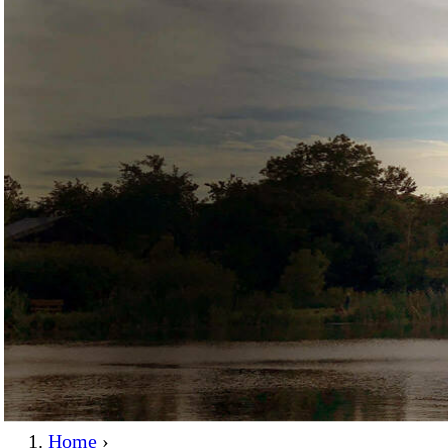
Home
›