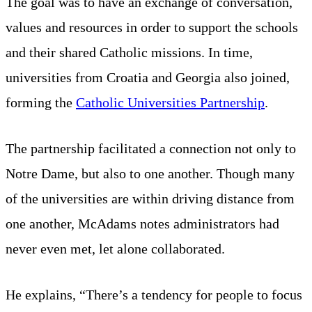
The goal was to have an exchange of conversation,
values and resources in order to support the schools
and their shared Catholic missions. In time,
universities from Croatia and Georgia also joined,
forming the
Catholic Universities Partnership
.
The partnership facilitated a connection not only to
Notre Dame, but also to one another. Though many
of the universities are within driving distance from
one another, McAdams notes administrators had
never even met, let alone collaborated.
He explains, “There’s a tendency for people to focus