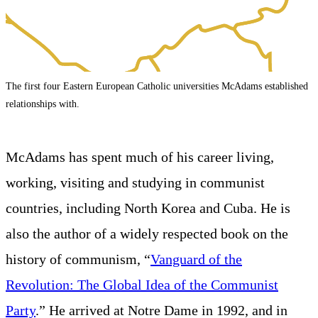
The first four Eastern European Catholic universities McAdams established
relationships with.
McAdams has spent much of his career living,
working, visiting and studying in communist
countries, including North Korea and Cuba. He is
also the author of a widely respected book on the
history of communism, “
Vanguard of the
Revolution: The Global Idea of the Communist
Party
.” He arrived at Notre Dame in 1992, and in