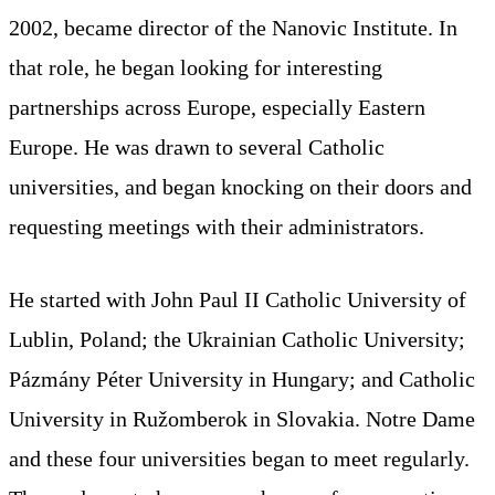
2002, became director of the Nanovic Institute. In
that role, he began looking for interesting
partnerships across Europe, especially Eastern
Europe. He was drawn to several Catholic
universities, and began knocking on their doors and
requesting meetings with their administrators.
He started with John Paul II Catholic University of
Lublin, Poland; the Ukrainian Catholic University;
Pázmány Péter University in Hungary; and Catholic
University in Ružomberok in Slovakia. Notre Dame
and these four universities began to meet regularly.