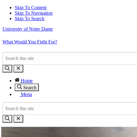
Skip To Content
Skip To Navigation
Skip To Search
University of Notre Dame
What Would You Fight For?
Home
Search
Menu