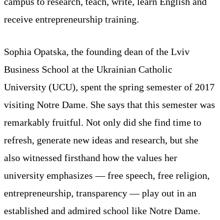
campus to research, teach, write, learn English and
receive entrepreneurship training.
Sophia Opatska, the founding dean of the Lviv
Business School at the Ukrainian Catholic
University (UCU), spent the spring semester of 2017
visiting Notre Dame. She says that this semester was
remarkably fruitful. Not only did she find time to
refresh, generate new ideas and research, but she
also witnessed firsthand how the values her
university emphasizes — free speech, free religion,
entrepreneurship, transparency — play out in an
established and admired school like Notre Dame.