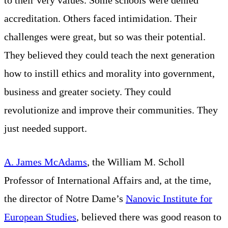
accreditation. Others faced intimidation. Their
challenges were great, but so was their potential.
They believed they could teach the next generation
how to instill ethics and morality into government,
business and greater society. They could
revolutionize and improve their communities. They
just needed support.
A. James McAdams
, the William M. Scholl
Professor of International Affairs and, at the time,
the director of Notre Dame’s
Nanovic Institute for
European Studies
, believed there was good reason to