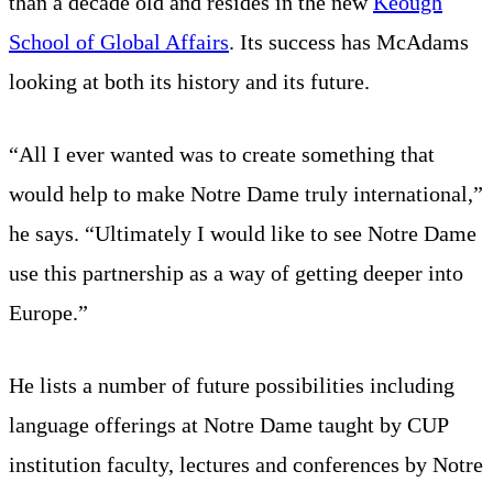
than a decade old and resides in the new
Keough
School of Global Affairs
. Its success has McAdams
looking at both its history and its future.
“All I ever wanted was to create something that
would help to make Notre Dame truly international,”
he says. “Ultimately I would like to see Notre Dame
use this partnership as a way of getting deeper into
Europe.”
He lists a number of future possibilities including
language offerings at Notre Dame taught by CUP
institution faculty, lectures and conferences by Notre