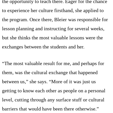
the opportunity to teach there. Eager for the chance
to experience her culture firsthand, she applied to
the program. Once there, Bleier was responsible for
lesson planning and instructing for several weeks,
but she thinks the most valuable lessons were the
exchanges between the students and her.
“The most valuable result for me, and perhaps for
them, was the cultural exchange that happened
between us,” she says. “More of it was just us
getting to know each other as people on a personal
level, cutting through any surface stuff or cultural
barriers that would have been there otherwise.”