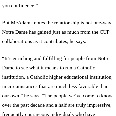
you confidence.”
But McAdams notes the relationship is not one-way.
Notre Dame has gained just as much from the CUP
collaborations as it contributes, he says.
“It’s enriching and fulfilling for people from Notre
Dame to see what it means to run a Catholic
institution, a Catholic higher educational institution,
in circumstances that are much less favorable than
our own,” he says. “The people we’ve come to know
over the past decade and a half are truly impressive,
frequently courageous individuals who have