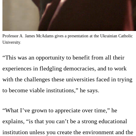
Professor A. James McAdams gives a presentation at the Ukrainian Catholic
University.
“This was an opportunity to benefit from all their
experiences in fledgling democracies, and to work
with the challenges these universities faced in trying
to become viable institutions,” he says.
“What I’ve grown to appreciate over time,” he
explains, “is that you can’t be a strong educational
institution unless you create the environment and the