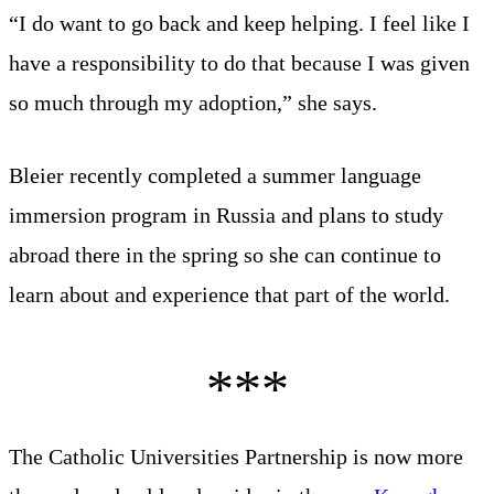
“I do want to go back and keep helping. I feel like I
have a responsibility to do that because I was given
so much through my adoption,” she says.
Bleier recently completed a summer language
immersion program in Russia and plans to study
abroad there in the spring so she can continue to
learn about and experience that part of the world.
The Catholic Universities Partnership is now more