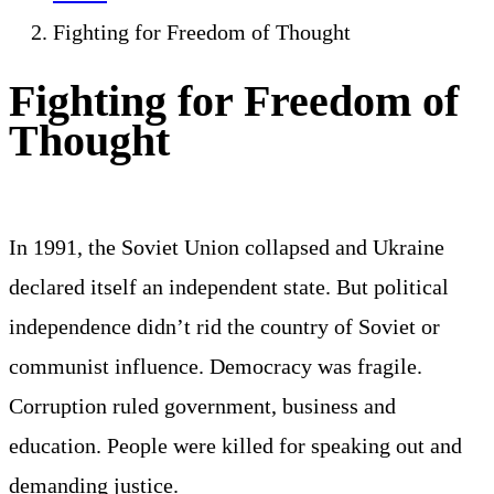
Fighting for Freedom of Thought
Fighting for Freedom of
Thought
In 1991, the Soviet Union collapsed and Ukraine
declared itself an independent state. But political
independence didn’t rid the country of Soviet or
communist influence. Democracy was fragile.
Corruption ruled government, business and
education. People were killed for speaking out and
demanding justice.