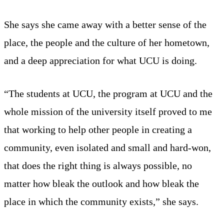
She says she came away with a better sense of the
place, the people and the culture of her hometown,
and a deep appreciation for what UCU is doing.
“The students at UCU, the program at UCU and the
whole mission of the university itself proved to me
that working to help other people in creating a
community, even isolated and small and hard-won,
that does the right thing is always possible, no
matter how bleak the outlook and how bleak the
place in which the community exists,” she says.