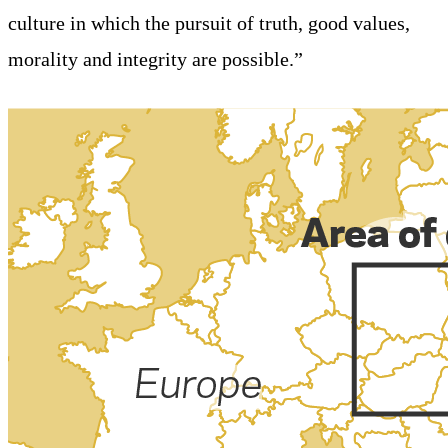
culture in which the pursuit of truth, good values,
morality and integrity are possible.”