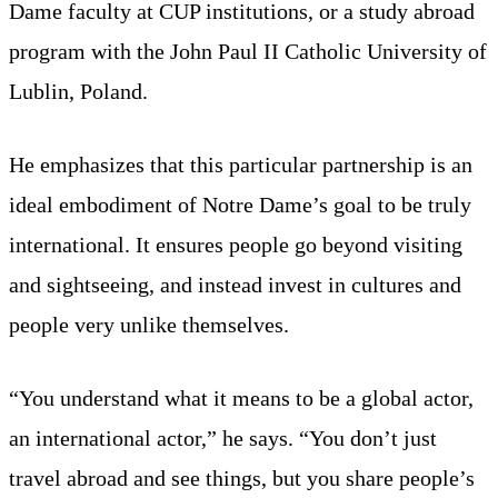
Dame faculty at CUP institutions, or a study abroad
program with the John Paul II Catholic University of
Lublin, Poland.
He emphasizes that this particular partnership is an
ideal embodiment of Notre Dame’s goal to be truly
international. It ensures people go beyond visiting
and sightseeing, and instead invest in cultures and
people very unlike themselves.
“You understand what it means to be a global actor,
an international actor,” he says. “You don’t just
travel abroad and see things, but you share people’s