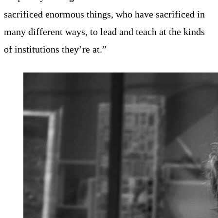
sacrificed enormous things, who have sacrificed in
many different ways, to lead and teach at the kinds
of institutions they’re at.”