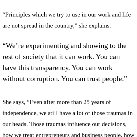
“Principles which we try to use in our work and life
are not spread in the country,” she explains.
“We’re experimenting and showing to the
rest of society that it can work. You can
have this transparency. You can work
without corruption. You can trust people.”
She says, “Even after more than 25 years of
independence, we still have a lot of those traumas in
our heads. Those traumas influence our decisions,
how we treat entrepreneurs and business people, how