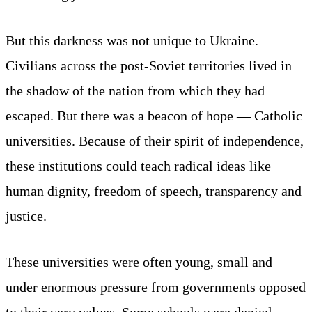
But this darkness was not unique to Ukraine.
Civilians across the post-Soviet territories lived in
the shadow of the nation from which they had
escaped. But there was a beacon of hope — Catholic
universities. Because of their spirit of independence,
these institutions could teach radical ideas like
human dignity, freedom of speech, transparency and
justice.
These universities were often young, small and
under enormous pressure from governments opposed
to their very values. Some schools were denied