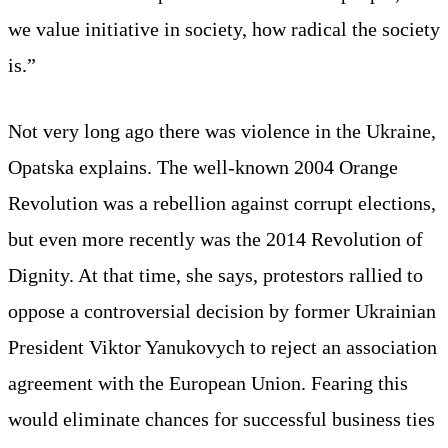
we value initiative in society, how radical the society
is.”
Not very long ago there was violence in the Ukraine,
Opatska explains. The well-known 2004 Orange
Revolution was a rebellion against corrupt elections,
but even more recently was the 2014 Revolution of
Dignity. At that time, she says, protestors rallied to
oppose a controversial decision by former Ukrainian
President Viktor Yanukovych to reject an association
agreement with the European Union. Fearing this
would eliminate chances for successful business ties