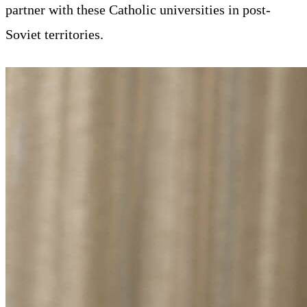
partner with these Catholic universities in post-
Soviet territories.