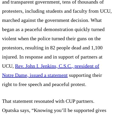
and transparent government, tens of thousands of
protesters, including students and faculty from UCU,
marched against the government decision. What
began as a peaceful demonstration quickly turned
violent when the police turned their guns on the
protestors, resulting in 82 people dead and 1,100
injured. In response and in support of partners at
UCU,
Rev. John I. Jenkins, C.S.C., president of
Notre Dame, issued a statement
supporting their
right to free speech and peaceful protest.
That statement resonated with CUP partners.
Opatska says, “Knowing you’ll be supported gives