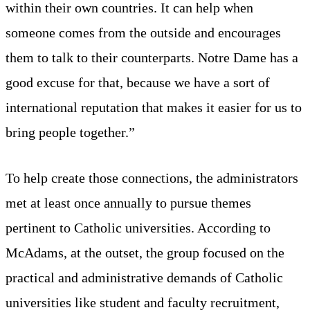
within their own countries. It can help when
someone comes from the outside and encourages
them to talk to their counterparts. Notre Dame has a
good excuse for that, because we have a sort of
international reputation that makes it easier for us to
bring people together.”
To help create those connections, the administrators
met at least once annually to pursue themes
pertinent to Catholic universities. According to
McAdams, at the outset, the group focused on the
practical and administrative demands of Catholic
universities like student and faculty recruitment,