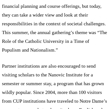
financial planning and course offerings, but today,
they can take a wider view and look at their
responsibilities in the context of societal challenges.
This summer, the annual gathering’s theme was “The
Role of the Catholic University in a Time of
Populism and Nationalism.”
Partner institutions are also encouraged to send
visiting scholars to the Nanovic Institute for a
semester or summer stay, a program that has grown
wildly popular. Since 2004, more than 100 visitors
from CUP institutions have traveled to Notre Dame’s