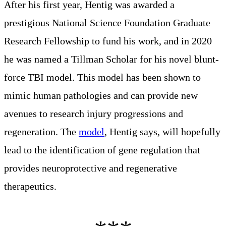
After his first year, Hentig was awarded a
prestigious National Science Foundation Graduate
Research Fellowship to fund his work, and in 2020
he was named a Tillman Scholar for his novel blunt-
force TBI model. This model has been shown to
mimic human pathologies and can provide new
avenues to research injury progressions and
regeneration. The
model
, Hentig says, will hopefully
lead to the identification of gene regulation that
provides neuroprotective and regenerative
therapeutics.