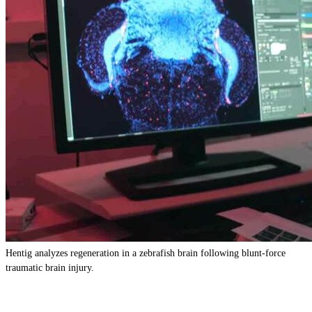
Hentig analyzes regeneration in a zebrafish brain following blunt-force
traumatic brain injury.