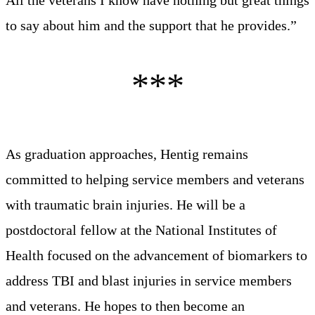
to say about him and the support that he provides.”
As graduation approaches, Hentig remains
committed to helping service members and veterans
with traumatic brain injuries. He will be a
postdoctoral fellow at the National Institutes of
Health focused on the advancement of biomarkers to
address TBI and blast injuries in service members
and veterans. He hopes to then become an