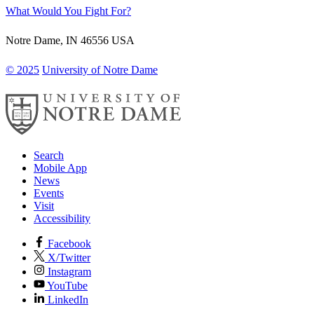
What Would You Fight For?
Notre Dame
,
IN
46556
USA
© 2025
University of Notre Dame
Search
Mobile App
News
Events
Visit
Accessibility
Facebook
X/Twitter
Instagram
YouTube
LinkedIn