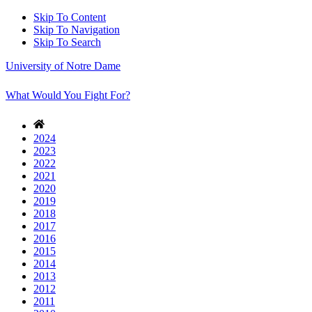
Skip To Content
Skip To Navigation
Skip To Search
University of Notre Dame
What Would You Fight For?
2024
2023
2022
2021
2020
2019
2018
2017
2016
2015
2014
2013
2012
2011