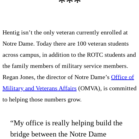
Hentig isn’t the only veteran currently enrolled at
Notre Dame. Today there are 100 veteran students
across campus, in addition to the ROTC students and
the family members of military service members.
Regan Jones, the director of Notre Dame’s
Office of
Military and Veterans Affairs
(OMVA), is committed
to helping those numbers grow.
“My office is really helping build the
bridge between the Notre Dame