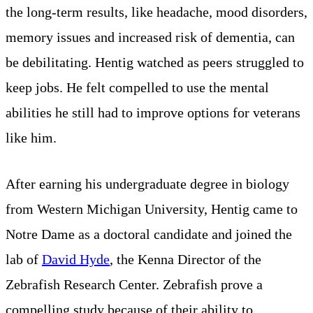
the long-term results, like headache, mood disorders,
memory issues and increased risk of dementia, can
be debilitating. Hentig watched as peers struggled to
keep jobs. He felt compelled to use the mental
abilities he still had to improve options for veterans
like him.
After earning his undergraduate degree in biology
from Western Michigan University, Hentig came to
Notre Dame as a doctoral candidate and joined the
lab of
David Hyde
, the Kenna Director of the
Zebrafish Research Center. Zebrafish prove a
compelling study because of their ability to