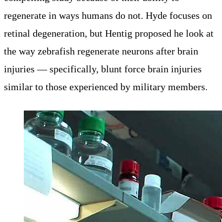
regenerate in ways humans do not. Hyde focuses on
retinal degeneration, but Hentig proposed he look at
the way zebrafish regenerate neurons after brain
injuries — specifically, blunt force brain injuries
similar to those experienced by military members.