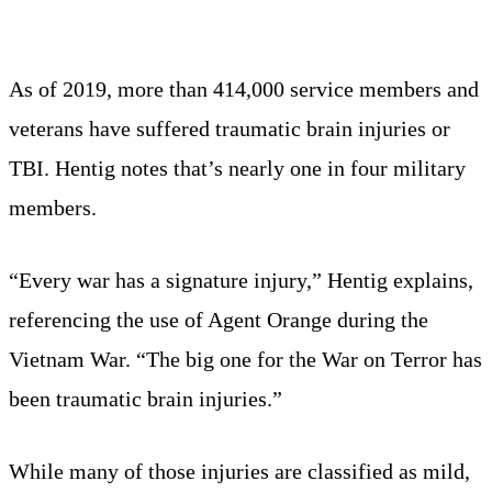
As of 2019, more than 414,000 service members and
veterans have suffered traumatic brain injuries or
TBI. Hentig notes that’s nearly one in four military
members.
“Every war has a signature injury,” Hentig explains,
referencing the use of Agent Orange during the
Vietnam War. “The big one for the War on Terror has
been traumatic brain injuries.”
While many of those injuries are classified as mild,