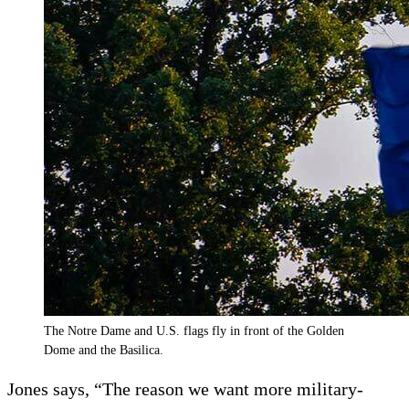
The Notre Dame and U.S. flags fly in front of the Golden
Dome and the Basilica.
Jones says, “The reason we want more military-