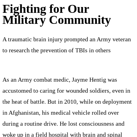
Fighting for Our
Military Community
A traumatic brain injury prompted an Army veteran
to research the prevention of TBIs in others
As an Army combat medic, Jayme Hentig was
accustomed to caring for wounded soldiers, even in
the heat of battle. But in 2010, while on deployment
in Afghanistan, his medical vehicle rolled over
during a routine drive. He lost consciousness and
woke up in a field hospital with brain and spinal