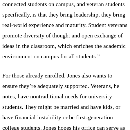
connected students on campus, and veteran students
specifically, is that they bring leadership, they bring
real-world experience and maturity. Student veterans
promote diversity of thought and open exchange of
ideas in the classroom, which enriches the academic
environment on campus for all students.”
For those already enrolled, Jones also wants to
ensure they’re adequately supported. Veterans, he
notes, have nontraditional needs for university
students. They might be married and have kids, or
have financial instability or be first-generation
college students. Jones hopes his office can serve as