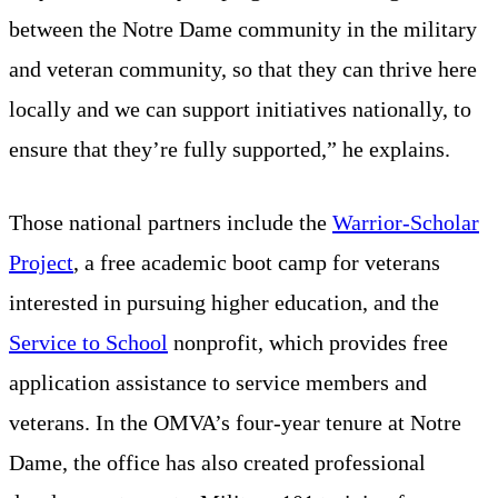
between the Notre Dame community in the military
and veteran community, so that they can thrive here
locally and we can support initiatives nationally, to
ensure that they’re fully supported,” he explains.
Those national partners include the
Warrior-Scholar
Project
, a free academic boot camp for veterans
interested in pursuing higher education, and the
Service to School
nonprofit, which provides free
application assistance to service members and
veterans. In the OMVA’s four-year tenure at Notre
Dame, the office has also created professional