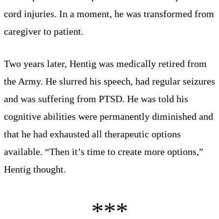
cord injuries. In a moment, he was transformed from
caregiver to patient.
Two years later, Hentig was medically retired from
the Army. He slurred his speech, had regular seizures
and was suffering from PTSD. He was told his
cognitive abilities were permanently diminished and
that he had exhausted all therapeutic options
available. “Then it’s time to create more options,”
Hentig thought.