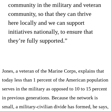
community in the military and veteran
community, so that they can thrive
here locally and we can support
initiatives nationally, to ensure that
they’re fully supported.”
Jones, a veteran of the Marine Corps, explains that
today less than 1 percent of the American population
serves in the military as opposed to 10 to 15 percent
in previous generations. Because the network is
small, a military-civilian divide has formed, he says,