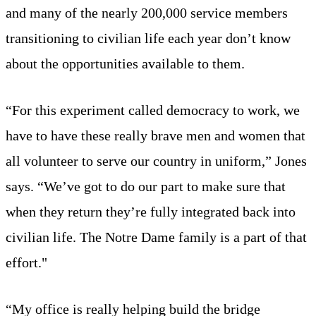
and many of the nearly 200,000 service members
transitioning to civilian life each year don’t know
about the opportunities available to them.
“For this experiment called democracy to work, we
have to have these really brave men and women that
all volunteer to serve our country in uniform,” Jones
says. “We’ve got to do our part to make sure that
when they return they’re fully integrated back into
civilian life. The Notre Dame family is a part of that
effort."
“My office is really helping build the bridge