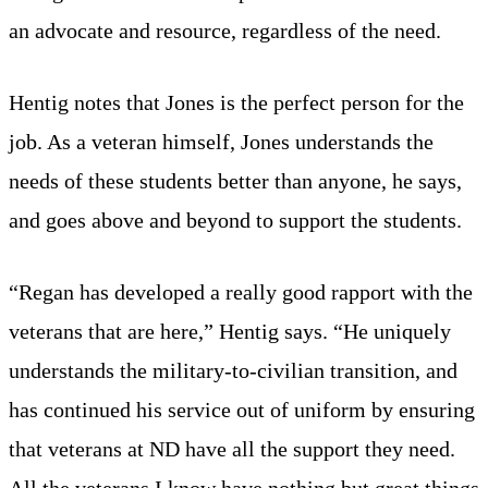
an advocate and resource, regardless of the need.
Hentig notes that Jones is the perfect person for the
job. As a veteran himself, Jones understands the
needs of these students better than anyone, he says,
and goes above and beyond to support the students.
“Regan has developed a really good rapport with the
veterans that are here,” Hentig says. “He uniquely
understands the military-to-civilian transition, and
has continued his service out of uniform by ensuring
that veterans at ND have all the support they need.
All the veterans I know have nothing but great things