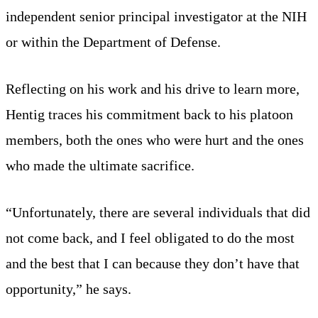
independent senior principal investigator at the NIH
or within the Department of Defense.
Reflecting on his work and his drive to learn more,
Hentig traces his commitment back to his platoon
members, both the ones who were hurt and the ones
who made the ultimate sacrifice.
“Unfortunately, there are several individuals that did
not come back, and I feel obligated to do the most
and the best that I can because they don’t have that
opportunity,” he says.