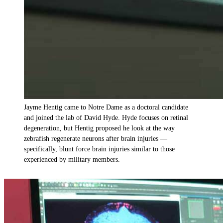
Jayme Hentig came to Notre Dame as a doctoral candidate
and joined the lab of David Hyde. Hyde focuses on retinal
degeneration, but Hentig proposed he look at the way
zebrafish regenerate neurons after brain injuries —
specifically, blunt force brain injuries similar to those
experienced by military members.