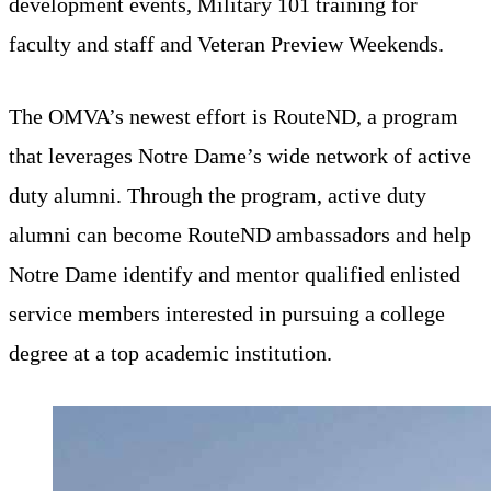
development events, Military 101 training for
faculty and staff and Veteran Preview Weekends.
The OMVA’s newest effort is RouteND, a program
that leverages Notre Dame’s wide network of active
duty alumni. Through the program, active duty
alumni can become RouteND ambassadors and help
Notre Dame identify and mentor qualified enlisted
service members interested in pursuing a college
degree at a top academic institution.