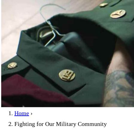
Home
›
Fighting for Our Military Community