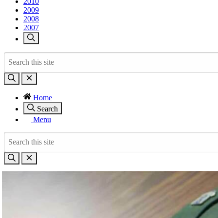
2010
2009
2008
2007
Home
Search
Menu