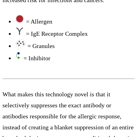
increased risk for infections and cancers.
= Allergen
= IgE Receptor Complex
= Granules
= Inhibitor
What makes this technology novel is that it
selectively suppresses the exact antibody or
antibodies responsible for the allergic response,
instead of creating a blanket suppression of an entire