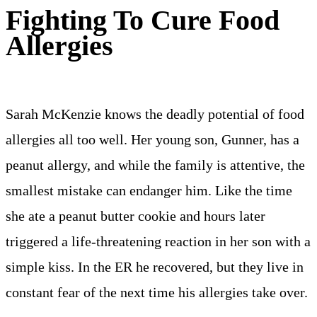
Fighting To Cure Food
Allergies
Sarah McKenzie knows the deadly potential of food
allergies all too well. Her young son, Gunner, has a
peanut allergy, and while the family is attentive, the
smallest mistake can endanger him. Like the time
she ate a peanut butter cookie and hours later
triggered a life-threatening reaction in her son with a
simple kiss. In the ER he recovered, but they live in
constant fear of the next time his allergies take over.