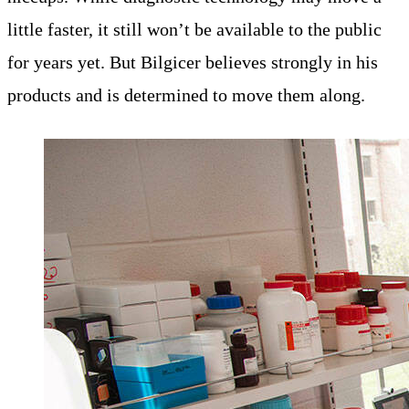
little faster, it still won’t be available to the public
for years yet. But Bilgicer believes strongly in his
products and is determined to move them along.