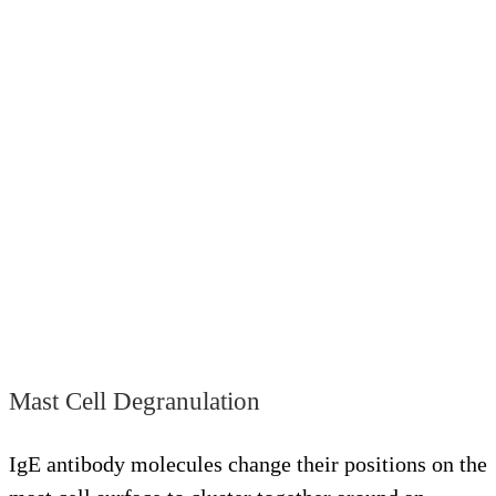
Mast Cell Degranulation
IgE antibody molecules change their positions on the