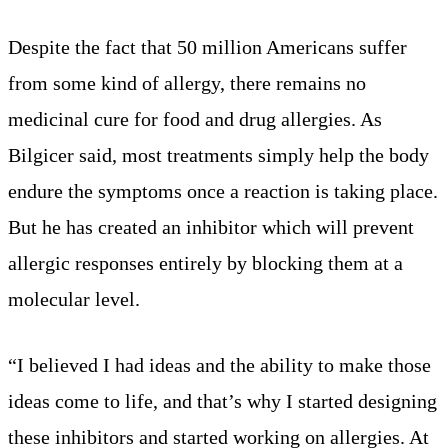
Despite the fact that 50 million Americans suffer
from some kind of allergy, there remains no
medicinal cure for food and drug allergies. As
Bilgicer said, most treatments simply help the body
endure the symptoms once a reaction is taking place.
But he has created an inhibitor which will prevent
allergic responses entirely by blocking them at a
molecular level.
“I believed I had ideas and the ability to make those
ideas come to life, and that’s why I started designing
these inhibitors and started working on allergies. At