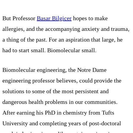
But Professor
Basar Bilgicer
hopes to make
allergies, and the accompanying anxiety and trauma,
a thing of the past. For an aspiration that large, he
had to start small. Biomolecular small.
Biomolecular engineering, the Notre Dame
engineering professor believes, could provide the
solutions to some of the most persistent and
dangerous health problems in our communities.
After earning his PhD in chemistry from Tufts
University and completing years of post-doctoral