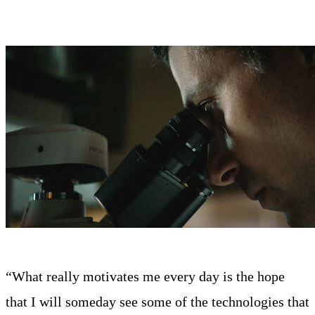
“What really motivates me every day is the hope
that I will someday see some of the technologies that