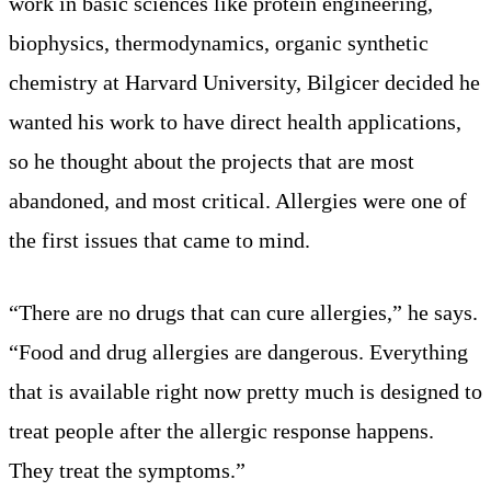
work in basic sciences like protein engineering,
biophysics, thermodynamics, organic synthetic
chemistry at Harvard University, Bilgicer decided he
wanted his work to have direct health applications,
so he thought about the projects that are most
abandoned, and most critical. Allergies were one of
the first issues that came to mind.
“There are no drugs that can cure allergies,” he says.
“Food and drug allergies are dangerous. Everything
that is available right now pretty much is designed to
treat people after the allergic response happens.
They treat the symptoms.”