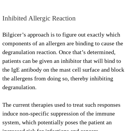
Inhibited Allergic Reaction
Bilgicer’s approach is to figure out exactly which
components of an allergen are binding to cause the
degranulation reaction. Once that’s determined,
patients can be given an inhibitor that will bind to
the IgE antibody on the mast cell surface and block
the allergens from doing so, thereby inhibiting
degranulation.
The current therapies used to treat such responses
induce non-specific suppression of the immune
system, which potentially poses the patient an