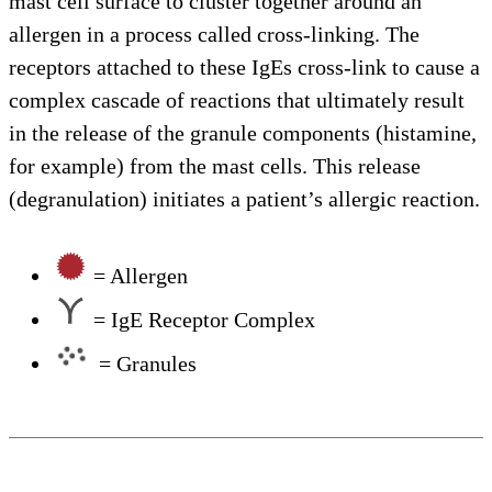
mast cell surface to cluster together around an
allergen in a process called cross-linking. The
receptors attached to these IgEs cross-link to cause a
complex cascade of reactions that ultimately result
in the release of the granule components (histamine,
for example) from the mast cells. This release
(degranulation) initiates a patient’s allergic reaction.
= Allergen
= IgE Receptor Complex
= Granules