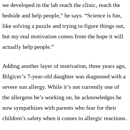
we developed in the lab reach the clinic, reach the
bedside and help people,” he says. “Science is fun,
like solving a puzzle and trying to figure things out,
but my real motivation comes from the hope it will
actually help people.”
Adding another layer of motivation, three years ago,
Bilgicer’s 7-year-old daughter was diagnosed with a
severe sun allergy. While it’s not currently one of
the allergens he’s working on, he acknowledges he
now sympathizes with parents who fear for their
children’s safety when it comes to allergic reactions.