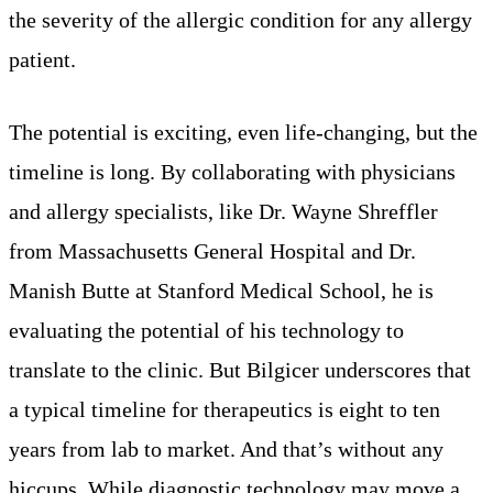
the severity of the allergic condition for any allergy
patient.
The potential is exciting, even life-changing, but the
timeline is long. By collaborating with physicians
and allergy specialists, like Dr. Wayne Shreffler
from Massachusetts General Hospital and Dr.
Manish Butte at Stanford Medical School, he is
evaluating the potential of his technology to
translate to the clinic. But Bilgicer underscores that
a typical timeline for therapeutics is eight to ten
years from lab to market. And that’s without any
hiccups. While diagnostic technology may move a