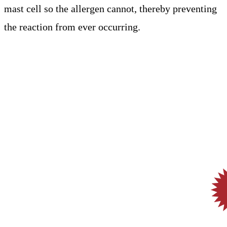
mast cell so the allergen cannot, thereby preventing
the reaction from ever occurring.