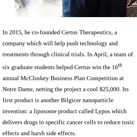
In 2015, he co-founded Certus Therapeutics, a
company which will help push technology and
treatments through clinical trials. In April, a team of
th
six graduate students helped Certus win the 16
annual McCloskey Business Plan Competition at
Notre Dame, netting the project a cool $25,000. Its
first product is another Bilgicer nanoparticle
invention: a liposome product called Lypos which
delivers drugs to specific cancer cells to reduce toxic
effects and harsh side effects.