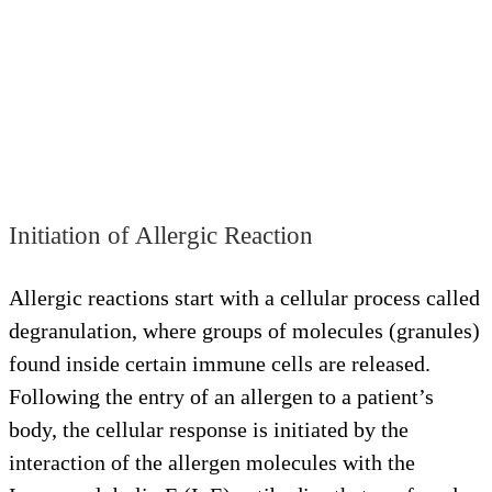
Initiation of Allergic Reaction
Allergic reactions start with a cellular process called
degranulation, where groups of molecules (granules)
found inside certain immune cells are released.
Following the entry of an allergen to a patient’s
body, the cellular response is initiated by the
interaction of the allergen molecules with the