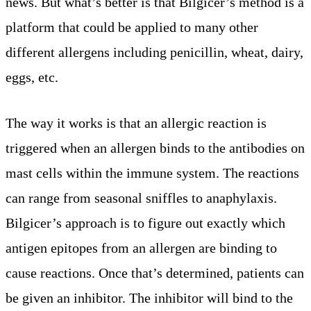
news. But what’s better is that Bilgicer’s method is a
platform that could be applied to many other
different allergens including penicillin, wheat, dairy,
eggs, etc.
The way it works is that an allergic reaction is
triggered when an allergen binds to the antibodies on
mast cells within the immune system. The reactions
can range from seasonal sniffles to anaphylaxis.
Bilgicer’s approach is to figure out exactly which
antigen epitopes from an allergen are binding to
cause reactions. Once that’s determined, patients can
be given an inhibitor. The inhibitor will bind to the