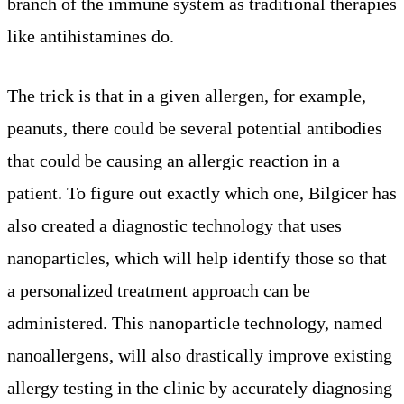
branch of the immune system as traditional therapies
like antihistamines do.
The trick is that in a given allergen, for example,
peanuts, there could be several potential antibodies
that could be causing an allergic reaction in a
patient. To figure out exactly which one, Bilgicer has
also created a diagnostic technology that uses
nanoparticles, which will help identify those so that
a personalized treatment approach can be
administered. This nanoparticle technology, named
nanoallergens, will also drastically improve existing
allergy testing in the clinic by accurately diagnosing