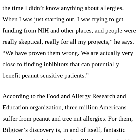
the time I didn’t know anything about allergies.
When I was just starting out, I was trying to get
funding from NIH and other places, and people were
really skeptical, really for all my projects,” he says.
“We have proven them wrong. We are actually very
close to finding inhibitors that can potentially
benefit peanut sensitive patients.”
According to the Food and Allergy Research and
Education organization, three million Americans
suffer from peanut and tree nut allergies. For them,
Bilgicer’s discovery is, in and of itself, fantastic