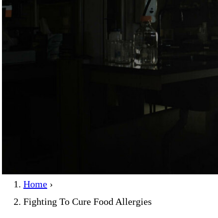
Home
›
Fighting To Cure Food Allergies