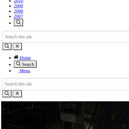
2010
2009
2008
2007
Home
Search
Menu