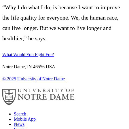
“Why I do what I do, is because I want to improve
the life quality for everyone. We, the human race,
can live longer. But we want to live longer and
healthier,” he says.
What Would You Fight For?
Notre Dame
,
IN
46556
USA
© 2025
University of Notre Dame
Search
Mobile App
News