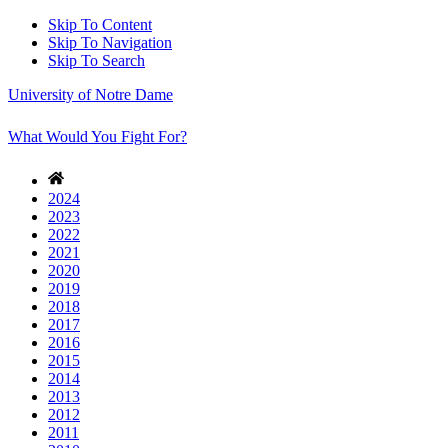
Skip To Content
Skip To Navigation
Skip To Search
University of Notre Dame
What Would You Fight For?
2024
2023
2022
2021
2020
2019
2018
2017
2016
2015
2014
2013
2012
2011