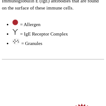
Immunoglobulin E (IgE) antibodies that are found
on the surface of these immune cells.
= Allergen
= IgE Receptor Complex
= Granules