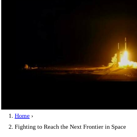
Home
›
Fighting to Reach the Next Frontier in Space