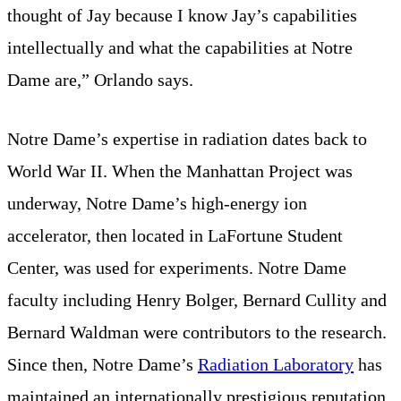
thought of Jay because I know Jay’s capabilities
intellectually and what the capabilities at Notre
Dame are,” Orlando says.
Notre Dame’s expertise in radiation dates back to
World War II. When the Manhattan Project was
underway, Notre Dame’s high-energy ion
accelerator, then located in LaFortune Student
Center, was used for experiments. Notre Dame
faculty including Henry Bolger, Bernard Cullity and
Bernard Waldman were contributors to the research.
Since then, Notre Dame’s
Radiation Laboratory
has
maintained an internationally prestigious reputation,