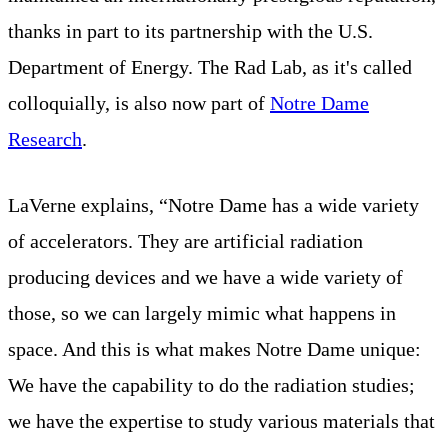
thanks in part to its partnership with the U.S.
Department of Energy. The Rad Lab, as it's called
colloquially, is also now part of
Notre Dame
Research
.
LaVerne explains, “Notre Dame has a wide variety
of accelerators. They are artificial radiation
producing devices and we have a wide variety of
those, so we can largely mimic what happens in
space. And this is what makes Notre Dame unique:
We have the capability to do the radiation studies;
we have the expertise to study various materials that