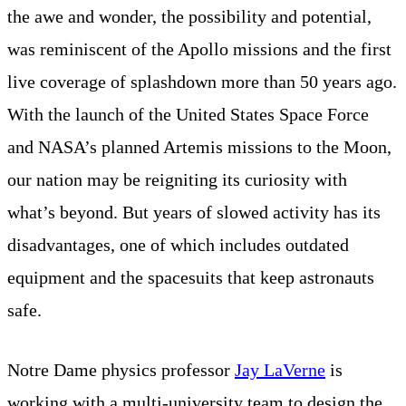
the awe and wonder, the possibility and potential,
was reminiscent of the Apollo missions and the first
live coverage of splashdown more than 50 years ago.
With the launch of the United States Space Force
and NASA’s planned Artemis missions to the Moon,
our nation may be reigniting its curiosity with
what’s beyond. But years of slowed activity has its
disadvantages, one of which includes outdated
equipment and the spacesuits that keep astronauts
safe.
Notre Dame physics professor
Jay LaVerne
is
working with a multi-university team to design the