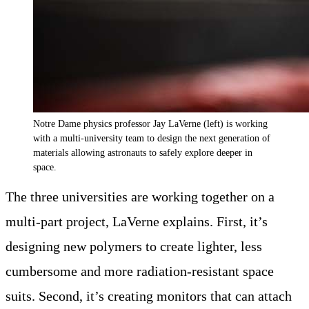
Notre Dame physics professor Jay LaVerne (left) is working
with a multi-university team to design the next generation of
materials allowing astronauts to safely explore deeper in
space.
The three universities are working together on a
multi-part project, LaVerne explains. First, it’s
designing new polymers to create lighter, less
cumbersome and more radiation-resistant space
suits. Second, it’s creating monitors that can attach