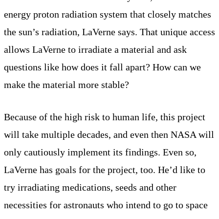
energy proton radiation system that closely matches
the sun’s radiation, LaVerne says. That unique access
allows LaVerne to irradiate a material and ask
questions like how does it fall apart? How can we
make the material more stable?
Because of the high risk to human life, this project
will take multiple decades, and even then NASA will
only cautiously implement its findings. Even so,
LaVerne has goals for the project, too. He’d like to
try irradiating medications, seeds and other
necessities for astronauts who intend to go to space