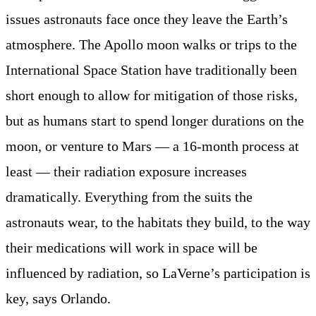
issues astronauts face once they leave the Earth’s
atmosphere. The Apollo moon walks or trips to the
International Space Station have traditionally been
short enough to allow for mitigation of those risks,
but as humans start to spend longer durations on the
moon, or venture to Mars — a 16-month process at
least — their radiation exposure increases
dramatically. Everything from the suits the
astronauts wear, to the habitats they build, to the way
their medications will work in space will be
influenced by radiation, so LaVerne’s participation is
key, says Orlando.