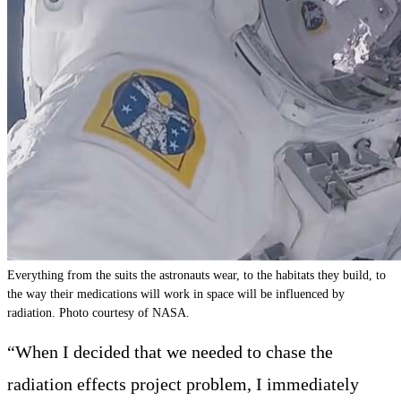
Everything from the suits the astronauts wear, to the habitats they build, to
the way their medications will work in space will be influenced by
radiation. Photo courtesy of NASA.
“When I decided that we needed to chase the
radiation effects project problem, I immediately