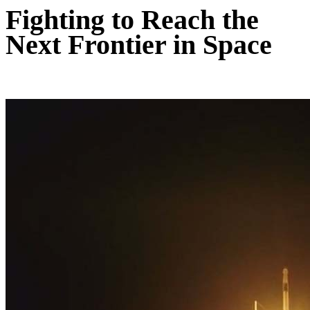
Fighting to Reach the
Next Frontier in Space