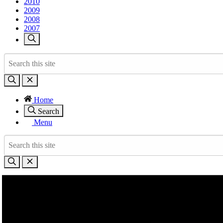
2010
2009
2008
2007
Home
Search
Menu