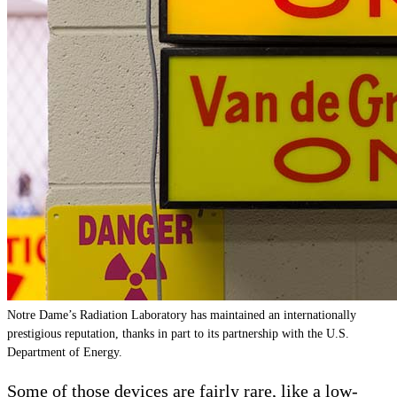
Notre Dame’s Radiation Laboratory has maintained an internationally
prestigious reputation, thanks in part to its partnership with the U.S.
Department of Energy.
Some of those devices are fairly rare, like a low-