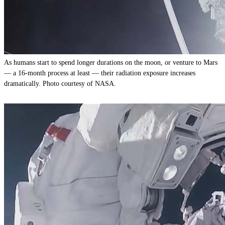
As humans start to spend longer durations on the moon, or venture to Mars
— a 16-month process at least — their radiation exposure increases
dramatically. Photo courtesy of NASA.