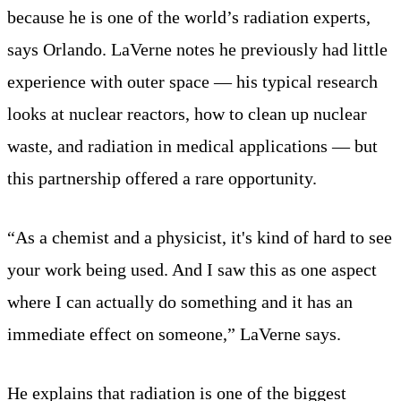
because he is one of the world’s radiation experts,
says Orlando. LaVerne notes he previously had little
experience with outer space — his typical research
looks at nuclear reactors, how to clean up nuclear
waste, and radiation in medical applications — but
this partnership offered a rare opportunity.
“As a chemist and a physicist, it's kind of hard to see
your work being used. And I saw this as one aspect
where I can actually do something and it has an
immediate effect on someone,” LaVerne says.
He explains that radiation is one of the biggest