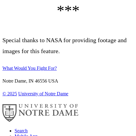
Special thanks to NASA for providing footage and
images for this feature.
What Would You Fight For?
Notre Dame
,
IN
46556
USA
© 2025
University of Notre Dame
Search