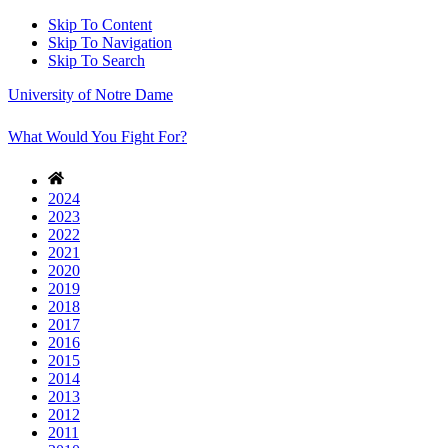
Skip To Content
Skip To Navigation
Skip To Search
University of Notre Dame
What Would You Fight For?
2024
2023
2022
2021
2020
2019
2018
2017
2016
2015
2014
2013
2012
2011