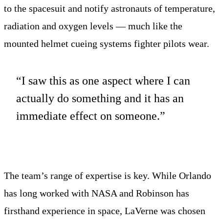
to the spacesuit and notify astronauts of temperature,
radiation and oxygen levels — much like the
mounted helmet cueing systems fighter pilots wear.
“I saw this as one aspect where I can
actually do something and it has an
immediate effect on someone.”
The team’s range of expertise is key. While Orlando
has long worked with NASA and Robinson has
firsthand experience in space, LaVerne was chosen