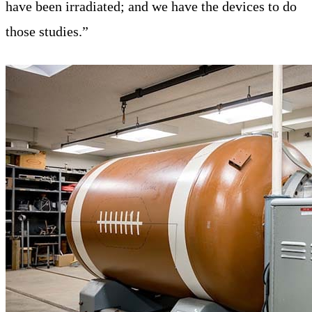
have been irradiated; and we have the devices to do
those studies.”