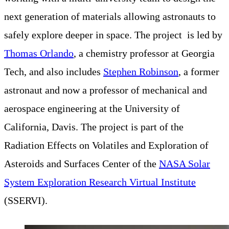
next generation of materials allowing astronauts to
safely explore deeper in space. The project is led by
Thomas Orlando
, a chemistry professor at Georgia
Tech, and also includes
Stephen Robinson
, a former
astronaut and now a professor of mechanical and
aerospace engineering at the University of
California, Davis. The project is part of the
Radiation Effects on Volatiles and Exploration of
Asteroids and Surfaces Center of the
NASA Solar
System Exploration Research Virtual Institute
(SSERVI).