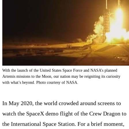
With the launch of the United States Space Force and NASA’s planned
Artemis missions to the Moon, our nation may be reigniting its curiosity
with what’s beyond. Photo courtesy of NASA.
In May 2020, the world crowded around screens to
watch the SpaceX demo flight of the Crew Dragon to
the International Space Station. For a brief moment,