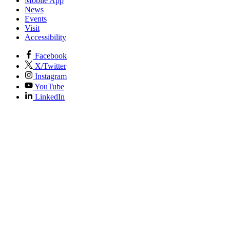
Mobile App
News
Events
Visit
Accessibility
Facebook
X/Twitter
Instagram
YouTube
LinkedIn