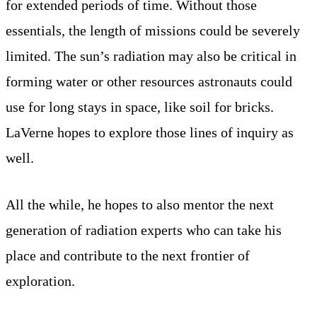
for extended periods of time. Without those
essentials, the length of missions could be severely
limited. The sun’s radiation may also be critical in
forming water or other resources astronauts could
use for long stays in space, like soil for bricks.
LaVerne hopes to explore those lines of inquiry as
well.
All the while, he hopes to also mentor the next
generation of radiation experts who can take his
place and contribute to the next frontier of
exploration.