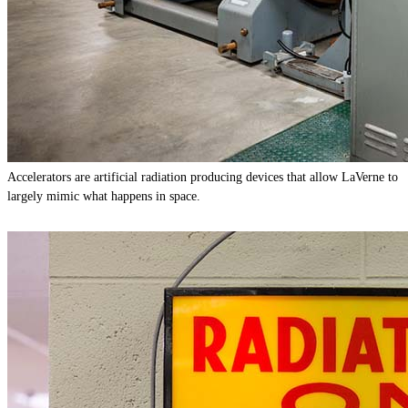
Accelerators are artificial radiation producing devices that allow LaVerne to
largely mimic what happens in space.