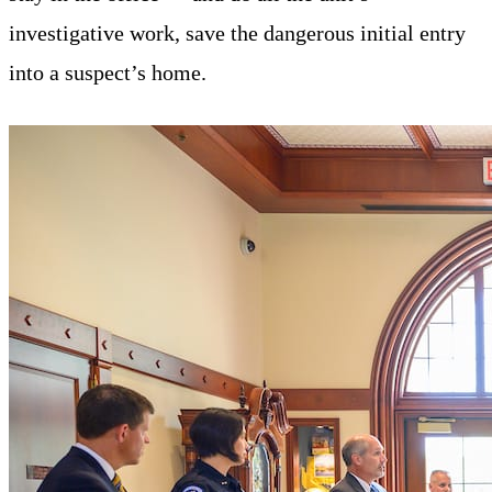
investigative work, save the dangerous initial entry
into a suspect’s home.