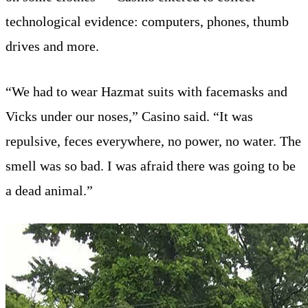
technological evidence: computers, phones, thumb
drives and more.
“We had to wear Hazmat suits with facemasks and
Vicks under our noses,” Casino said. “It was
repulsive, feces everywhere, no power, no water. The
smell was so bad. I was afraid there was going to be
a dead animal.”