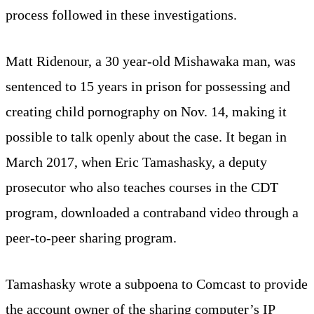
process followed in these investigations.
Matt Ridenour, a 30 year-old Mishawaka man, was
sentenced to 15 years in prison for possessing and
creating child pornography on Nov. 14, making it
possible to talk openly about the case. It began in
March 2017, when Eric Tamashasky, a deputy
prosecutor who also teaches courses in the CDT
program, downloaded a contraband video through a
peer-to-peer sharing program.
Tamashasky wrote a subpoena to Comcast to provide
the account owner of the sharing computer’s IP