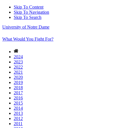
Skip To Content
Skip To Navigation
Skip To Search
University of Notre Dame
What Would You Fight For?
2024
2023
2022
2021
2020
2019
2018
2017
2016
2015
2014
2013
2012
2011