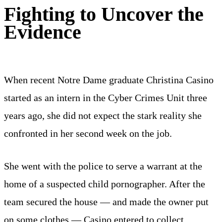
Fighting to Uncover the
Evidence
When recent Notre Dame graduate Christina Casino
started as an intern in the Cyber Crimes Unit three
years ago, she did not expect the stark reality she
confronted in her second week on the job.
She went with the police to serve a warrant at the
home of a suspected child pornographer. After the
team secured the house — and made the owner put
on some clothes — Casino entered to collect