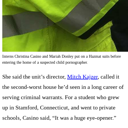
Interns Christina Casino and Mariah Donley put on a Hazmat suits before
entering the home of a suspected child pornographer.
She said the unit’s director,
Mitch Kajzer
, called it
the second-worst house he’d seen in a long career of
serving criminal warrants. For a student who grew
up in Stamford, Connecticut, and went to private
schools, Casino said, “It was a huge eye-opener.”