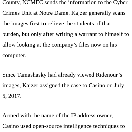
County, NCMEC sends the information to the Cyber
Crimes Unit at Notre Dame. Kajzer generally scans
the images first to relieve the students of that
burden, but only after writing a warrant to himself to
allow looking at the company’s files now on his
computer.
Since Tamashasky had already viewed Ridenour’s
images, Kajzer assigned the case to Casino on July
5, 2017.
Armed with the name of the IP address owner,
Casino used open-source intelligence techniques to