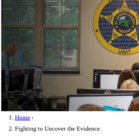
Home
›
Fighting to Uncover the Evidence