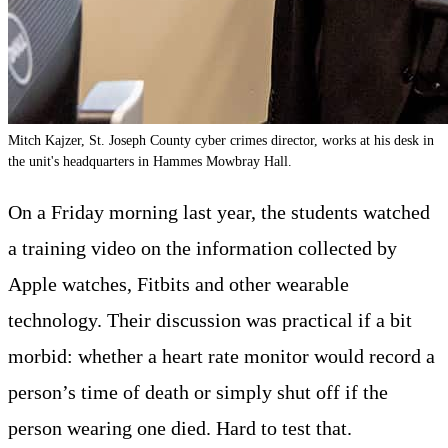
Mitch Kajzer, St. Joseph County cyber crimes director, works at his desk in
the unit's headquarters in Hammes Mowbray Hall.
On a Friday morning last year, the students watched
a training video on the information collected by
Apple watches, Fitbits and other wearable
technology. Their discussion was practical if a bit
morbid: whether a heart rate monitor would record a
person’s time of death or simply shut off if the
person wearing one died. Hard to test that.