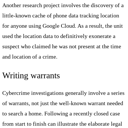
Another research project involves the discovery of a
little-known cache of phone data tracking location
for anyone using Google Cloud. As a result, the unit
used the location data to definitively exonerate a
suspect who claimed he was not present at the time
and location of a crime.
Writing warrants
Cybercrime investigations generally involve a series
of warrants, not just the well-known warrant needed
to search a home. Following a recently closed case
from start to finish can illustrate the elaborate legal