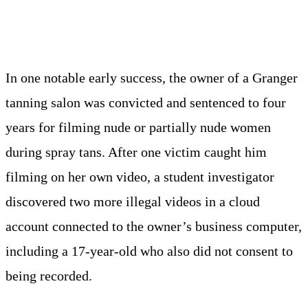
In one notable early success, the owner of a Granger
tanning salon was convicted and sentenced to four
years for filming nude or partially nude women
during spray tans. After one victim caught him
filming on her own video, a student investigator
discovered two more illegal videos in a cloud
account connected to the owner’s business computer,
including a 17-year-old who also did not consent to
being recorded.