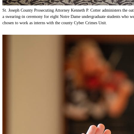
St. Joseph County Prosecuting Attorney Kenneth P. Cotter administers the oat
a swearing-in ceremony for eight Notre Dame undergraduate students who w
chosen to work as interns with the county Cyber Crimes Unit.