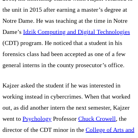
the unit in 2015 after earning a master’s degree at
Notre Dame. He was teaching at the time in Notre
Dame’s
Idzik Computing and Digital Technologies
(CDT) program. He noticed that a student in his
forensics class had been accepted as one of a few
general interns in the county prosecutor’s office.
Kajzer asked the student if he was interested in
working instead in cybercrimes. When that worked
out, as did another intern the next semester, Kajzer
went to
Psychology
Professor
Chuck Crowell
, the
director of the CDT minor in the
College of Arts and