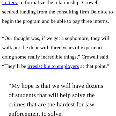
Letters
, to formalize the relationship. Crowell
secured funding from the consulting firm Deloitte to
begin the program and be able to pay three interns.
“Our thought was, if we get a sophomore, they will
walk out the door with three years of experience
doing some really incredible things,” Crowell said.
“They’ll be
irresistible to employers
at that point.”
“My hope is that we will have dozens
of students that will help solve the
crimes that are the hardest for law
enforcement to solve.”