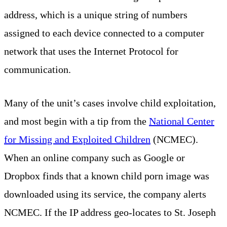
address, which is a unique string of numbers
assigned to each device connected to a computer
network that uses the Internet Protocol for
communication.
Many of the unit’s cases involve child exploitation,
and most begin with a tip from the
National Center
for Missing and Exploited Children
(NCMEC).
When an online company such as Google or
Dropbox finds that a known child porn image was
downloaded using its service, the company alerts
NCMEC. If the IP address geo-locates to St. Joseph