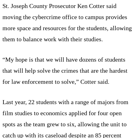
St. Joseph County Prosecutor Ken Cotter said
moving the cybercrime office to campus provides
more space and resources for the students, allowing
them to balance work with their studies.
“My hope is that we will have dozens of students
that will help solve the crimes that are the hardest
for law enforcement to solve,” Cotter said.
Last year, 22 students with a range of majors from
film studies to economics applied for four open
spots as the team grew to six, allowing the unit to
catch up with its caseload despite an 85 percent