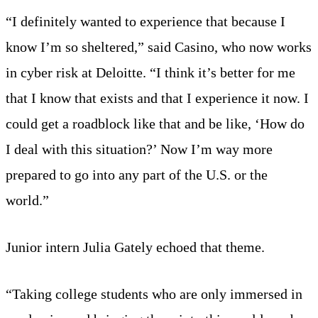
“I definitely wanted to experience that because I
know I’m so sheltered,” said Casino, who now works
in cyber risk at Deloitte. “I think it’s better for me
that I know that exists and that I experience it now. I
could get a roadblock like that and be like, ‘How do
I deal with this situation?’ Now I’m way more
prepared to go into any part of the U.S. or the
world.”
Junior intern Julia Gately echoed that theme.
“Taking college students who are only immersed in