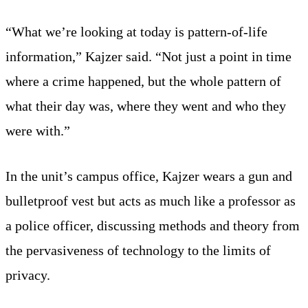
“What we’re looking at today is pattern-of-life
information,” Kajzer said. “Not just a point in time
where a crime happened, but the whole pattern of
what their day was, where they went and who they
were with.”
In the unit’s campus office, Kajzer wears a gun and
bulletproof vest but acts as much like a professor as
a police officer, discussing methods and theory from
the pervasiveness of technology to the limits of
privacy.