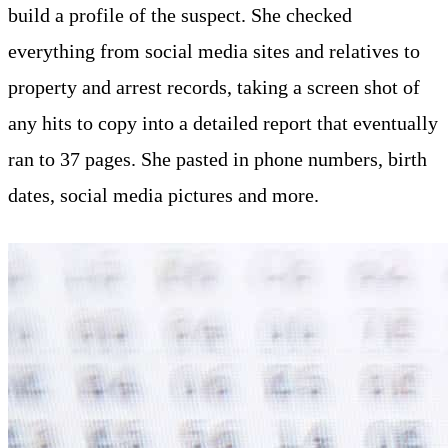
build a profile of the suspect. She checked
everything from social media sites and relatives to
property and arrest records, taking a screen shot of
any hits to copy into a detailed report that eventually
ran to 37 pages. She pasted in phone numbers, birth
dates, social media pictures and more.