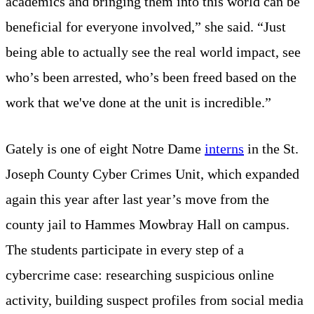
academics and bringing them into this world can be
beneficial for everyone involved,” she said. “Just
being able to actually see the real world impact, see
who’s been arrested, who’s been freed based on the
work that we've done at the unit is incredible.”
Gately is one of eight Notre Dame
interns
in the St.
Joseph County Cyber Crimes Unit, which expanded
again this year after last year’s move from the
county jail to Hammes Mowbray Hall on campus.
The students participate in every step of a
cybercrime case: researching suspicious online
activity, building suspect profiles from social media