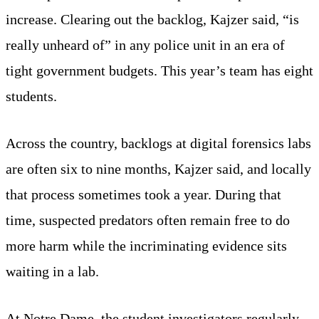
increase. Clearing out the backlog, Kajzer said, “is
really unheard of” in any police unit in an era of
tight government budgets. This year’s team has eight
students.
Across the country, backlogs at digital forensics labs
are often six to nine months, Kajzer said, and locally
that process sometimes took a year. During that
time, suspected predators often remain free to do
more harm while the incriminating evidence sits
waiting in a lab.
At Notre Dame, the student investigators regularly