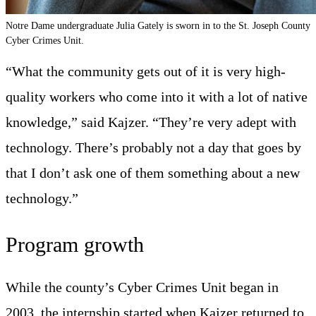
Notre Dame undergraduate Julia Gately is sworn in to the St. Joseph County
Cyber Crimes Unit.
“What the community gets out of it is very high-
quality workers who come into it with a lot of native
knowledge,” said Kajzer. “They’re very adept with
technology. There’s probably not a day that goes by
that I don’t ask one of them something about a new
technology.”
Program growth
While the county’s Cyber Crimes Unit began in
2003, the internship started when Kajzer returned to