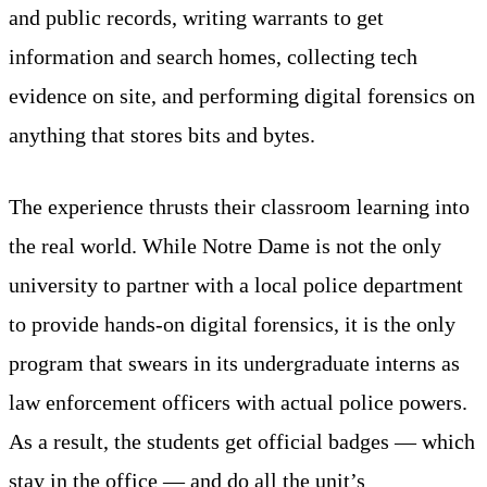
and public records, writing warrants to get
information and search homes, collecting tech
evidence on site, and performing digital forensics on
anything that stores bits and bytes.
The experience thrusts their classroom learning into
the real world. While Notre Dame is not the only
university to partner with a local police department
to provide hands-on digital forensics, it is the only
program that swears in its undergraduate interns as
law enforcement officers with actual police powers.
As a result, the students get official badges — which
stay in the office — and do all the unit’s