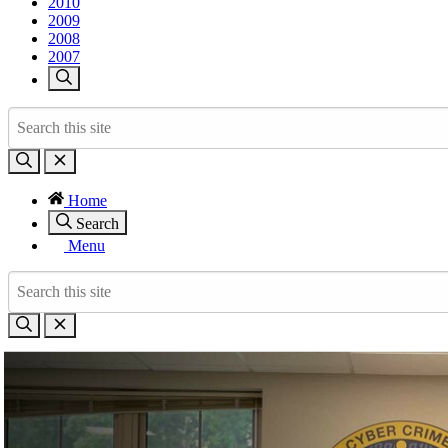
2010
2009
2008
2007
Home
Search
Menu