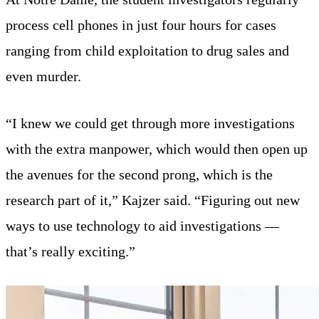
process cell phones in just four hours for cases
ranging from child exploitation to drug sales and
even murder.
“I knew we could get through more investigations
with the extra manpower, which would then open up
the avenues for the second prong, which is the
research part of it,” Kajzer said. “Figuring out new
ways to use technology to aid investigations —
that’s really exciting.”