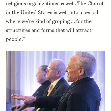
religious organizations as well. The Church
in the United States is well into a period
where we’re kind of groping … for the
structures and forms that will attract
people.”