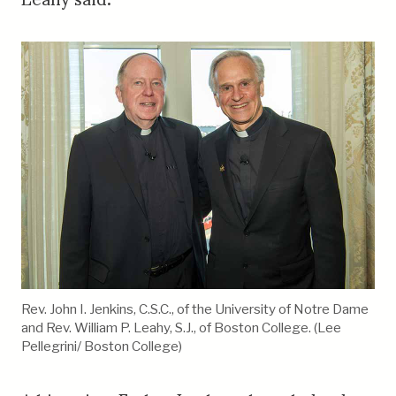
Rev. John I. Jenkins, C.S.C., of the University of Notre Dame
and Rev. William P. Leahy, S.J., of Boston College. (Lee
Pellegrini/ Boston College)