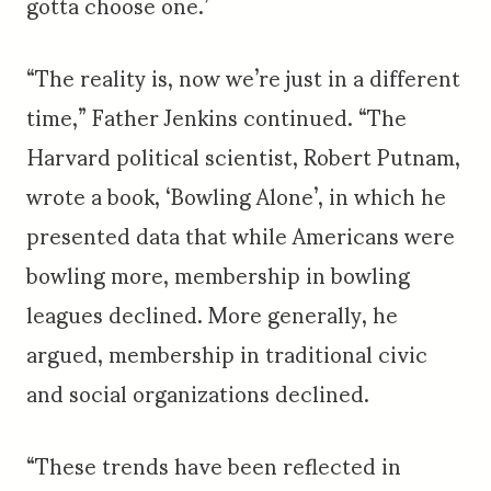
gotta choose one.’
“The reality is, now we’re just in a different
time,” Father Jenkins continued. “The
Harvard political scientist, Robert Putnam,
wrote a book, ‘Bowling Alone’, in which he
presented data that while Americans were
bowling more, membership in bowling
leagues declined. More generally, he
argued, membership in traditional civic
and social organizations declined.
“These trends have been reflected in