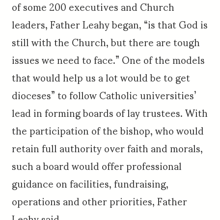
of some 200 executives and Church
leaders, Father Leahy began, “is that God is
still with the Church, but there are tough
issues we need to face.” One of the models
that would help us a lot would be to get
dioceses” to follow Catholic universities’
lead in forming boards of lay trustees. With
the participation of the bishop, who would
retain full authority over faith and morals,
such a board would offer professional
guidance on facilities, fundraising,
operations and other priorities, Father
Leahy said.