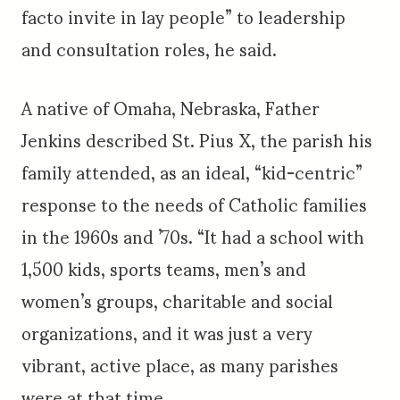
facto invite in lay people” to leadership
and consultation roles, he said.
A native of Omaha, Nebraska, Father
Jenkins described St. Pius X, the parish his
family attended, as an ideal, “kid-centric”
response to the needs of Catholic families
in the 1960s and ’70s. “It had a school with
1,500 kids, sports teams, men’s and
women’s groups, charitable and social
organizations, and it was just a very
vibrant, active place, as many parishes
were at that time.