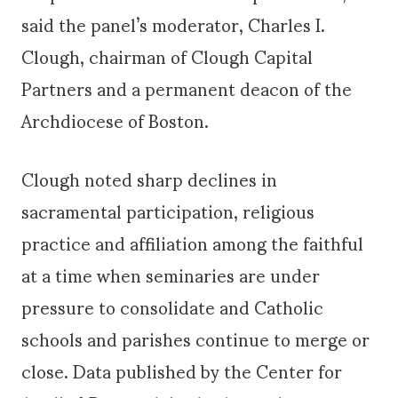
said the panel’s moderator, Charles I.
Clough, chairman of Clough Capital
Partners and a permanent deacon of the
Archdiocese of Boston.
Clough noted sharp declines in
sacramental participation, religious
practice and affiliation among the faithful
at a time when seminaries are under
pressure to consolidate and Catholic
schools and parishes continue to merge or
close. Data published by the Center for