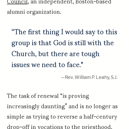
Council
, an independent, Boston-based
alumni organization.
“The first thing I would say to this
group is that God is still with the
Church, but there are tough
issues we need to face."
—Rev. William P. Leahy, S.J.
The task of renewal “is proving
increasingly daunting” and is no longer as
simple as trying to reverse a half-century
drop-off in vocations to the priesthood,