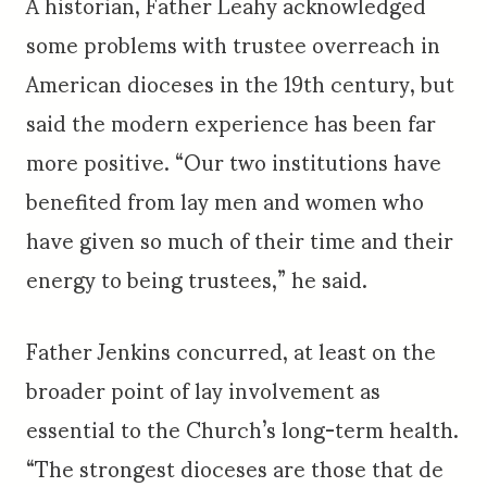
A historian, Father Leahy acknowledged
some problems with trustee overreach in
American dioceses in the 19th century, but
said the modern experience has been far
more positive. “Our two institutions have
benefited from lay men and women who
have given so much of their time and their
energy to being trustees,” he said.
Father Jenkins concurred, at least on the
broader point of lay involvement as
essential to the Church’s long-term health.
“The strongest dioceses are those that de