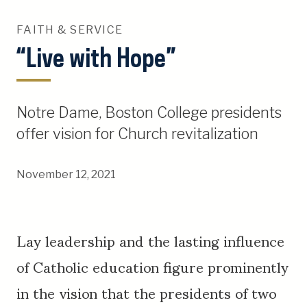
FAITH & SERVICE
“Live with Hope”
Notre Dame, Boston College presidents
offer vision for Church revitalization
November 12, 2021
Lay leadership and the lasting influence
of Catholic education figure prominently
in the vision that the presidents of two