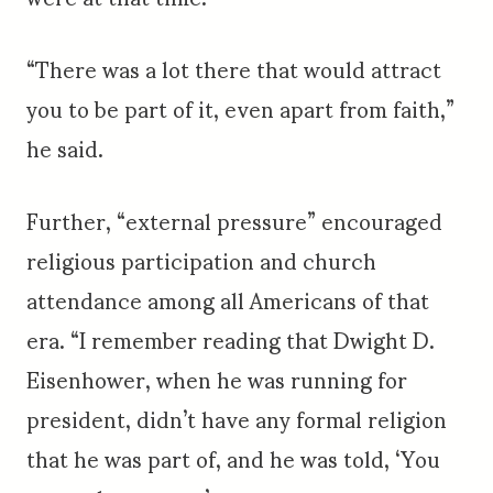
“There was a lot there that would attract
you to be part of it, even apart from faith,”
he said.
Further, “external pressure” encouraged
religious participation and church
attendance among all Americans of that
era. “I remember reading that Dwight D.
Eisenhower, when he was running for
president, didn’t have any formal religion
that he was part of, and he was told, ‘You