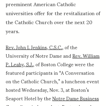
preeminent American Catholic
universities offer for the revitalization of
the Catholic Church over the next 20
years.
Rev. John I. Jenkins, C.S.C.
, of the
University of Notre Dame and
Rev. William
P. Leahy, S.J.
, of Boston College were the
featured participants in “A Conversation
on the Catholic Church,” a luncheon event
hosted Wednesday, Nov. 3, at Boston’s
Seaport Hotel by the
Notre Dame Business