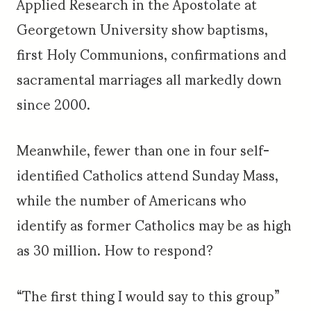
Applied Research in the Apostolate at
Georgetown University show baptisms,
first Holy Communions, confirmations and
sacramental marriages all markedly down
since 2000.
Meanwhile, fewer than one in four self-
identified Catholics attend Sunday Mass,
while the number of Americans who
identify as former Catholics may be as high
as 30 million. How to respond?
“The first thing I would say to this group”