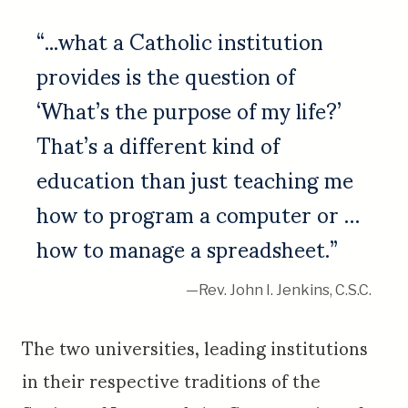
“...what a Catholic institution
provides is the question of
‘What’s the purpose of my life?’
That’s a different kind of
education than just teaching me
how to program a computer or …
how to manage a spreadsheet.”
—Rev. John I. Jenkins, C.S.C.
The two universities, leading institutions
in their respective traditions of the