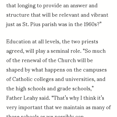
that longing to provide an answer and
structure that will be relevant and vibrant
just as St. Pius parish was in the 1960s?”
Education at all levels, the two priests
agreed, will play a seminal role. “So much
of the renewal of the Church will be
shaped by what happens on the campuses
of Catholic colleges and universities, and
the high schools and grade schools,”
Father Leahy said. “That’s why I think it’s
very important that we maintain as many of
those schools as we possibly can.