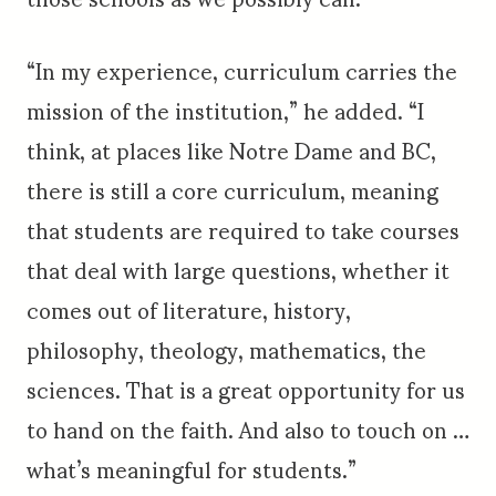
“In my experience, curriculum carries the
mission of the institution,” he added. “I
think, at places like Notre Dame and BC,
there is still a core curriculum, meaning
that students are required to take courses
that deal with large questions, whether it
comes out of literature, history,
philosophy, theology, mathematics, the
sciences. That is a great opportunity for us
to hand on the faith. And also to touch on …
what’s meaningful for students.”