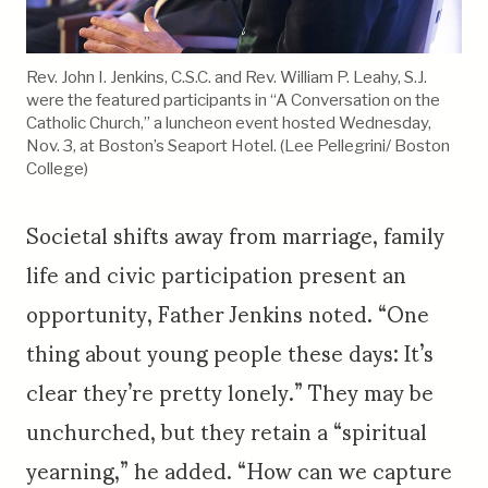
Rev. John I. Jenkins, C.S.C. and Rev. William P. Leahy, S.J.
were the featured participants in “A Conversation on the
Catholic Church,” a luncheon event hosted Wednesday,
Nov. 3, at Boston’s Seaport Hotel. (Lee Pellegrini/ Boston
College)
Societal shifts away from marriage, family
life and civic participation present an
opportunity, Father Jenkins noted. “One
thing about young people these days: It’s
clear they’re pretty lonely.” They may be
unchurched, but they retain a “spiritual
yearning,” he added. “How can we capture