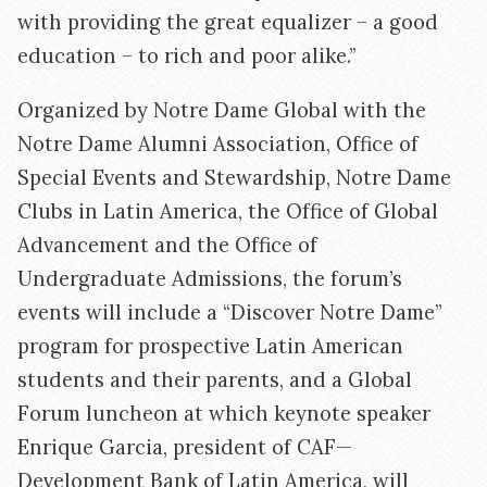
with providing the great equalizer – a good
education – to rich and poor alike.”
Organized by Notre Dame Global with the
Notre Dame Alumni Association, Office of
Special Events and Stewardship, Notre Dame
Clubs in Latin America, the Office of Global
Advancement and the Office of
Undergraduate Admissions, the forum’s
events will include a “Discover Notre Dame”
program for prospective Latin American
students and their parents, and a Global
Forum luncheon at which keynote speaker
Enrique Garcia, president of CAF—
Development Bank of Latin America, will