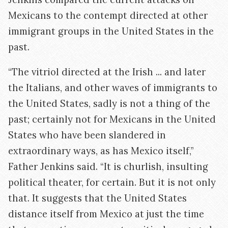
Mexicans to the contempt directed at other
immigrant groups in the United States in the
past.
“The vitriol directed at the Irish ... and later
the Italians, and other waves of immigrants to
the United States, sadly is not a thing of the
past; certainly not for Mexicans in the United
States who have been slandered in
extraordinary ways, as has Mexico itself,”
Father Jenkins said. “It is churlish, insulting
political theater, for certain. But it is not only
that. It suggests that the United States
distance itself from Mexico at just the time