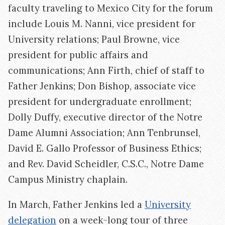
faculty traveling to Mexico City for the forum
include Louis M. Nanni, vice president for
University relations; Paul Browne, vice
president for public affairs and
communications; Ann Firth, chief of staff to
Father Jenkins; Don Bishop, associate vice
president for undergraduate enrollment;
Dolly Duffy, executive director of the Notre
Dame Alumni Association; Ann Tenbrunsel,
David E. Gallo Professor of Business Ethics;
and Rev. David Scheidler, C.S.C., Notre Dame
Campus Ministry chaplain.
In March, Father Jenkins led a
University
delegation
on a week-long tour of three