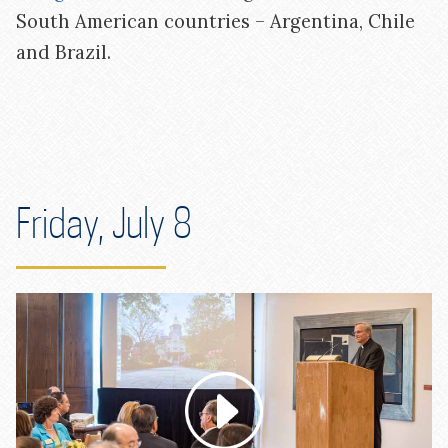
South American countries – Argentina, Chile
and Brazil.
Friday, July 8