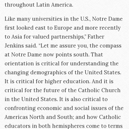
throughout Latin America.
Like many universities in the U.S., Notre Dame
first looked east to Europe and more recently
to Asia for valued partnerships,” Father
Jenkins said. “Let me assure you, the compass
at Notre Dame now points south. That
orientation is critical for understanding the
changing demographics of the United States.
It is critical for higher education. And it is
critical for the future of the Catholic Church
in the United States. It is also critical to
confronting economic and social issues of the
Americas North and South; and how Catholic
educators in both hemispheres come to terms