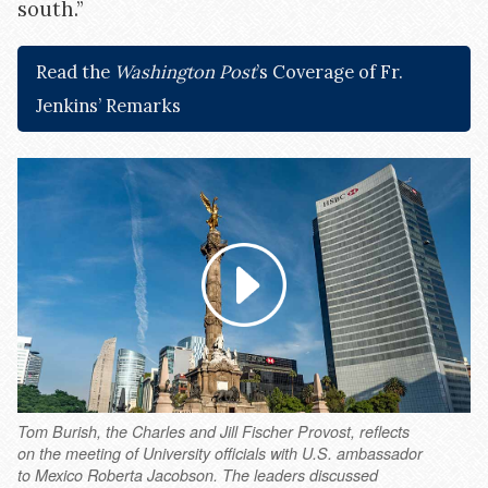
south.”
Read the
Washington Post
’s Coverage of Fr.
Jenkins’ Remarks
Tom Burish, the Charles and Jill Fischer Provost, reflects
on the meeting of University officials with U.S. ambassador
to Mexico Roberta Jacobson. The leaders discussed