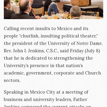
Calling recent insults to Mexico and its
people “churlish, insulting political theater,”
the president of the University of Notre Dame,
Rev. John I. Jenkins, C.S.C., said Friday (July 8)
that he is dedicated to strengthening the
University’s presence in that nation’s
academic, government, corporate and Church
sectors.
Speaking in Mexico City at a meeting of
business and university leaders, Father
Jenkins compared the current attacks on