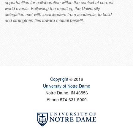
opportunities for collaboration within the context of current
world events. Following the meeting, the University
delegation met with local leaders from academia, to build
and strengthen ties toward mutual benefit.
Copyright
© 2016
University of Notre Dame
Notre Dame
,
IN
46556
Phone
574-631-5000