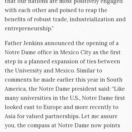
that our nations are most positively engaged
with each other and poised to reap the
benefits of robust trade, industrialization and
entrepreneurship.”
Father Jenkins announced the opening of a
Notre Dame office in Mexico City as the first
step in a planned expansion of ties between
the University and Mexico. Similar to
comments he made earlier this year in South
America, the Notre Dame president said: “Like
many universities in the U.S., Notre Dame first
looked east to Europe and more recently to
Asia for valued partnerships. Let me assure
you, the compass at Notre Dame now points