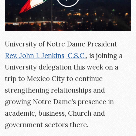
University of Notre Dame President
Rev. John I. Jenkins, C.S.C.
, is joining a
University delegation this week on a
trip to Mexico City to continue
strengthening relationships and
growing Notre Dame’s presence in
academic, business, Church and
government sectors there.