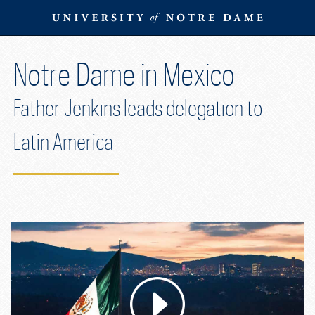
Skip
To
Content
Skip
Notre Dame in Mexico
To
Navigation
Father Jenkins leads delegation to
Latin America