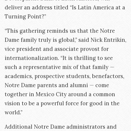
deliver an address titled “Is Latin America at a
Turning Point?”
“This gathering reminds us that the Notre
Dame family truly is global,” said Nick Entrikin,
vice president and associate provost for
internationalization. “It is thrilling to see
such a representative mix of that family —
academics, prospective students, benefactors,
Notre Dame parents and alumni — come
together in Mexico City around a common
vision to be a powerful force for good in the
world.”
Additional Notre Dame administrators and