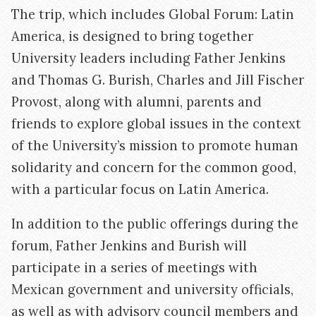
The trip, which includes Global Forum: Latin
America, is designed to bring together
University leaders including Father Jenkins
and Thomas G. Burish, Charles and Jill Fischer
Provost, along with alumni, parents and
friends to explore global issues in the context
of the University’s mission to promote human
solidarity and concern for the common good,
with a particular focus on Latin America.
In addition to the public offerings during the
forum, Father Jenkins and Burish will
participate in a series of meetings with
Mexican government and university officials,
as well as with advisory council members and