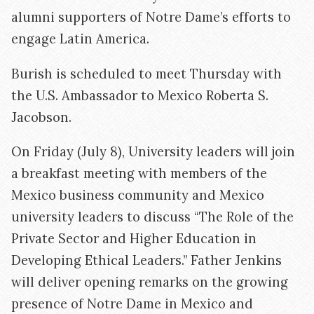
alumni supporters of Notre Dame’s efforts to
engage Latin America.
Burish is scheduled to meet Thursday with
the U.S. Ambassador to Mexico Roberta S.
Jacobson.
On Friday (July 8), University leaders will join
a breakfast meeting with members of the
Mexico business community and Mexico
university leaders to discuss “The Role of the
Private Sector and Higher Education in
Developing Ethical Leaders.” Father Jenkins
will deliver opening remarks on the growing
presence of Notre Dame in Mexico and