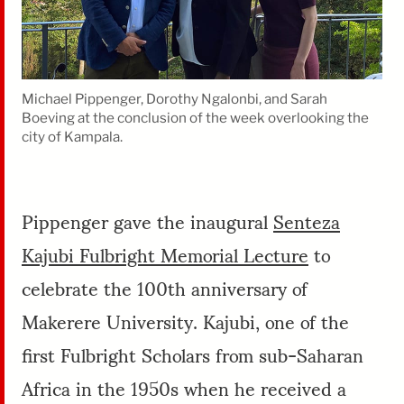
Michael Pippenger, Dorothy Ngalonbi, and Sarah
Boeving at the conclusion of the week overlooking the
city of Kampala.
Pippenger gave the inaugural
Senteza
Kajubi Fulbright Memorial Lecture
to
celebrate the 100th anniversary of
Makerere University. Kajubi, one of the
first Fulbright Scholars from sub-Saharan
Africa in the 1950s when he received a