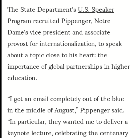
The State Department's
U.S. Speaker
Program
recruited Pippenger, Notre
Dame's vice president and associate
provost for internationalization, to speak
about a topic close to his heart: the
importance of global partnerships in higher
education.
“I got an email completely out of the blue
in the middle of August,” Pippenger said.
“In particular, they wanted me to deliver a
keynote lecture, celebrating the centenary