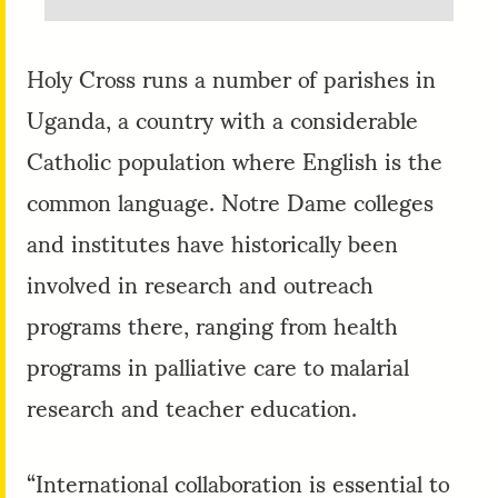
Holy Cross runs a number of parishes in
Uganda, a country with a considerable
Catholic population where English is the
common language. Notre Dame colleges
and institutes have historically been
involved in research and outreach
programs there, ranging from health
programs in palliative care to malarial
research and teacher education.
“International collaboration is essential to