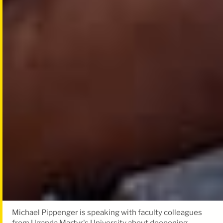
Michael Pippenger is speaking with faculty colleagues
from Uganda Martyr's University about deepening