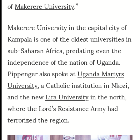
of
Makerere University
.”
Makerere University in the capital city of
Kampala is one of the oldest universities in
sub-Saharan Africa, predating even the
independence of the nation of Uganda.
Pippenger also spoke at
Uganda Martyrs
University
, a Catholic institution in Nkozi,
and the new
Lira University
in the north,
where the Lord’s Resistance Army had
terrorized the region.