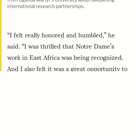
international research partnerships.
“I felt really honored and humbled,” he
said. “I was thrilled that Notre Dame’s
work in East Africa was being recognized.
And I also felt it was a great opportunity to
showcase Notre Dame’s strengths and
partnerships.”
One of those partnerships is with the
Mandela Washington Fellowship
for Young
African Leaders Initiative. Since YALI was