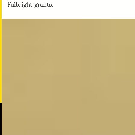
Fulbright grants.