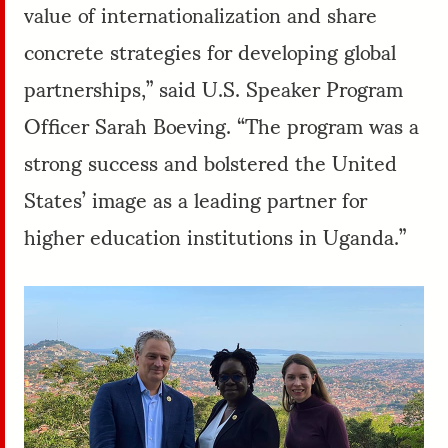
value of internationalization and share
concrete strategies for developing global
partnerships,” said U.S. Speaker Program
Officer Sarah Boeving. “The program was a
strong success and bolstered the United
States’ image as a leading partner for
higher education institutions in Uganda.”