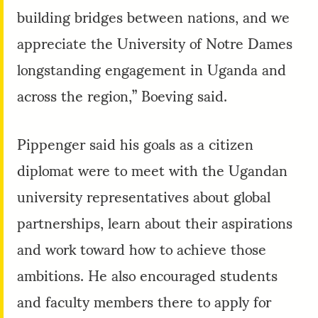
building bridges between nations, and we
appreciate the University of Notre Dames
longstanding engagement in Uganda and
across the region,” Boeving said.
Pippenger said his goals as a citizen
diplomat were to meet with the Ugandan
university representatives about global
partnerships, learn about their aspirations
and work toward how to achieve those
ambitions. He also encouraged students
and faculty members there to apply for