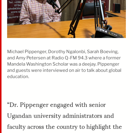
Michael Pippenger, Dorothy Ngalonbi, Sarah Boeving,
and Amy Petersen at Radio Q-FM 94.3 where a former
Mandela Washington Scholar was a deejay. Pippenger
and guests were interviewed on air to talk about global
education.
“Dr. Pippenger engaged with senior
Ugandan university administrators and
faculty across the country to highlight the