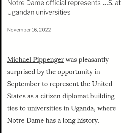
Notre Dame official represents U.S. at
Ugandan universities
November 16, 2022
Michael Pippenger
was pleasantly
surprised by the opportunity in
September to represent the United
States as a citizen diplomat building
ties to universities in Uganda, where
Notre Dame has a long history.