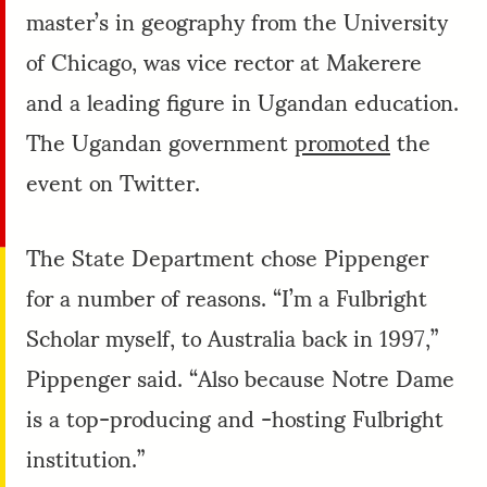
master’s in geography from the University
of Chicago, was vice rector at Makerere
and a leading figure in Ugandan education.
The Ugandan government
promoted
the
event on Twitter.
The State Department chose Pippenger
for a number of reasons. “I’m a Fulbright
Scholar myself, to Australia back in 1997,”
Pippenger said. “Also because Notre Dame
is a top-producing and -hosting Fulbright
institution.”