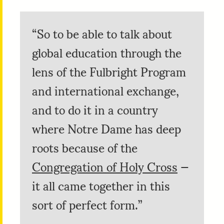
“So to be able to talk about
global education through the
lens of the Fulbright Program
and international exchange,
and to do it in a country
where Notre Dame has deep
roots because of the
Congregation of Holy Cross
—
it all came together in this
sort of perfect form.”