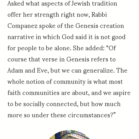
Asked what aspects of Jewish tradition
offer her strength right now, Rabbi
Companez spoke of the Genesis creation
narrative in which God said it is not good
for people to be alone. She added: “Of
course that verse in Genesis refers to
Adam and Eve, but we can generalize. The
whole notion of community is what most
faith communities are about, and we aspire
to be socially connected, but how much
more so under these circumstances?”