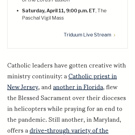
Saturday, April 11, 9:00 p.m. ET
, The
Paschal Vigil Mass
Triduum Live Stream
Catholic leaders have gotten creative with
ministry continuity: a
Catholic priest in
New Jersey
, and
another in Florida
, flew
the Blessed Sacrament over their dioceses
in helicopters while praying for an end to
the pandemic. Still another, in Maryland,
offers a
drive-through variety of the