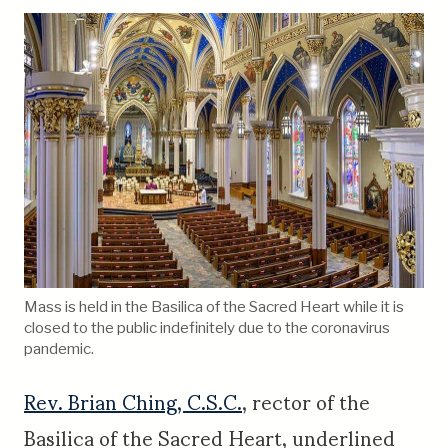
Mass is held in the Basilica of the Sacred Heart while it is
closed to the public indefinitely due to the coronavirus
pandemic.
Rev. Brian Ching, C.S.C.
, rector of the
Basilica of the Sacred Heart, underlined