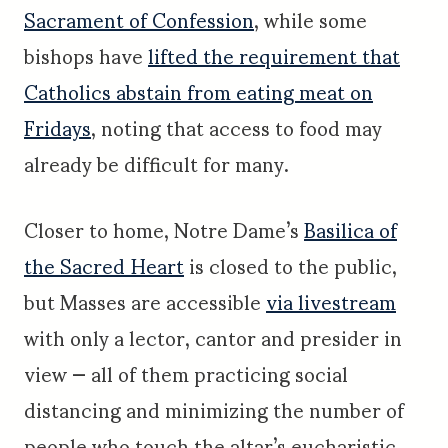
Sacrament of Confession
, while some
bishops have
lifted the requirement that
Catholics abstain from eating meat on
Fridays
, noting that access to food may
already be difficult for many.
Closer to home, Notre Dame’s
Basilica of
the Sacred Heart
is closed to the public,
but Masses are accessible
via livestream
with only a lector, cantor and presider in
view — all of them practicing social
distancing and minimizing the number of
people who touch the altar’s eucharistic