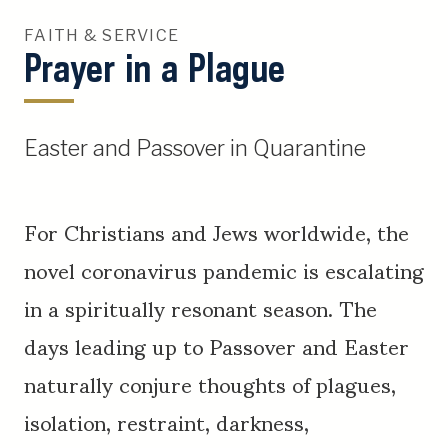
FAITH & SERVICE
Prayer in a Plague
Easter and Passover in Quarantine
For Christians and Jews worldwide, the
novel coronavirus pandemic is escalating
in a spiritually resonant season. The
days leading up to Passover and Easter
naturally conjure thoughts of plagues,
isolation, restraint, darkness,