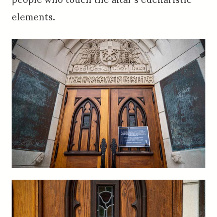
elements.