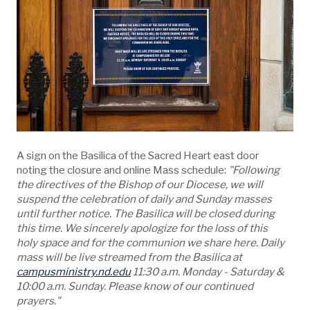
A sign on the Basilica of the Sacred Heart east door
noting the closure and online Mass schedule:
"Following
the directives of the Bishop of our Diocese, we will
suspend the celebration of daily and Sunday masses
until further notice. The Basilica will be closed during
this time. We sincerely apologize for the loss of this
holy space and for the communion we share here. Daily
mass will be live streamed from the Basilica at
campusministry.nd.edu
11:30 a.m. Monday - Saturday &
10:00 a.m. Sunday. Please know of our continued
prayers."