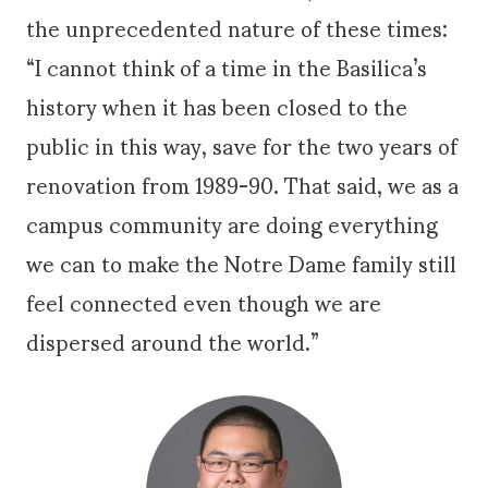
the unprecedented nature of these times:
“I cannot think of a time in the Basilica’s
history when it has been closed to the
public in this way, save for the two years of
renovation from 1989-90. That said, we as a
campus community are doing everything
we can to make the Notre Dame family still
feel connected even though we are
dispersed around the world.”