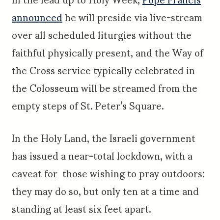
announced
he will preside via live-stream
over all scheduled liturgies without the
faithful physically present, and the Way of
the Cross service typically celebrated in
the Colosseum will be streamed from the
empty steps of St. Peter’s Square.
In the Holy Land, the Israeli government
has issued a near-total lockdown, with a
caveat for those wishing to pray outdoors:
they may do so, but only ten at a time and
standing at least six feet apart.