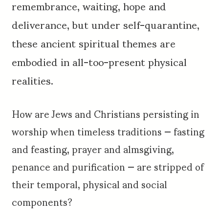
remembrance, waiting, hope and
deliverance, but under self-quarantine,
these ancient spiritual themes are
embodied in all-too-present physical
realities.
How are Jews and Christians persisting in
worship when timeless traditions — fasting
and feasting, prayer and almsgiving,
penance and purification — are stripped of
their temporal, physical and social
components?