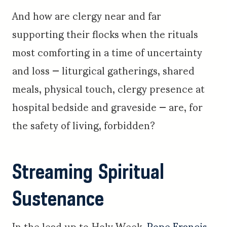
And how are clergy near and far
supporting their flocks when the rituals
most comforting in a time of uncertainty
and loss — liturgical gatherings, shared
meals, physical touch, clergy presence at
hospital bedside and graveside — are, for
the safety of living, forbidden?
Streaming Spiritual
Sustenance
In the lead up to Holy Week,
Pope Francis