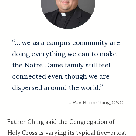
“… we as a campus community are
doing everything we can to make
the Notre Dame family still feel
connected even though we are
dispersed around the world.”
– Rev. Brian Ching, C.S.C.
Father Ching said the Congregation of
Holy Cross is varying its typical five-priest