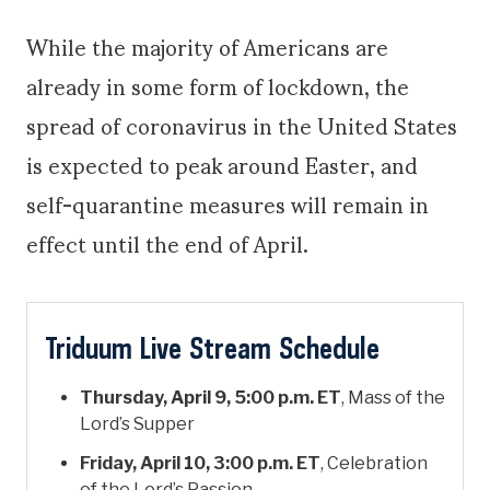
While the majority of Americans are
already in some form of lockdown, the
spread of coronavirus in the United States
is expected to peak around Easter, and
self-quarantine measures will remain in
effect until the end of April.
Triduum Live Stream Schedule
Thursday, April 9, 5:00 p.m. ET
, Mass of the
Lord’s Supper
Friday, April 10, 3:00 p.m. ET
, Celebration
of the Lord’s Passion