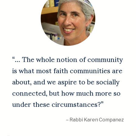
“… The whole notion of community
is what most faith communities are
about, and we aspire to be socially
connected, but how much more so
under these circumstances?”
– Rabbi Karen Companez