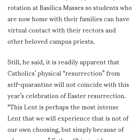
rotation at Basilica Masses so students who
are now home with their families can have
virtual contact with their rectors and
other beloved campus priests.
Still, he said, it is readily apparent that
Catholics’ physical “resurrection” from
self-quarantine will not coincide with this
year’s celebration of Easter resurrection.
“This Lent is perhaps the most intense
Lent that we will experience that is not of
our own choosing, but simply because of