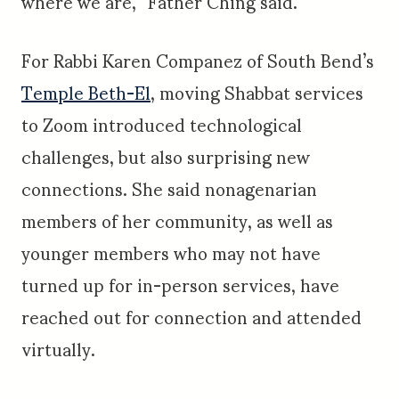
where we are,” Father Ching said.
For Rabbi Karen Companez of South Bend’s
Temple Beth-El
, moving Shabbat services
to Zoom introduced technological
challenges, but also surprising new
connections. She said nonagenarian
members of her community, as well as
younger members who may not have
turned up for in-person services, have
reached out for connection and attended
virtually.