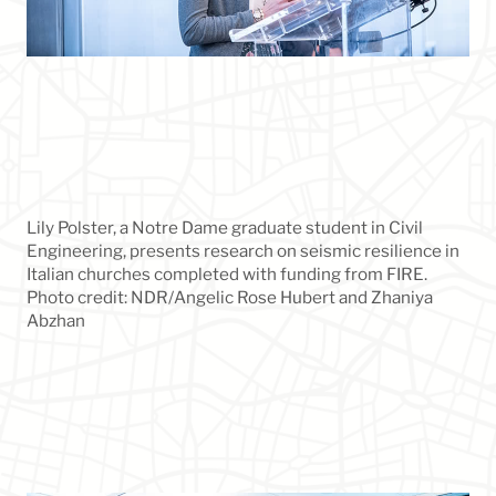
Lily Polster, a Notre Dame graduate student in Civil
Engineering, presents research on seismic resilience in
Italian churches completed with funding from FIRE.
Photo credit: NDR/Angelic Rose Hubert and Zhaniya
Abzhan