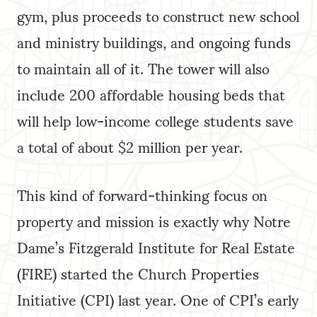
gym, plus proceeds to construct new school
and ministry buildings, and ongoing funds
to maintain all of it. The tower will also
include 200 affordable housing beds that
will help low-income college students save
a total of about $2 million per year.
This kind of forward-thinking focus on
property and mission is exactly why Notre
Dame’s Fitzgerald Institute for Real Estate
(FIRE) started the Church Properties
Initiative (CPI) last year. One of CPI’s early