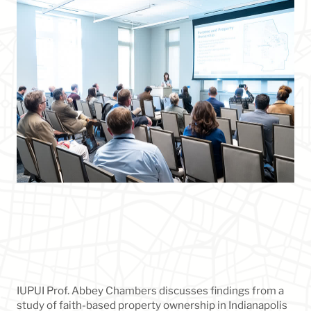
IUPUI Prof. Abbey Chambers discusses findings from a
study of faith-based property ownership in Indianapolis