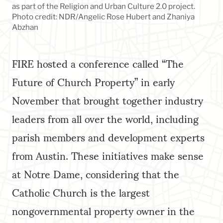
as part of the Religion and Urban Culture 2.0 project.
Photo credit: NDR/Angelic Rose Hubert and Zhaniya
Abzhan
FIRE hosted a conference called “The
Future of Church Property” in early
November that brought together industry
leaders from all over the world, including
parish members and development experts
from Austin. These initiatives make sense
at Notre Dame, considering that the
Catholic Church is the largest
nongovernmental property owner in the