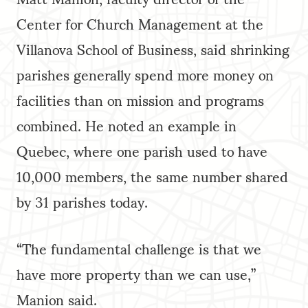
Center for Church Management at the
Villanova School of Business, said shrinking
parishes generally spend more money on
facilities than on mission and programs
combined. He noted an example in
Quebec, where one parish used to have
10,000 members, the same number shared
by 31 parishes today.
“The fundamental challenge is that we
have more property than we can use,”
Manion said.