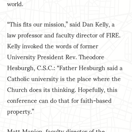
world.
“This fits our mission,” said Dan Kelly, a
law professor and faculty director of FIRE.
Kelly invoked the words of former
University President Rev. Theodore
Hesburgh, C.S.C.: “Father Hesburgh said a
Catholic university is the place where the
Church does its thinking. Hopefully, this
conference can do that for faith-based
property.”
Matt Manion, faculty director of the