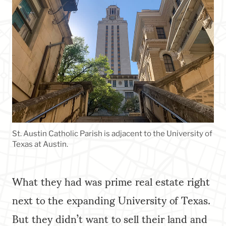
St. Austin Catholic Parish is adjacent to the University of
Texas at Austin.
What they had was prime real estate right
next to the expanding University of Texas.
But they didn’t want to sell their land and