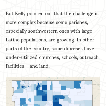
But Kelly pointed out that the challenge is
more complex because some parishes,
especially southwestern ones with large
Latino populations, are growing. In other
parts of the country, some dioceses have
under-utilized churches, schools, outreach
facilities – and land.