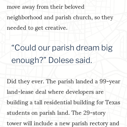
move away from their beloved
neighborhood and parish church, so they
needed to get creative.
“Could our parish dream big
enough?” Dolese said.
Did they ever. The parish landed a 99-year
land-lease deal where developers are
building a tall residential building for Texas
students on parish land. The 29-story
tower will include a new parish rectory and