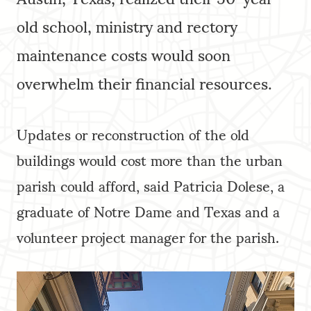
old school, ministry and rectory
maintenance costs would soon
overwhelm their financial resources.
Updates or reconstruction of the old
buildings would cost more than the urban
parish could afford, said Patricia Dolese, a
graduate of Notre Dame and Texas and a
volunteer project manager for the parish.