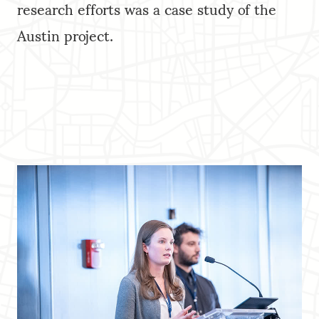
research efforts was a case study of the
Austin project.