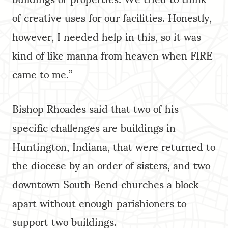
of creative uses for our facilities. Honestly,
however, I needed help in this, so it was
kind of like manna from heaven when FIRE
came to me.”
Bishop Rhoades said that two of his
specific challenges are buildings in
Huntington, Indiana, that were returned to
the diocese by an order of sisters, and two
downtown South Bend churches a block
apart without enough parishioners to
support two buildings.