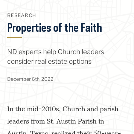
RESEARCH
Properties of the Faith
ND experts help Church leaders
consider real estate options
December 6th, 2022
In the mid-2010s, Church and parish
leaders from St. Austin Parish in
Austin, Texas, realized their 50-year-