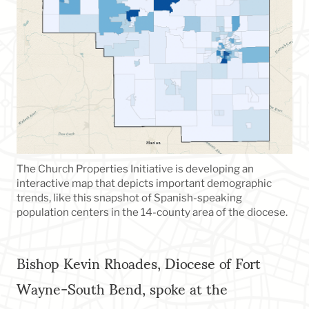
The Church Properties Initiative is developing an
interactive map that depicts important demographic
trends, like this snapshot of Spanish-speaking
population centers in the 14-county area of the diocese.
Bishop Kevin Rhoades, Diocese of Fort
Wayne-South Bend, spoke at the