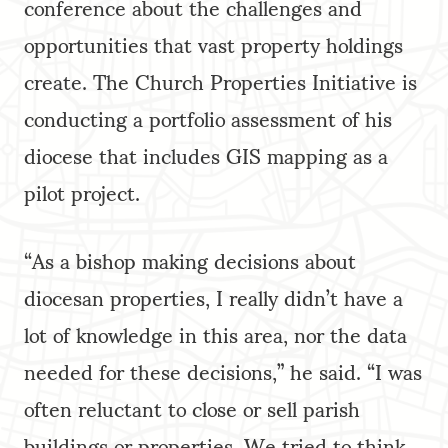
conference about the challenges and
opportunities that vast property holdings
create. The Church Properties Initiative is
conducting a portfolio assessment of his
diocese that includes GIS mapping as a
pilot project.
“As a bishop making decisions about
diocesan properties, I really didn’t have a
lot of knowledge in this area, nor the data
needed for these decisions,” he said. “I was
often reluctant to close or sell parish
buildings or properties. We tried to think