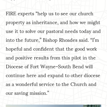
FIRE experts “help us to see our church
property as inheritance, and how we might
use it to solve our pastoral needs today and
into the future,” Bishop Rhoades said. “I’m
hopeful and confident that the good work
and positive results from this pilot in the
Diocese of Fort Wayne-South Bend will
continue here and expand to other diocese
as a wonderful service to the Church and
our saving mission.”