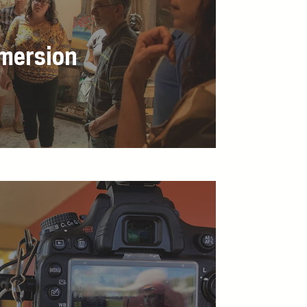
mmersion