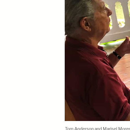
Tom Anderson and Marisel Moreno 