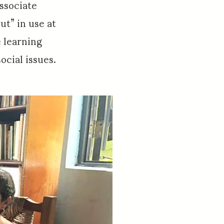
ssociate
ut” in use at
 learning
cial issues.