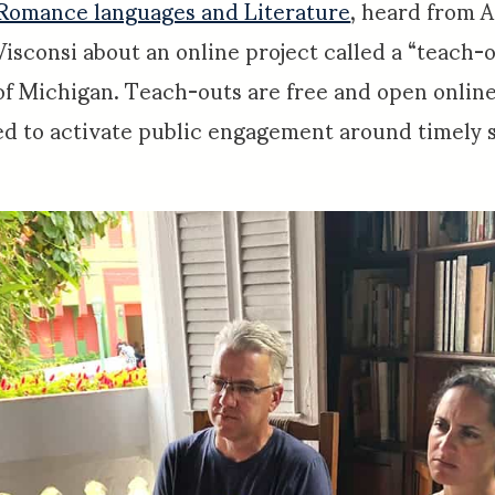
Romance languages and Literature
, heard from A
Visconsi about an online project called a “teach-o
of Michigan. Teach-outs are free and open online
d to activate public engagement around timely so