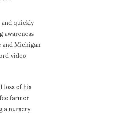
” and quickly
ng awareness
e and Michigan
cord video
 loss of his
ffee farmer
g a nursery