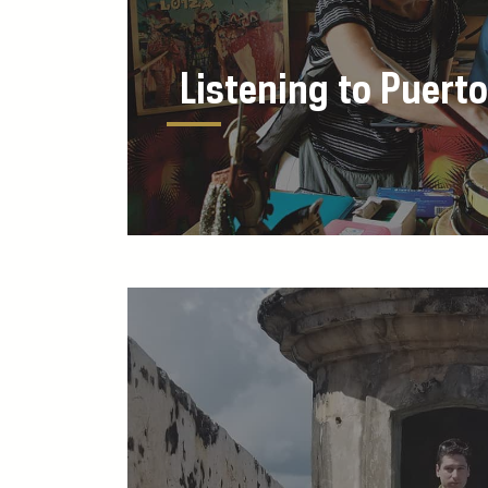
Listening to Puerto