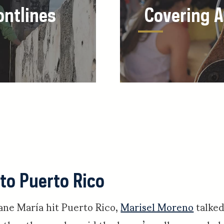
ontlines
Covering 
 to Puerto Rico
ane María hit Puerto Rico,
Marisel Moreno
talked