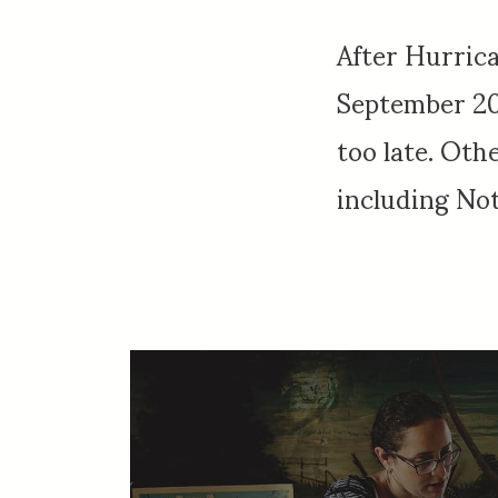
After Hurric
September 201
too late. Oth
including Not