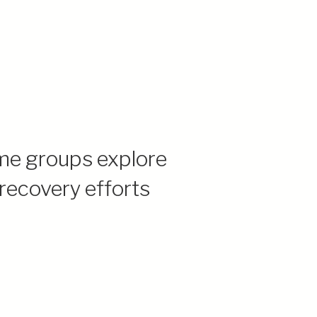
me groups explore
 recovery efforts