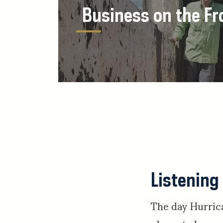
Business on the Fr
Listening
The day Hurric