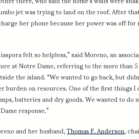
ther there, who said the home’s walls were shak
umbo jet was trying to land on the roof. After th
charge her phone because her power was off for
iaspora felt so helpless,” said Moreno, an associa
ture at Notre Dame, referring to the more than 5
utside the island. “We wanted to go back, but didn
r burden on resources. One of the first things I 
amps, batteries and dry goods. We wanted to do 
 Dame response.”
Moreno and her husband,
Thomas F. Anderson
, cha