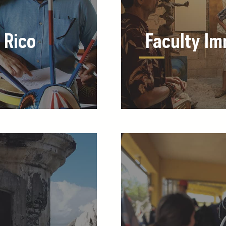
 Rico
Faculty I