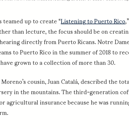
s teamed up to create “
Listening to Puerto Rico
,
ther than lecture, the focus should be on creati
 hearing directly from Puerto Ricans. Notre Dam
eams to Puerto Rico in the summer of 2018 to re
 have grown to a collection of more than 30.
Moreno’s cousin, Juan Catalá, described the total
rsery in the mountains. The third-generation co
 for agricultural insurance because he was runnin
arm.