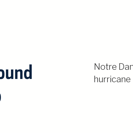
round
Notre Da
hurricane
o