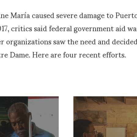
ane María caused severe damage to Puerto
7, critics said federal government aid was 
er organizations saw the need and decided 
re Dame. Here are four recent efforts.