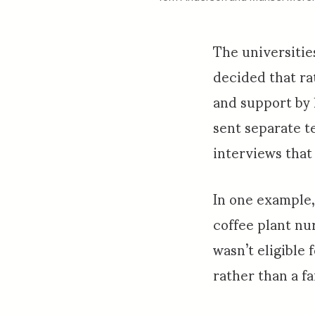
The universitie
decided that ra
and support by
sent separate t
interviews that
In one example, 
coffee plant nu
wasn’t eligible
rather than a f