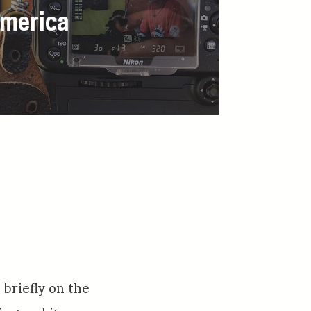
America
 briefly on the