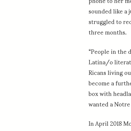
phone to her mo
sounded like a j
struggled to re
three months.
“People in the d
Latina/o litera
Ricans living o
become a furthe
box with headl
wanted a Notre
In April 2018 