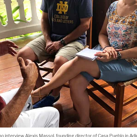
interview Alexis Massol, founding director of Casa Pueblo in Adj