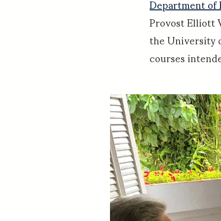
Department of 
Provost Elliott 
the University 
courses intende