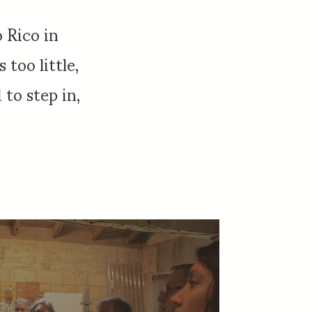
 Rico in
too little,
to step in,