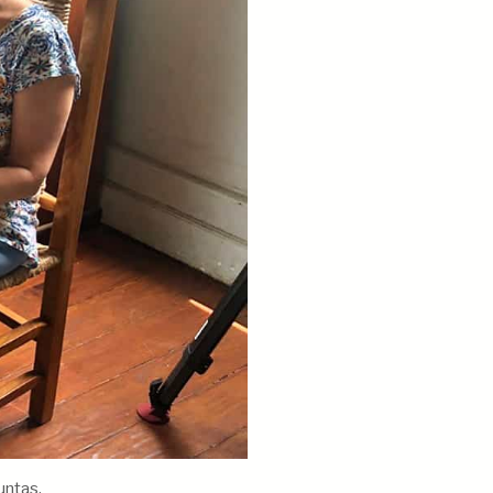
untas.