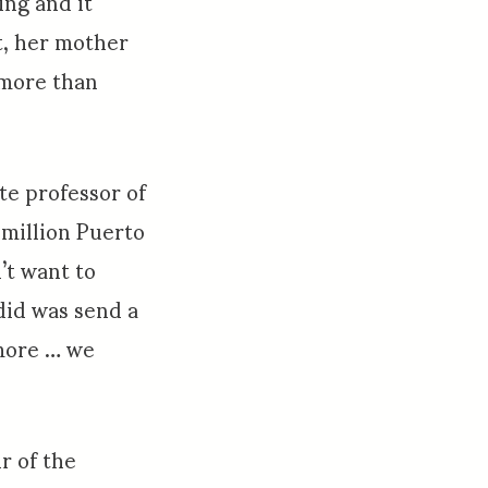
ing and it
at, her mother
 more than
te professor of
 million Puerto
’t want to
did was send a
more … we
ir of the