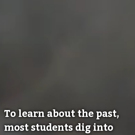
To learn about the past,
most students dig into