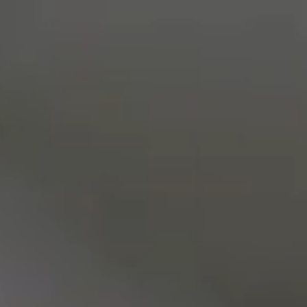
Living Stones