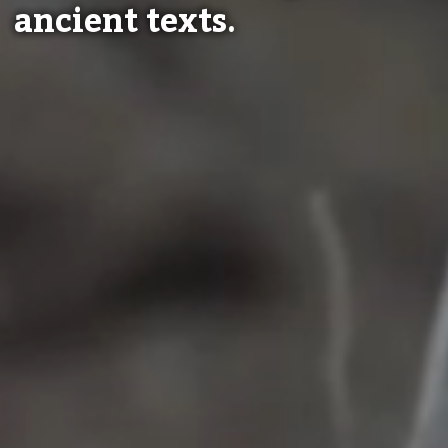
ancient texts.