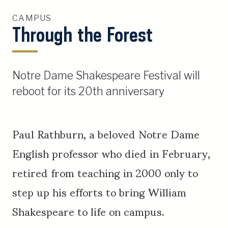
CAMPUS
Through the Forest
Notre Dame Shakespeare Festival will
reboot for its 20th anniversary
Paul Rathburn, a beloved Notre Dame
English professor who died in February,
retired from teaching in 2000 only to
step up his efforts to bring William
Shakespeare to life on campus.