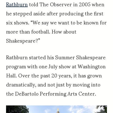
Rathburn
told The Observer in 2005 when
he stepped aside after producing the first
six shows. “We say we want to be known for
more than football. How about
Shakespeare?”
Rathburn started his Summer Shakespeare
program with one July show at Washington
Hall. Over the past 20 years, it has grown
dramatically, and not just by moving into
the DeBartolo Performing Arts Center.