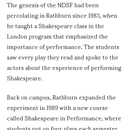
The genesis of the NDSF had been
percolating in Rathburn since 1983, when
he taught a Shakespeare class in the
London program that emphasized the
importance of performance. The students
saw every play they read and spoke to the
actors about the experience of performing
Shakespeare.
Back on campus, Rathburn expanded the
experiment in 1989 with a new course
called Shakespeare in Performance, where
students put on four plays each semester.