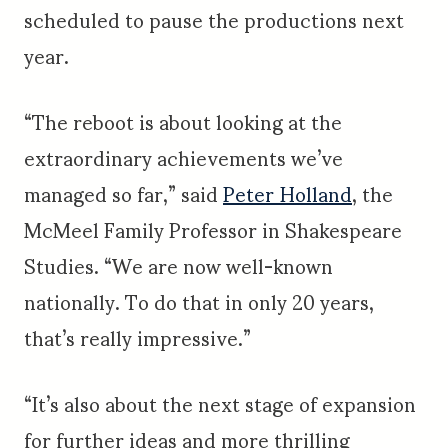
scheduled to pause the productions next
year.
“The reboot is about looking at the
extraordinary achievements we’ve
managed so far,” said
Peter Holland
, the
McMeel Family Professor in Shakespeare
Studies. “We are now well-known
nationally. To do that in only 20 years,
that’s really impressive.”
“It’s also about the next stage of expansion
for further ideas and more thrilling