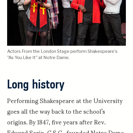
Actors From the London Stage perform Shakespeare's
"As You Like It" at Notre Dame.
Long history
Performing Shakespeare at the University
goes all the way back to the school’s
origins. By 1847, five years after Rev.
Edward Sorin, C.S.C., founded Notre Dame,