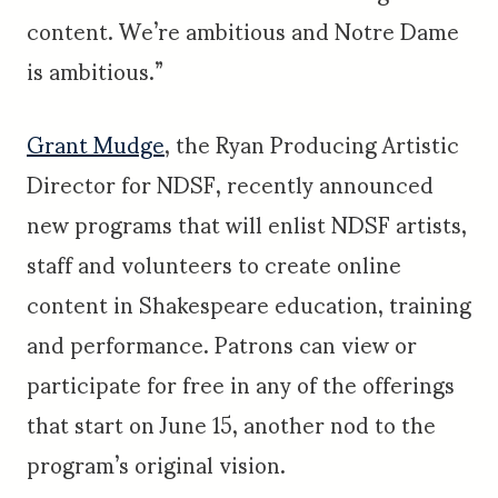
content. We’re ambitious and Notre Dame
is ambitious.”
Grant Mudge
, the Ryan Producing Artistic
Director for NDSF, recently announced
new programs that will enlist NDSF artists,
staff and volunteers to create online
content in Shakespeare education, training
and performance. Patrons can view or
participate for free in any of the offerings
that start on June 15, another nod to the
program’s original vision.