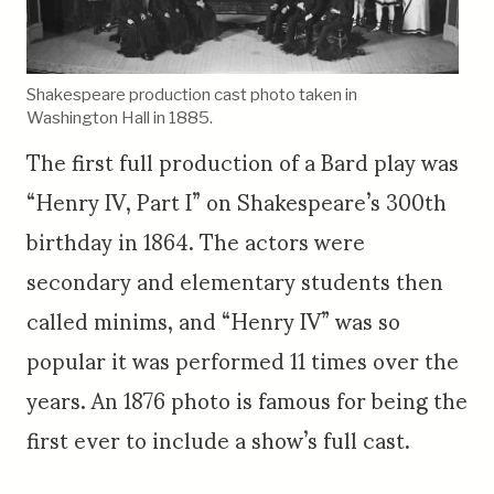
Shakespeare production cast photo taken in
Washington Hall in 1885.
The first full production of a Bard play was
“Henry IV, Part I” on Shakespeare’s 300th
birthday in 1864. The actors were
secondary and elementary students then
called minims, and “Henry IV” was so
popular it was performed 11 times over the
years. An 1876 photo is famous for being the
first ever to include a show’s full cast.