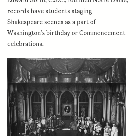
records have students staging
Shakespeare scenes as a part of
Washington’s birthday or Commencement
celebrations.