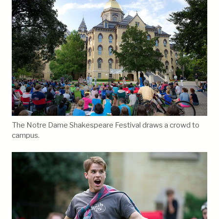
The Notre Dame Shakespeare Festival draws a crowd to
campus.