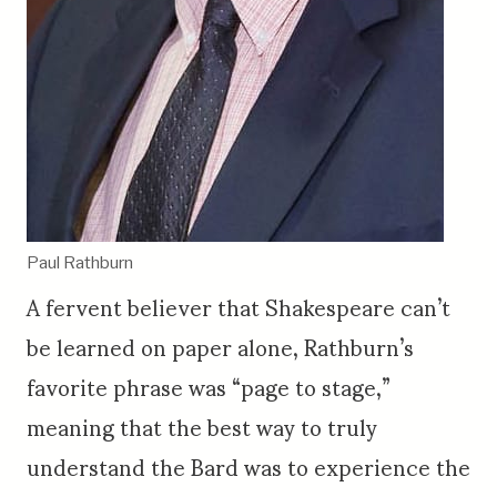
Paul Rathburn
A fervent believer that Shakespeare can’t
be learned on paper alone, Rathburn’s
favorite phrase was “page to stage,”
meaning that the best way to truly
understand the Bard was to experience the