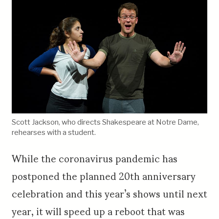
Scott Jackson, who directs Shakespeare at Notre Dame,
rehearses with a student.
While the coronavirus pandemic has
postponed the planned 20th anniversary
celebration and this year’s shows until next
year, it will speed up a reboot that was