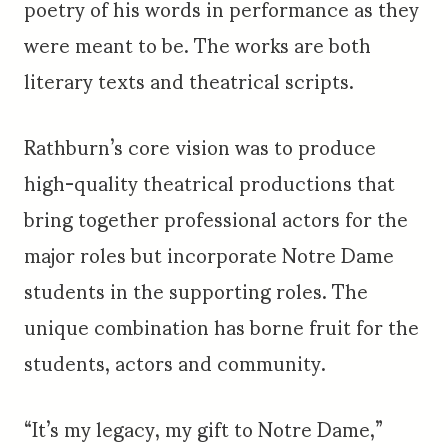
poetry of his words in performance as they
were meant to be. The works are both
literary texts and theatrical scripts.
Rathburn’s core vision was to produce
high-quality theatrical productions that
bring together professional actors for the
major roles but incorporate Notre Dame
students in the supporting roles. The
unique combination has borne fruit for the
students, actors and community.
“It’s my legacy, my gift to Notre Dame,”