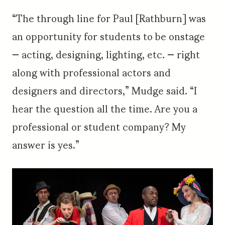
“The through line for Paul [Rathburn] was
an opportunity for students to be onstage
— acting, designing, lighting, etc. — right
along with professional actors and
designers and directors,” Mudge said. “I
hear the question all the time. Are you a
professional or student company? My
answer is yes.”