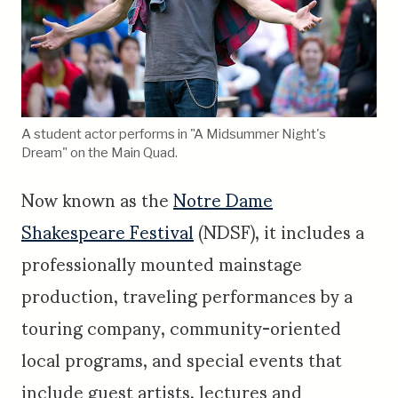
A student actor performs in "A Midsummer Night's
Dream" on the Main Quad.
Now known as the
Notre Dame
Shakespeare Festival
(NDSF), it includes a
professionally mounted mainstage
production, traveling performances by a
touring company, community-oriented
local programs, and special events that
include guest artists, lectures and