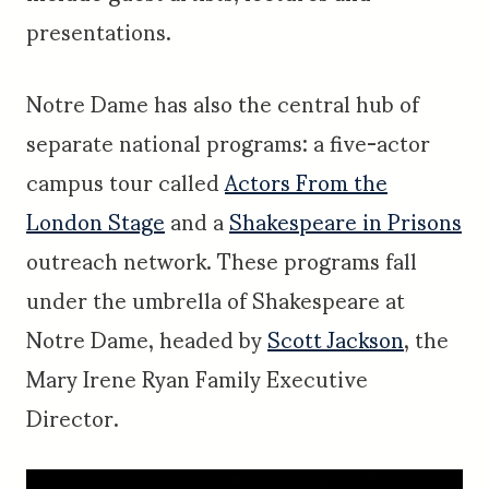
presentations.
Notre Dame has also the central hub of
separate national programs: a five-actor
campus tour called
Actors From the
London Stage
and a
Shakespeare in Prisons
outreach network. These programs fall
under the umbrella of Shakespeare at
Notre Dame, headed by
Scott Jackson
, the
Mary Irene Ryan Family Executive
Director.