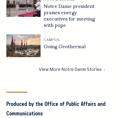
Notre Dame president
praises energy
executives for meeting
with pope
CAMPUS
Going Geothermal
View More Notre Dame Stories
Produced by the Office of Public Affairs and
Communications