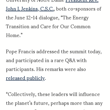
John I. Jenkins, C.S.C.
, both co-sponsors of
the June 12-14 dialogue, “The Energy
Transition and Care for Our Common
Home.”
Pope Francis addressed the summit today,
and participated in a rare Q&A with
participants. His remarks were also
released publicly
.
“Collectively, these leaders will influence
the planet’s future, perhaps more than any