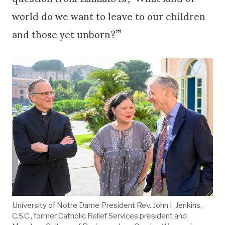
world do we want to leave to our children
and those yet unborn?’”
University of Notre Dame President Rev. John I. Jenkins,
C.S.C., former Catholic Relief Services president and