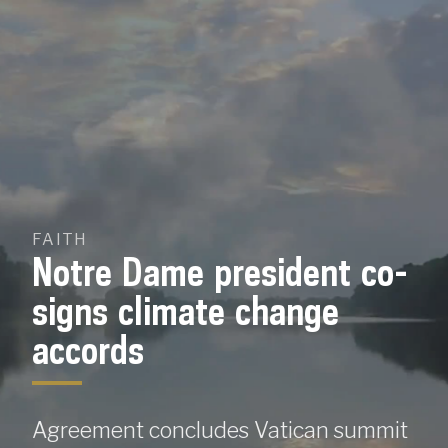
Skip
To
Content
FAITH
Notre Dame president co-
signs climate change
accords
Agreement concludes Vatican summit