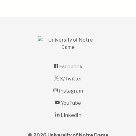
Facebook
X/Twitter
Instagram
YouTube
LinkedIn
© 2026
University of Notre Dame