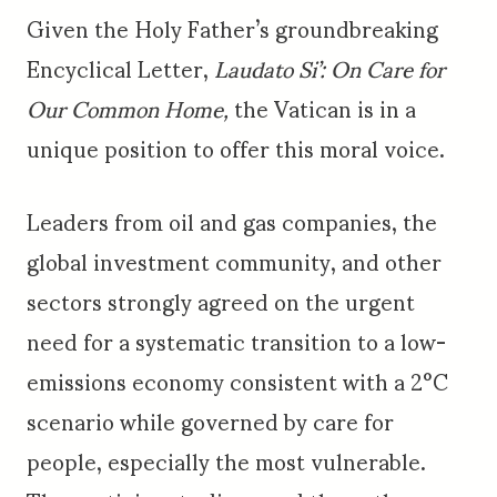
Given the Holy Father’s groundbreaking
Encyclical Letter,
Laudato Si’: On Care for
Our Common Home,
the Vatican is in a
unique position to offer this moral voice.
Leaders from oil and gas companies, the
global investment community, and other
sectors strongly agreed on the urgent
need for a systematic transition to a low-
emissions economy consistent with a 2°C
scenario while governed by care for
people, especially the most vulnerable.