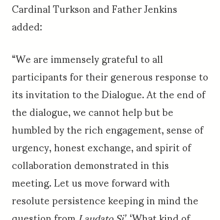
Cardinal Turkson and Father Jenkins
added:
“We are immensely grateful to all
participants for their generous response to
its invitation to the Dialogue. At the end of
the dialogue, we cannot help but be
humbled by the rich engagement, sense of
urgency, honest exchange, and spirit of
collaboration demonstrated in this
meeting. Let us move forward with
resolute persistence keeping in mind the
question from
Laudato Si’,
‘What kind of