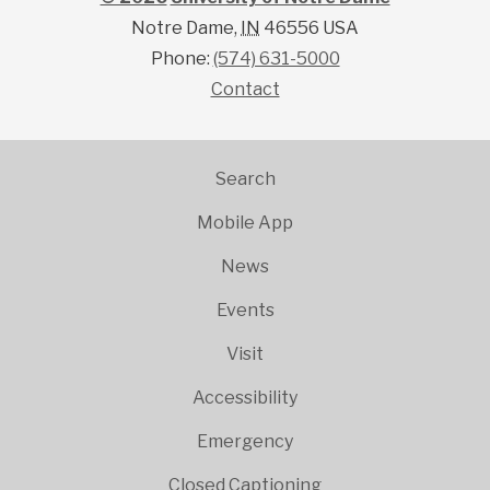
41.703234
-86.
Notre Dame
,
IN
46556
USA
Phone:
(574) 631-5000
Contact
Search
Mobile App
News
Events
Visit
Accessibility
Emergency
Closed Captioning