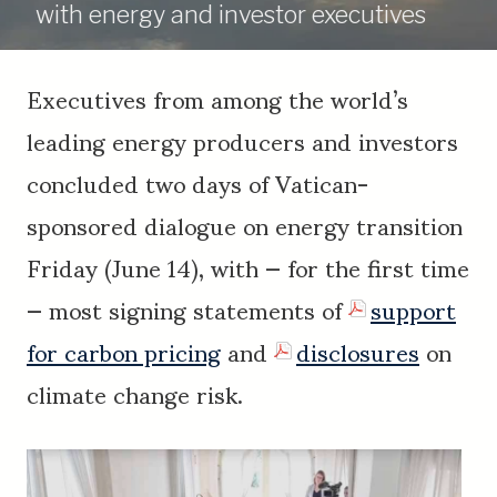
with energy and investor executives
Executives from among the world’s
leading energy producers and investors
concluded two days of Vatican-
sponsored dialogue on energy transition
Friday (June 14), with — for the first time
— most signing statements of
support
for carbon pricing
and
disclosures
on
climate change risk.