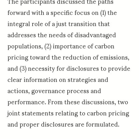
The participants discussed the paths
forward with a specific focus on (1) the
integral role of a just transition that
addresses the needs of disadvantaged
populations, (2) importance of carbon
pricing toward the reduction of emissions,
and (3) necessity for disclosures to provide
clear information on strategies and
actions, governance process and
performance. From these discussions, two
joint statements relating to carbon pricing
and proper disclosures are formulated.