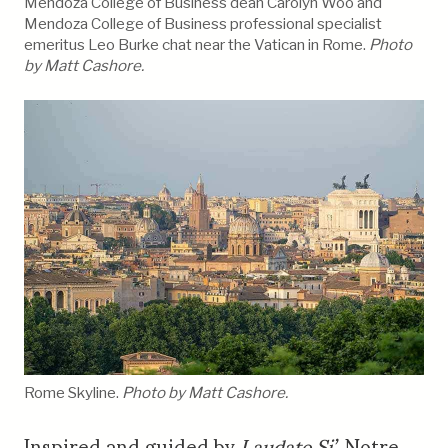
Mendoza College of Business dean Carolyn Woo and
Mendoza College of Business professional specialist
emeritus Leo Burke chat near the Vatican in Rome.
Photo
by Matt Cashore.
Rome Skyline.
Photo by Matt Cashore.
Inspired and guided by
Laudato Si’
, Notre