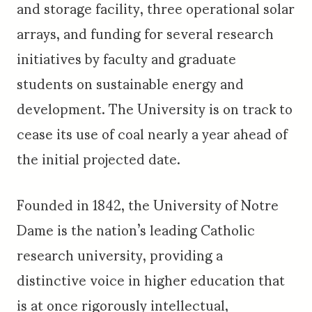
and storage facility, three operational solar
arrays, and funding for several research
initiatives by faculty and graduate
students on sustainable energy and
development. The University is on track to
cease its use of coal nearly a year ahead of
the initial projected date.
Founded in 1842, the University of Notre
Dame is the nation’s leading Catholic
research university, providing a
distinctive voice in higher education that
is at once rigorously intellectual,