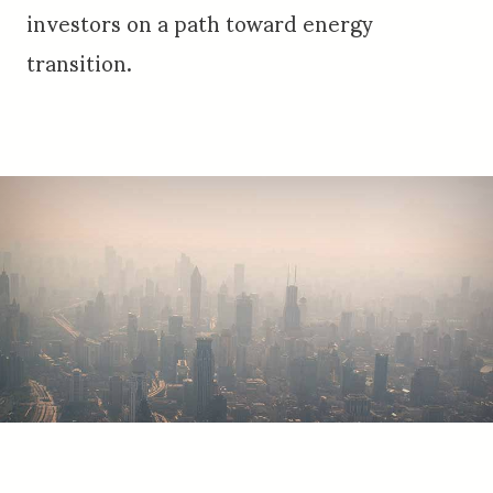
investors on a path toward energy
transition.