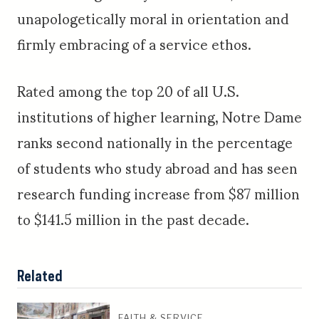
unapologetically moral in orientation and
firmly embracing of a service ethos.
Rated among the top 20 of all U.S.
institutions of higher learning, Notre Dame
ranks second nationally in the percentage
of students who study abroad and has seen
research funding increase from $87 million
to $141.5 million in the past decade.
Related
FAITH & SERVICE