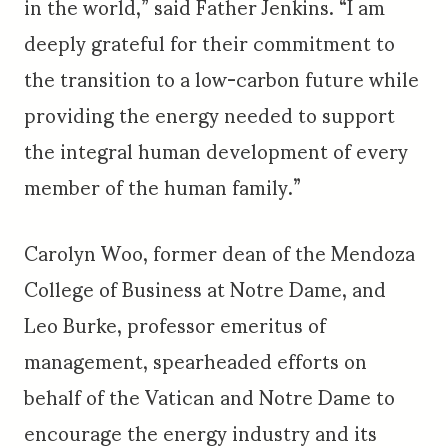
in the world,” said Father Jenkins. “I am
deeply grateful for their commitment to
the transition to a low-carbon future while
providing the energy needed to support
the integral human development of every
member of the human family.”
Carolyn Woo, former dean of the Mendoza
College of Business at Notre Dame, and
Leo Burke, professor emeritus of
management, spearheaded efforts on
behalf of the Vatican and Notre Dame to
encourage the energy industry and its