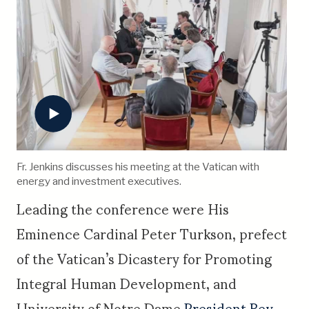
Fr. Jenkins discusses his meeting at the Vatican with
energy and investment executives.
Leading the conference were His
Eminence Cardinal Peter Turkson, prefect
of the Vatican’s Dicastery for Promoting
Integral Human Development, and
University of Notre Dame
President Rev.