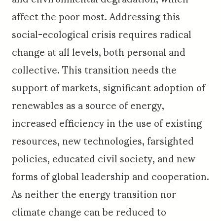
affect the poor most. Addressing this
social-ecological crisis requires radical
change at all levels, both personal and
collective. This transition needs the
support of markets, significant adoption of
renewables as a source of energy,
increased efficiency in the use of existing
resources, new technologies, farsighted
policies, educated civil society, and new
forms of global leadership and cooperation.
As neither the energy transition nor
climate change can be reduced to