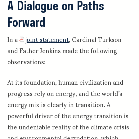
A Dialogue on Paths
Forward
In a
joint statement
, Cardinal Turkson
and Father Jenkins made the following
observations:
At its foundation, human civilization and
progress rely on energy, and the world’s
energy mix is clearly in transition. A
powerful driver of the energy transition is
the undeniable reality of the climate crisis
and environmental degradation, which