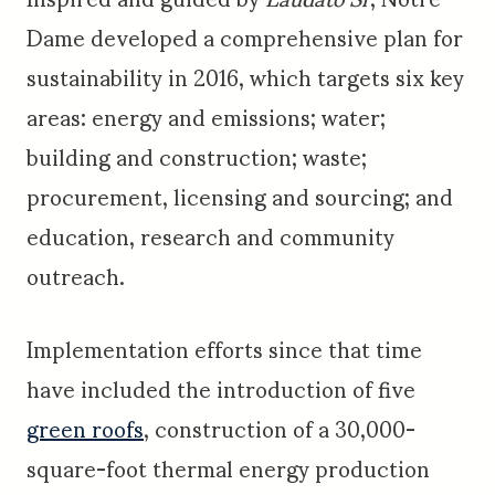
Dame developed a comprehensive plan for
sustainability in 2016, which targets six key
areas: energy and emissions; water;
building and construction; waste;
procurement, licensing and sourcing; and
education, research and community
outreach.
Implementation efforts since that time
have included the introduction of five
green roofs
, construction of a 30,000-
square-foot thermal energy production