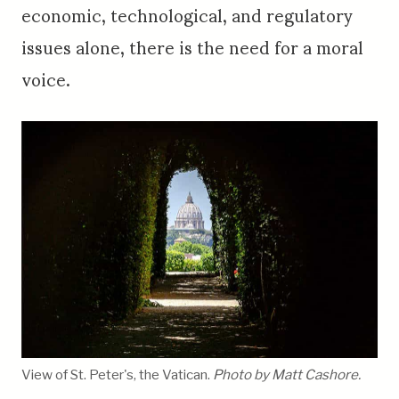
economic, technological, and regulatory
issues alone, there is the need for a moral
voice.
View of St. Peter's, the Vatican.
Photo by Matt Cashore.