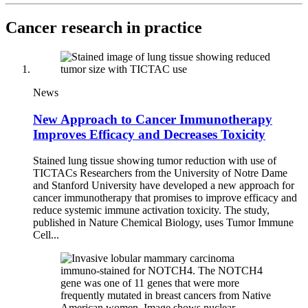
Cancer research in practice
News
New Approach to Cancer Immunotherapy
Improves Efficacy and Decreases Toxicity
Stained lung tissue showing tumor reduction with use of
TICTACs Researchers from the University of Notre Dame
and Stanford University have developed a new approach for
cancer immunotherapy that promises to improve efficacy and
reduce systemic immune activation toxicity. The study,
published in Nature Chemical Biology, uses Tumor Immune
Cell...