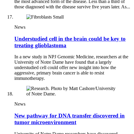
the most advanced form of the disease. Less than a third of
those diagnosed with the disease survive five years later. As...
News
Understudied cell in the brain could be key to
treating glioblastoma
In a new study in NPJ Genomic Medicine, researchers at the
University of Notre Dame have found that a largely
understudied cell could offer new insight into how the
aggressive, primary brain cancer is able to resist
immunotherapy.
News
New pathway for DNA transfer discovered in
tumor microenvironment
University of Notre Dame researchers have discovered