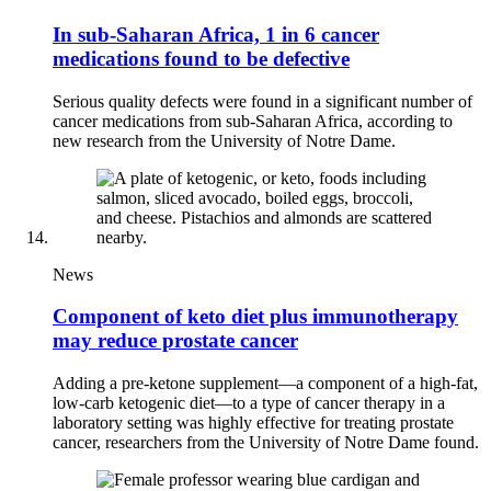
In sub-Saharan Africa, 1 in 6 cancer
medications found to be defective
Serious quality defects were found in a significant number of
cancer medications from sub-Saharan Africa, according to
new research from the University of Notre Dame.
News
Component of keto diet plus immunotherapy
may reduce prostate cancer
Adding a pre-ketone supplement—a component of a high-fat,
low-carb ketogenic diet—to a type of cancer therapy in a
laboratory setting was highly effective for treating prostate
cancer, researchers from the University of Notre Dame found.