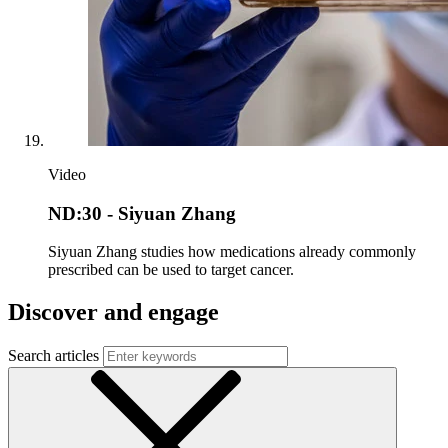
Video
ND:30 - Siyuan Zhang
Siyuan Zhang studies how medications already commonly
prescribed can be used to target cancer.
Discover and engage
Search articles