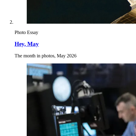
Photo Essay
Hey, May
The month in photos, May 2026