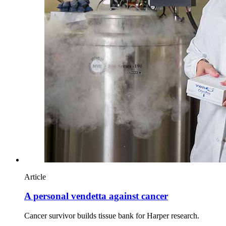
Article
A personal vendetta against cancer
Cancer survivor builds tissue bank for Harper research.