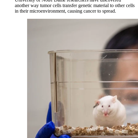
another way tumor cells transfer genetic material to other cells
in their microenvironment, causing cancer to spread.