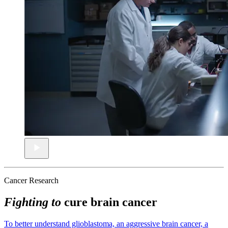
Cancer Research
Fighting to
cure brain cancer
To better understand glioblastoma, an aggressive brain cancer, a