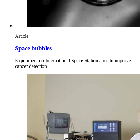
Article
Space bubbles
Experiment on International Space Station aims to improve
cancer detection