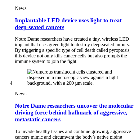
News
Implantable LED device uses light to treat
deep-seated cancers
Notre Dame researchers have created a tiny, wireless LED
implant that uses green light to destroy deep-seated tumors.
By triggering a specific type of cell death called pyroptosis,
this device not only kills cancer cells but also prompts the
immune system to join the fight.
News
Notre Dame researchers uncover the molecular
driving force behind hallmark of aggressive,
metastatic cancers
To invade healthy tissues and continue growing, aggressive
cancers mimic and circumvent the body’s native piping