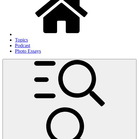
Topics
Podcast
Photo Essays