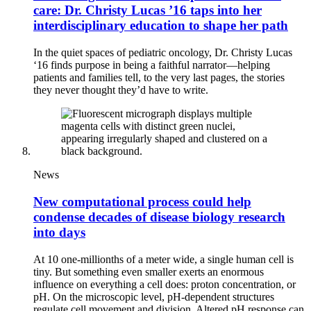
care: Dr. Christy Lucas ’16 taps into her
interdisciplinary education to shape her path
In the quiet spaces of pediatric oncology, Dr. Christy Lucas
‘16 finds purpose in being a faithful narrator—helping
patients and families tell, to the very last pages, the stories
they never thought they’d have to write.
News
New computational process could help
condense decades of disease biology research
into days
At 10 one-millionths of a meter wide, a single human cell is
tiny. But something even smaller exerts an enormous
influence on everything a cell does: proton concentration, or
pH. On the microscopic level, pH-dependent structures
regulate cell movement and division. Altered pH response can