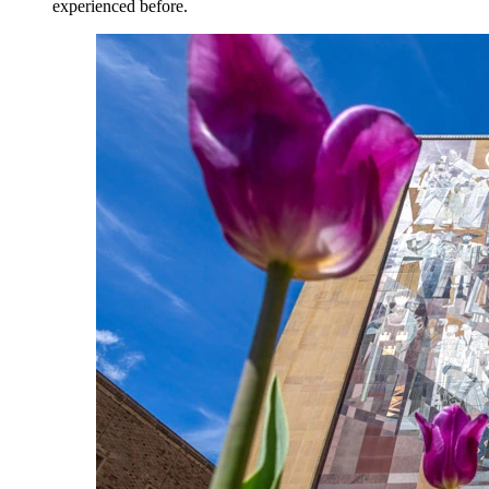
experienced before.