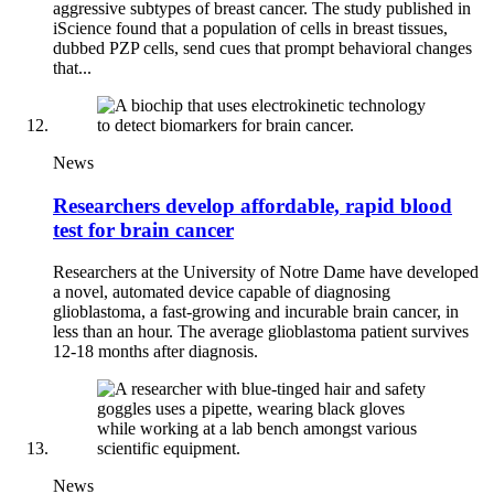
aggressive subtypes of breast cancer. The study published in
iScience found that a population of cells in breast tissues,
dubbed PZP cells, send cues that prompt behavioral changes
that...
News
Researchers develop affordable, rapid blood
test for brain cancer
Researchers at the University of Notre Dame have developed
a novel, automated device capable of diagnosing
glioblastoma, a fast-growing and incurable brain cancer, in
less than an hour. The average glioblastoma patient survives
12-18 months after diagnosis.
News