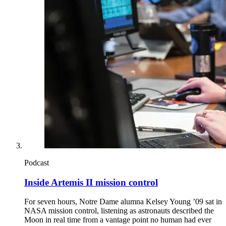
Podcast
Inside Artemis II mission control
For seven hours, Notre Dame alumna Kelsey Young ’09 sat in
NASA mission control, listening as astronauts described the
Moon in real time from a vantage point no human had ever