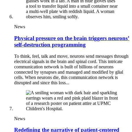
News
Physical pressure on the brain triggers neurons’
self-destruction programming
To think, feel, talk and move, neurons send messages through
electrical signals in the brain and spinal cord. This intricate
communication network is built of billions of neurons
connected by synapses and managed and modified by glial
cells. When neurons die, this communication network is
disrupted and since this loss...
News
Redefining the narrative of patient-centered