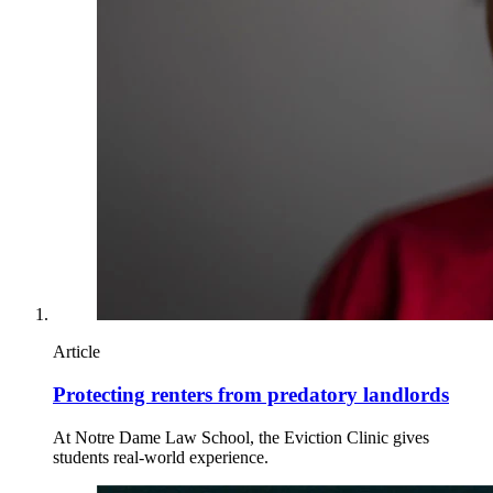
Article
Protecting renters from predatory landlords
At Notre Dame Law School, the Eviction Clinic gives
students real-world experience.