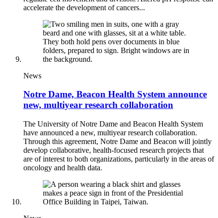
accelerate the development of cancers...
News
Notre Dame, Beacon Health System announce
new, multiyear research collaboration
The University of Notre Dame and Beacon Health System
have announced a new, multiyear research collaboration.
Through this agreement, Notre Dame and Beacon will jointly
develop collaborative, health-focused research projects that
are of interest to both organizations, particularly in the areas of
oncology and health data.