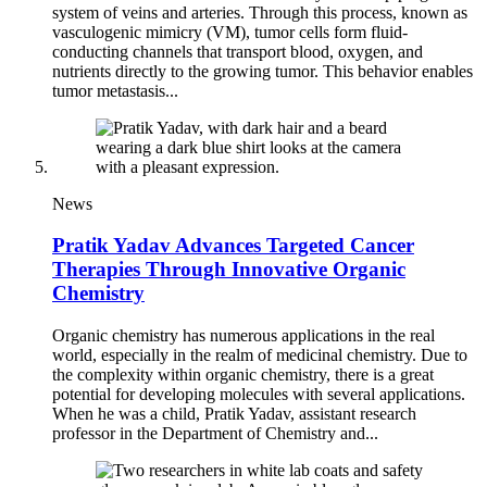
system of veins and arteries. Through this process, known as
vasculogenic mimicry (VM), tumor cells form fluid-
conducting channels that transport blood, oxygen, and
nutrients directly to the growing tumor. This behavior enables
tumor metastasis...
News
Pratik Yadav Advances Targeted Cancer
Therapies Through Innovative Organic
Chemistry
Organic chemistry has numerous applications in the real
world, especially in the realm of medicinal chemistry. Due to
the complexity within organic chemistry, there is a great
potential for developing molecules with several applications.
When he was a child, Pratik Yadav, assistant research
professor in the Department of Chemistry and...