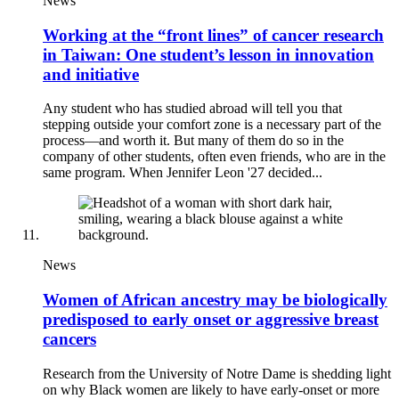
News
Working at the “front lines” of cancer research
in Taiwan: One student’s lesson in innovation
and initiative
Any student who has studied abroad will tell you that
stepping outside your comfort zone is a necessary part of the
process—and worth it. But many of them do so in the
company of other students, often even friends, who are in the
same program. When Jennifer Leon '27 decided...
News
Women of African ancestry may be biologically
predisposed to early onset or aggressive breast
cancers
Research from the University of Notre Dame is shedding light
on why Black women are likely to have early-onset or more