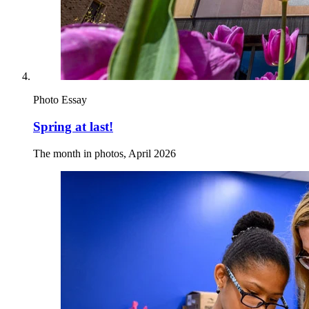
Photo Essay
Spring at last!
The month in photos, April 2026