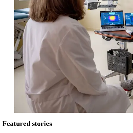
Featured stories