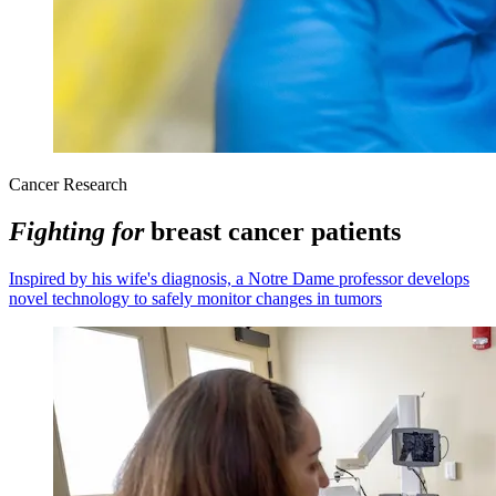
Cancer Research
Fighting for
breast cancer patients
Inspired by his wife's diagnosis, a Notre Dame professor develops
novel technology to safely monitor changes in tumors