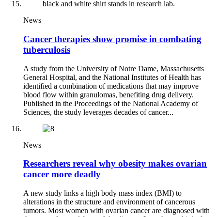
News
Cancer therapies show promise in combating
tuberculosis
A study from the University of Notre Dame, Massachusetts
General Hospital, and the National Institutes of Health has
identified a combination of medications that may improve
blood flow within granulomas, benefiting drug delivery.
Published in the Proceedings of the National Academy of
Sciences, the study leverages decades of cancer...
News
Researchers reveal why obesity makes ovarian
cancer more deadly
A new study links a high body mass index (BMI) to
alterations in the structure and environment of cancerous
tumors. Most women with ovarian cancer are diagnosed with