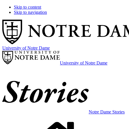
Skip to content
Skip to navigation
University of Notre Dame
University of Notre Dame
Notre Dame Stories