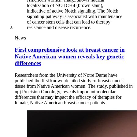
News
First comprehensive look at breast cancer in
Native American women reveals key genetic
differences
Researchers from the University of Notre Dame have
published the first known detailed study of breast cancer
tissue from Native American women. The study, published in
npj Precision Oncology, reveals important molecular
differences that may impact the efficacy of therapies for
female, Native American breast cancer patients.