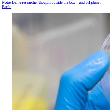
Notre Dame researcher thought outside the box—and off planet
Earth.