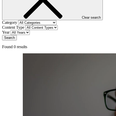
Clear search
Category
Content Type
Year
Search
Found
0
result
s