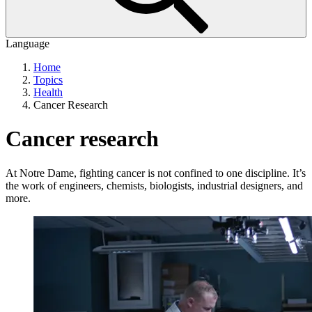
Language
Home
Topics
Health
Cancer Research
Cancer research
At Notre Dame, fighting cancer is not confined to one discipline. It’s
the work of engineers, chemists, biologists, industrial designers, and
more.