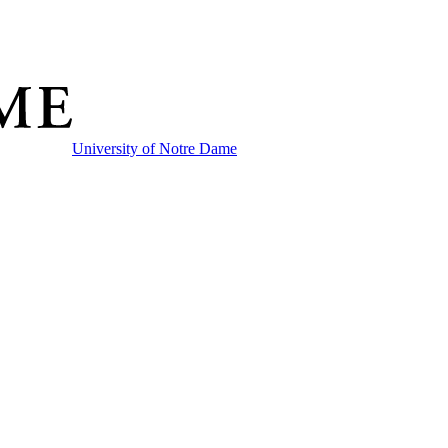
University of Notre Dame