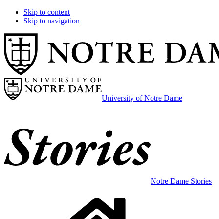
Skip to content
Skip to navigation
University of Notre Dame
Notre Dame Stories