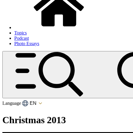
Topics
Podcast
Photo Essays
Language
Christmas 2013