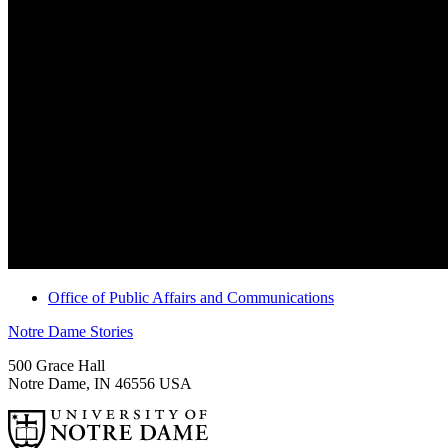
Office of Public Affairs and Communications
Notre Dame Stories
500 Grace Hall
Notre Dame
,
IN
46556
USA