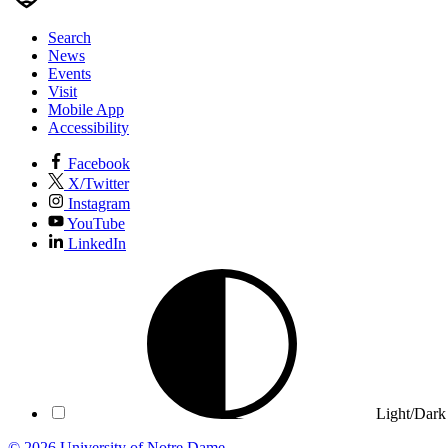
Search
News
Events
Visit
Mobile App
Accessibility
Facebook
X/Twitter
Instagram
YouTube
LinkedIn
Light/Dark
© 2026
University of Notre Dame