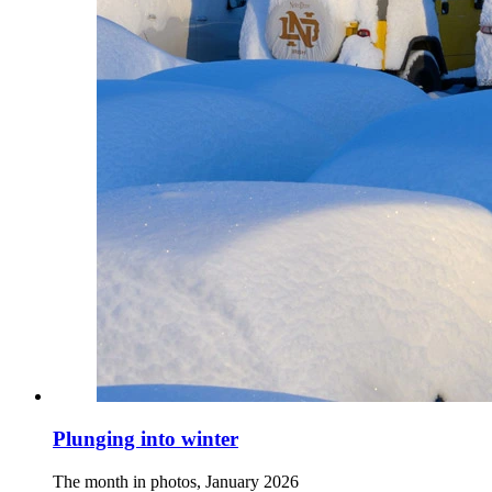
Plunging into winter
The month in photos, January 2026