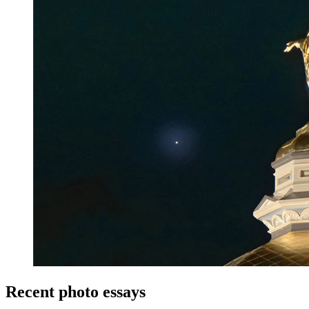
Recent photo essays