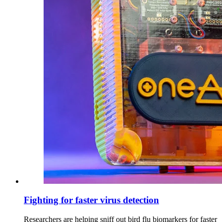
Fighting for faster virus detection
Researchers are helping sniff out bird flu biomarkers for faster