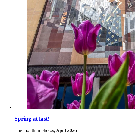
Spring at last!
The month in photos, April 2026