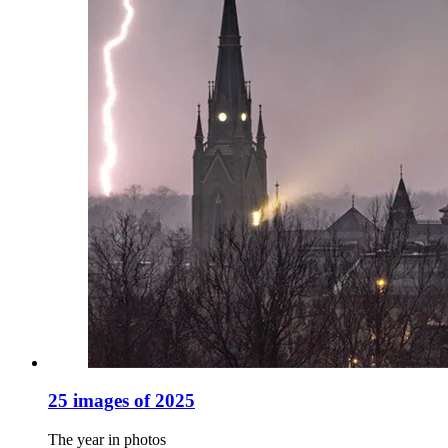
25 images of 2025
The year in photos