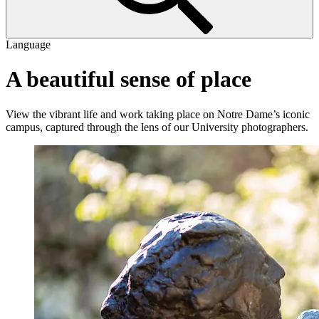
Language
A beautiful sense of place
View the vibrant life and work taking place on Notre Dame’s iconic
campus, captured through the lens of our University photographers.