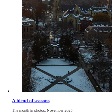
A blend of seasons
The month in photos, November 2025