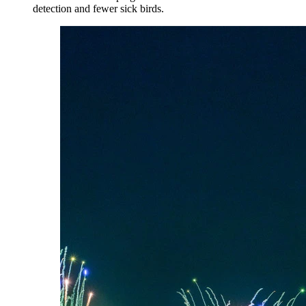
detection and fewer sick birds.