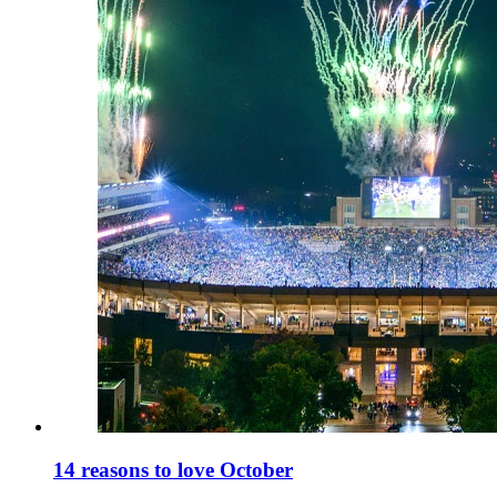
14 reasons to love October