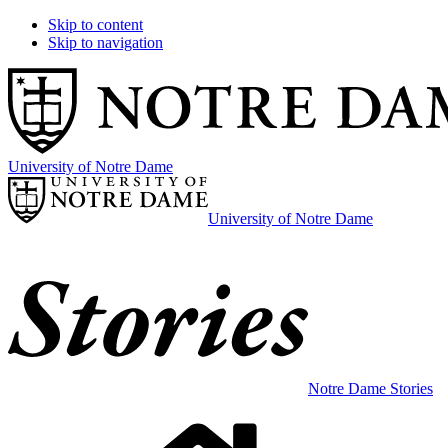
Skip to content
Skip to navigation
University of Notre Dame
University of Notre Dame
Notre Dame Stories