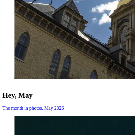
Hey, May
The month in photos, May 2026