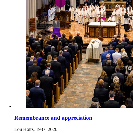
Remembrance and appreciation
Lou Holtz, 1937–2026