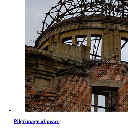
Pilgrimage of peace