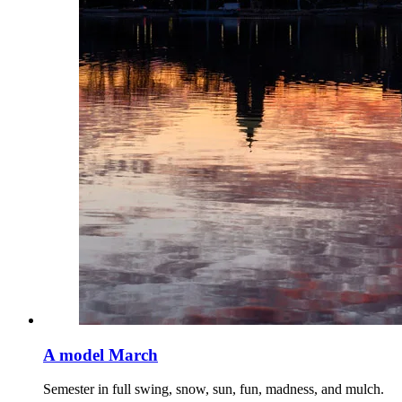
A model March
Semester in full swing, snow, sun, fun, madness, and mulch.