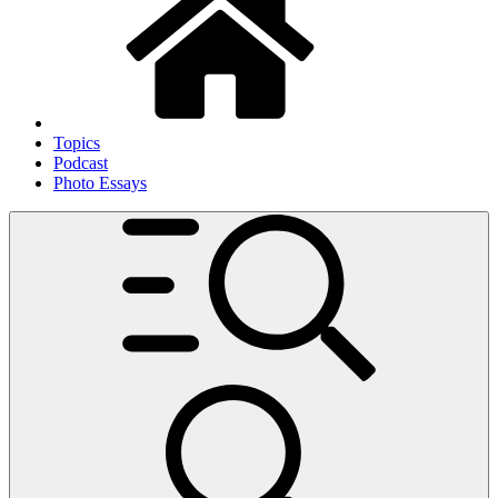
Topics
Podcast
Photo Essays