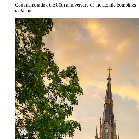
Commemorating the 80th anniversary of the atomic bombings
of Japan.