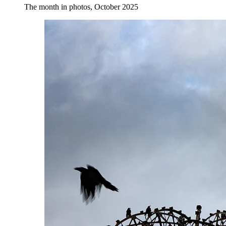
The month in photos, October 2025