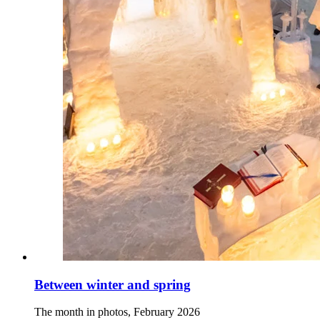
Between winter and spring
The month in photos, February 2026