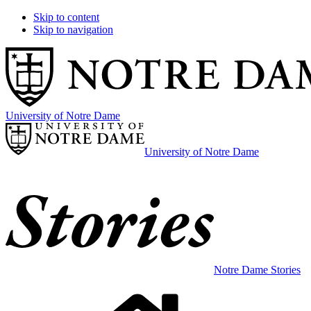
Skip to content
Skip to navigation
University of Notre Dame
University of Notre Dame
Notre Dame Stories