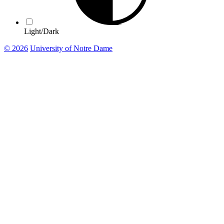
Light/Dark
© 2026
University of Notre Dame