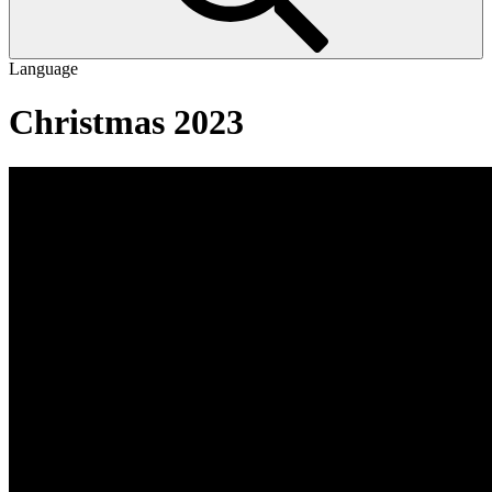
Language
Christmas 2023