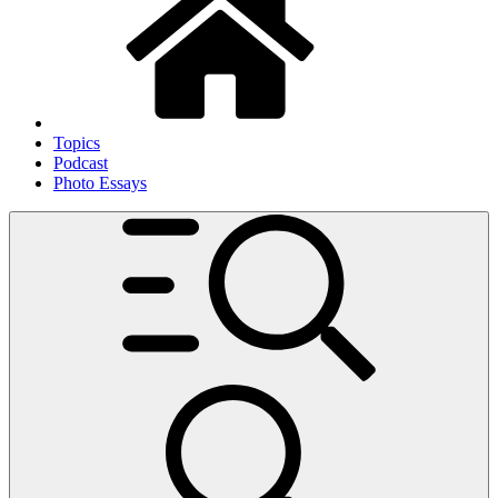
Topics
Podcast
Photo Essays