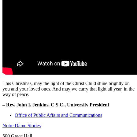
This Christmas, may the light of the Christ Child shine brightly on
you and your loved ones. And may we carry that light all year, in the
way of peace.
– Rev. John I. Jenkins, C.S.C., University President
Office of Public Affairs and Communications
Notre Dame Stories
500 Grace Hall