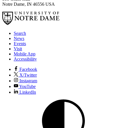
Notre Dame
,
IN
46556
USA
Search
News
Events
Visit
Mobile App
Accessibility
Facebook
X/Twitter
Instagram
YouTube
LinkedIn