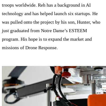
troops worldwide. Reh has a background in AI
technology and has helped launch six startups. He
was pulled onto the project by his son, Hunter, who
just graduated from Notre Dame’s ESTEEM
program. His hope is to expand the market and
missions of Drone Response.