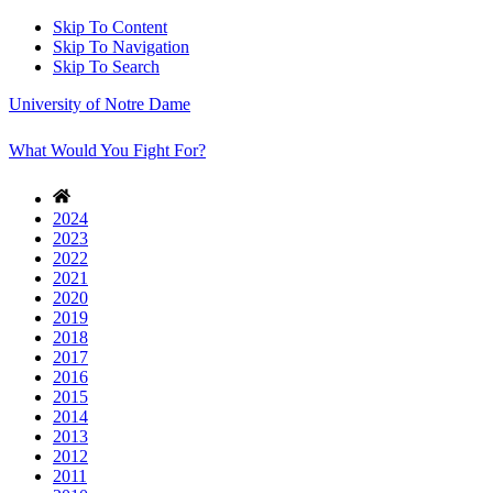
Skip To Content
Skip To Navigation
Skip To Search
University of Notre Dame
What Would You Fight For?
2024
2023
2022
2021
2020
2019
2018
2017
2016
2015
2014
2013
2012
2011