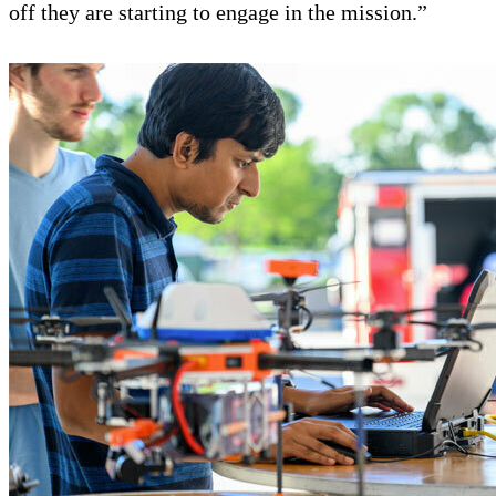
off they are starting to engage in the mission.”