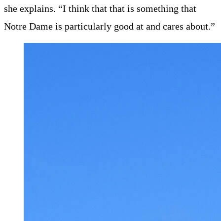
she explains. “I think that that is something that
Notre Dame is particularly good at and cares about.”