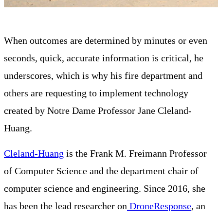
When outcomes are determined by minutes or even
seconds, quick, accurate information is critical, he
underscores, which is why his fire department and
others are requesting to implement technology
created by Notre Dame Professor Jane Cleland-
Huang.
Cleland-Huang
is the Frank M. Freimann Professor
of Computer Science and the department chair of
computer science and engineering. Since 2016, she
has been the lead researcher on
DroneResponse
, an