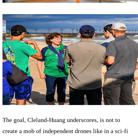
The goal, Cleland-Huang underscores, is not to
create a mob of independent drones like in a sci-fi