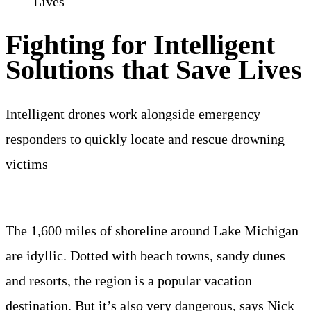
Lives
Fighting for Intelligent
Solutions that Save Lives
Intelligent drones work alongside emergency
responders to quickly locate and rescue drowning
victims
The 1,600 miles of shoreline around Lake Michigan
are idyllic. Dotted with beach towns, sandy dunes
and resorts, the region is a popular vacation
destination. But it’s also very dangerous, says Nick