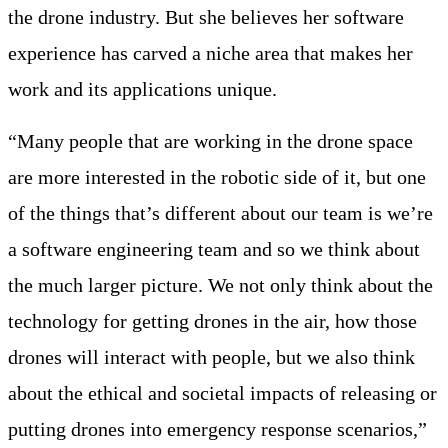
the drone industry. But she believes her software
experience has carved a niche area that makes her
work and its applications unique.
“Many people that are working in the drone space
are more interested in the robotic side of it, but one
of the things that’s different about our team is we’re
a software engineering team and so we think about
the much larger picture. We not only think about the
technology for getting drones in the air, how those
drones will interact with people, but we also think
about the ethical and societal impacts of releasing or
putting drones into emergency response scenarios,”