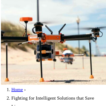
Home
›
Fighting for Intelligent Solutions that Save