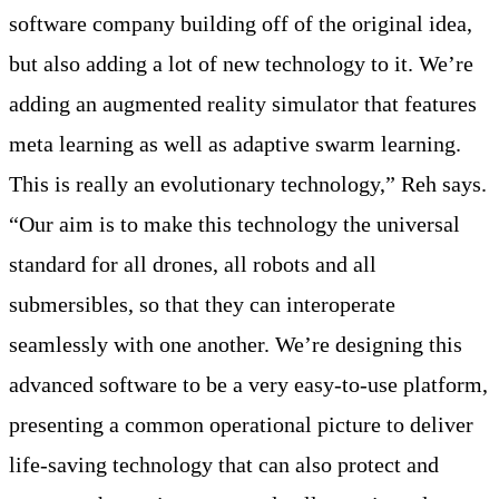
software company building off of the original idea,
but also adding a lot of new technology to it. We’re
adding an augmented reality simulator that features
meta learning as well as adaptive swarm learning.
This is really an evolutionary technology,” Reh says.
“Our aim is to make this technology the universal
standard for all drones, all robots and all
submersibles, so that they can interoperate
seamlessly with one another. We’re designing this
advanced software to be a very easy-to-use platform,
presenting a common operational picture to deliver
life-saving technology that can also protect and