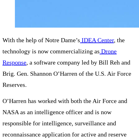
With the help of Notre Dame’s
IDEA Center
, the
technology is now commercializing as
Drone
Response
, a software company led by Bill Reh and
Brig. Gen. Shannon O’Harren of the U.S. Air Force
Reserves.
O’Harren has worked with both the Air Force and
NASA as an intelligence officer and is now
responsible for intelligence, surveillance and
reconnaissance application for active and reserve