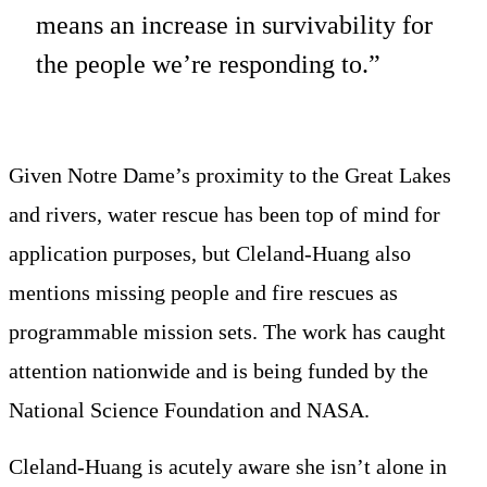
means an increase in survivability for
the people we’re responding to.”
Given Notre Dame’s proximity to the Great Lakes
and rivers, water rescue has been top of mind for
application purposes, but Cleland-Huang also
mentions missing people and fire rescues as
programmable mission sets. The work has caught
attention nationwide and is being funded by the
National Science Foundation and NASA.
Cleland-Huang is acutely aware she isn’t alone in