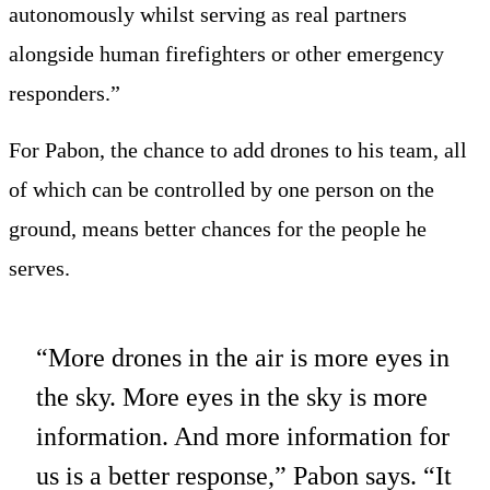
autonomously whilst serving as real partners
alongside human firefighters or other emergency
responders.”
For Pabon, the chance to add drones to his team, all
of which can be controlled by one person on the
ground, means better chances for the people he
serves.
“More drones in the air is more eyes in
the sky. More eyes in the sky is more
information. And more information for
us is a better response,” Pabon says. “It