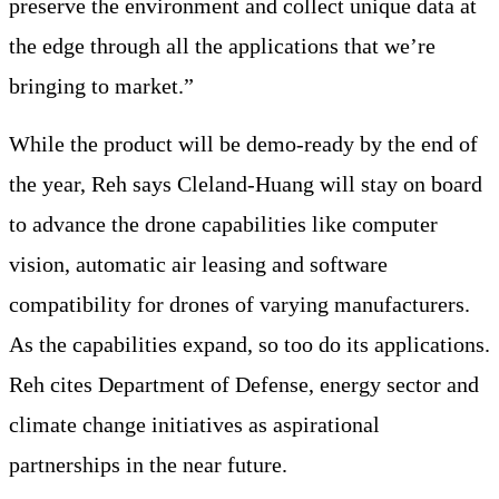
preserve the environment and collect unique data at
the edge through all the applications that we’re
bringing to market.”
While the product will be demo-ready by the end of
the year, Reh says Cleland-Huang will stay on board
to advance the drone capabilities like computer
vision, automatic air leasing and software
compatibility for drones of varying manufacturers.
As the capabilities expand, so too do its applications.
Reh cites Department of Defense, energy sector and
climate change initiatives as aspirational
partnerships in the near future.