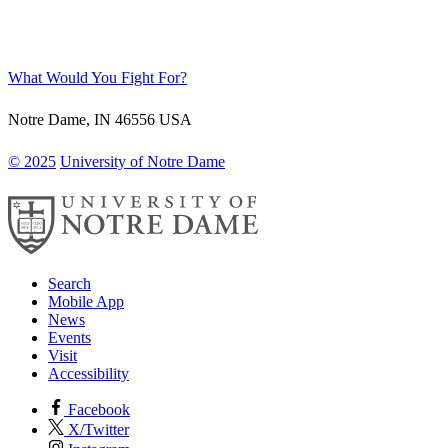
What Would You Fight For?
Notre Dame
,
IN
46556
USA
© 2025
University of Notre Dame
Search
Mobile App
News
Events
Visit
Accessibility
Facebook
X/Twitter