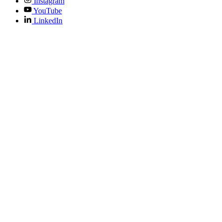
Instagram
YouTube
LinkedIn