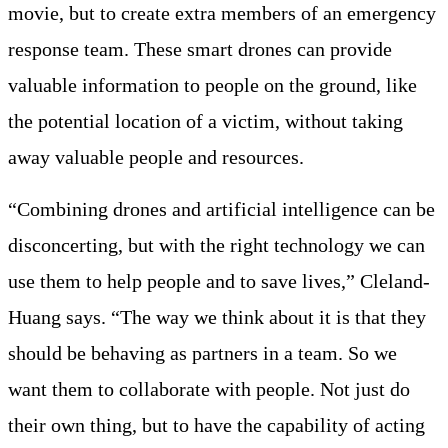
movie, but to create extra members of an emergency
response team. These smart drones can provide
valuable information to people on the ground, like
the potential location of a victim, without taking
away valuable people and resources.
“Combining drones and artificial intelligence can be
disconcerting, but with the right technology we can
use them to help people and to save lives,” Cleland-
Huang says. “The way we think about it is that they
should be behaving as partners in a team. So we
want them to collaborate with people. Not just do
their own thing, but to have the capability of acting