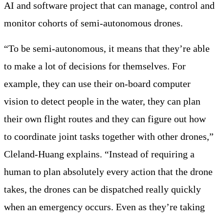
AI and software project that can manage, control and
monitor cohorts of semi-autonomous drones.
“To be semi-autonomous, it means that they’re able
to make a lot of decisions for themselves. For
example, they can use their on-board computer
vision to detect people in the water, they can plan
their own flight routes and they can figure out how
to coordinate joint tasks together with other drones,”
Cleland-Huang explains. “Instead of requiring a
human to plan absolutely every action that the drone
takes, the drones can be dispatched really quickly
when an emergency occurs. Even as they’re taking