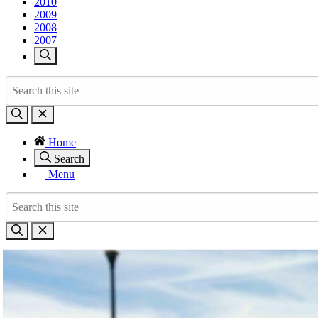
2010
2009
2008
2007
Home
Search
Menu