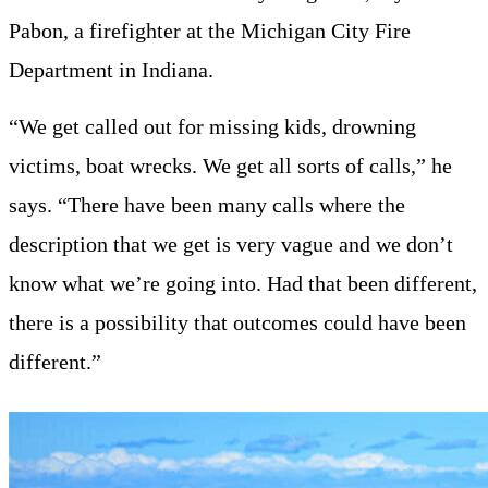
Pabon, a firefighter at the Michigan City Fire
Department in Indiana.
“We get called out for missing kids, drowning
victims, boat wrecks. We get all sorts of calls,” he
says. “There have been many calls where the
description that we get is very vague and we don’t
know what we’re going into. Had that been different,
there is a possibility that outcomes could have been
different.”