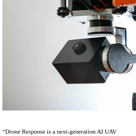
“Drone Response is a next-generation AI UAV