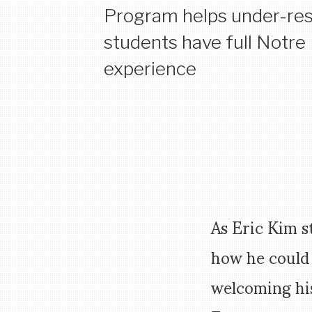
Program helps under-re
students have full Notr
experience
As Eric Kim s
how he could
welcoming hi