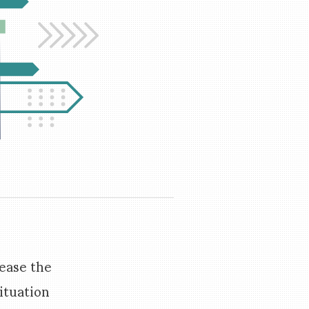
rease the
ituation