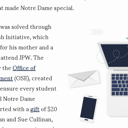
t made Notre Dame special.
 was solved through
sh Initiative, which
 for his mother and a
o attend JPW. The
y the
Office of
hment
(OSE), created
o ensure every student
ll Notre Dame
arted with a
gift
of $20
an and Sue Cullinan,