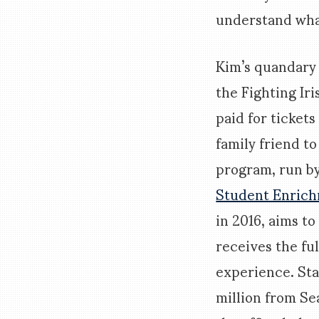
understand wha
Kim’s quandary
the Fighting Iri
paid for tickets
family friend t
program, run b
Student Enric
in 2016, aims t
receives the fu
experience. St
million from Se