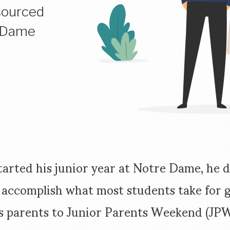
sourced
e Dame
tarted his junior year at Notre Dame, he 
 accomplish what most students take for 
s parents to Junior Parents Weekend (JPW