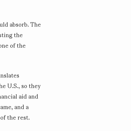
ould absorb. The
sting the
one of the
anslates
e U.S., so they
nancial aid and
Dame, and a
f the rest.