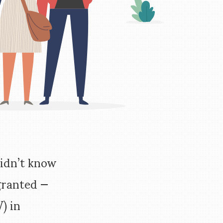
didn’t know
granted —
) in