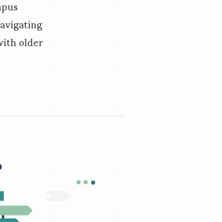
mpus
navigating
ith older