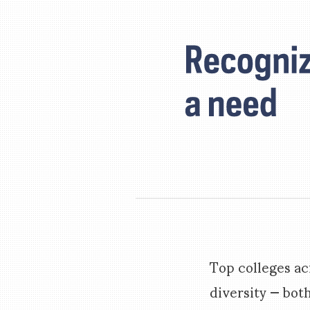
Top colleges ac
diversity — bot