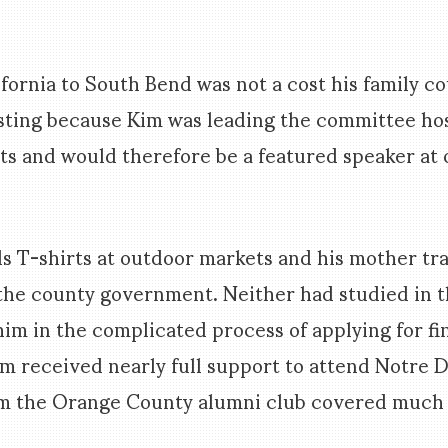
ifornia to South Bend was not a cost his family c
sting because Kim was leading the committee ho
s and would therefore be a featured speaker at 
lls T-shirts at outdoor markets and his mother tr
he county government. Neither had studied in th
him in the complicated process of applying for fi
 Kim received nearly full support to attend Notre 
om the Orange County alumni club covered much o