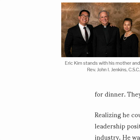
Eric Kim stands with his mother an
Rev. John I. Jenkins, C.S.C
for dinner. The
Realizing he co
leadership posit
industry. He wa