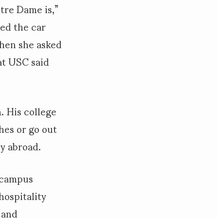
tre Dame is,”
ed the car
Then she asked
at USC said
. His college
hes or go out
dy abroad.
n campus
hospitality
 and