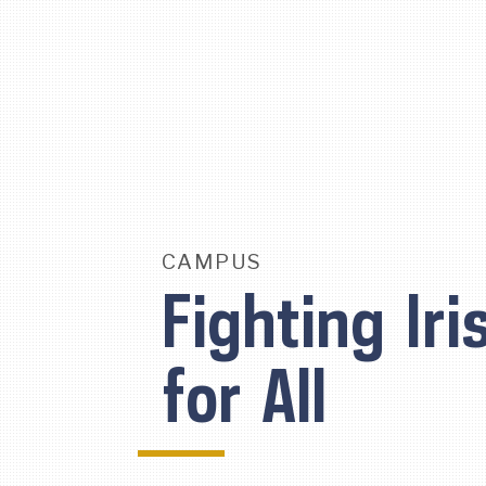
Skip
To
Content
CAMPUS
Fighting Iri
for All