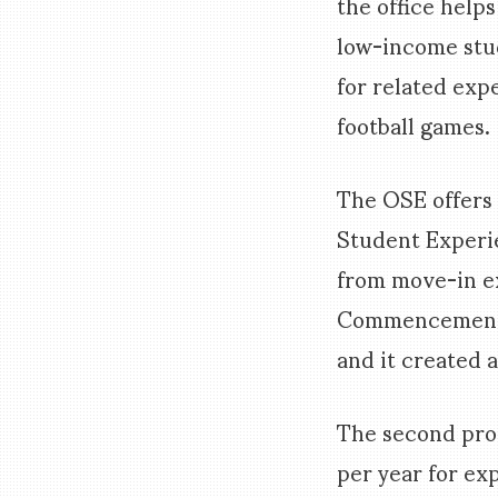
the office help
low-income stud
for related exp
football games.
The OSE offers 
Student Experie
from move-in ex
Commencement c
and it created a
The second prog
per year for ex