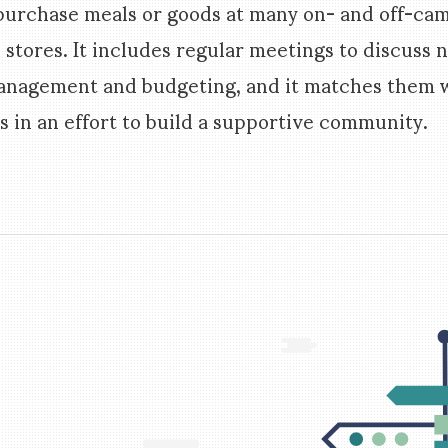
 purchase meals or goods at many on- and off-ca
 stores. It includes regular meetings to discuss 
management and budgeting, and it matches them w
 in an effort to build a supportive community.