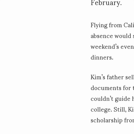
February.
Flying from Cal
absence would 
weekend’s event
dinners.
Kim’s father se
documents for t
couldn’t guide 
college. Still,
scholarship fr