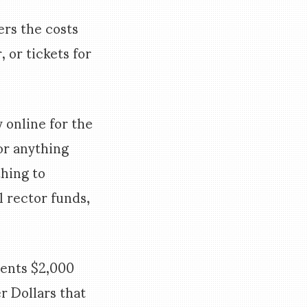
rs the costs
 or tickets for
 online for the
or anything
thing to
 rector funds,
dents $2,000
r Dollars that