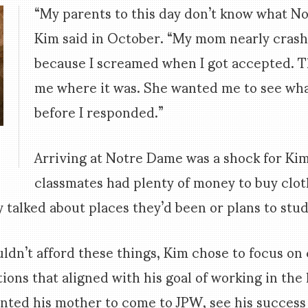
“My parents to this day don’t know what No
Kim said in October. “My mom nearly crash
because I screamed when I got accepted. 
me where it was. She wanted me to see wh
before I responded.”
d
Arriving at Notre Dame was a shock for Kim
.
classmates had plenty of money to buy clot
y talked about places they’d been or plans to stu
uldn’t afford these things, Kim chose to focus o
ions that aligned with his goal of working in the 
nted his mother to come to JPW, see his success