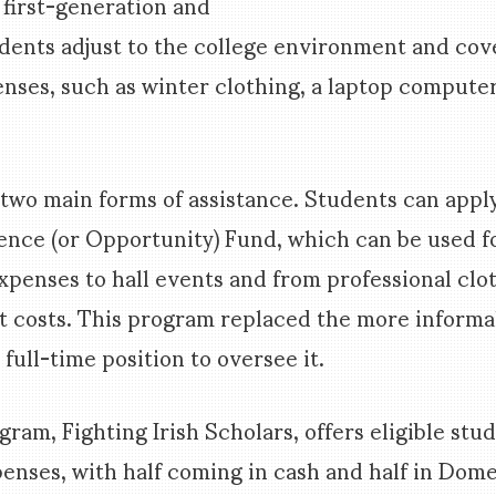
s first-generation and
ents adjust to the college environment and cove
enses, such as winter clothing, a laptop computer,
two main forms of assistance. Students can apply
nce (or Opportunity) Fund, which can be used f
penses to hall events and from professional clo
osts. This program replaced the more informal
 full-time position to oversee it.
ram, Fighting Irish Scholars, offers eligible stu
penses, with half coming in cash and half in Dome