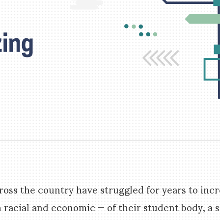
ross the country have struggled for years to inc
h racial and economic — of their student body, a s