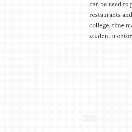
can be used to
restaurants and
college, time 
student mentors