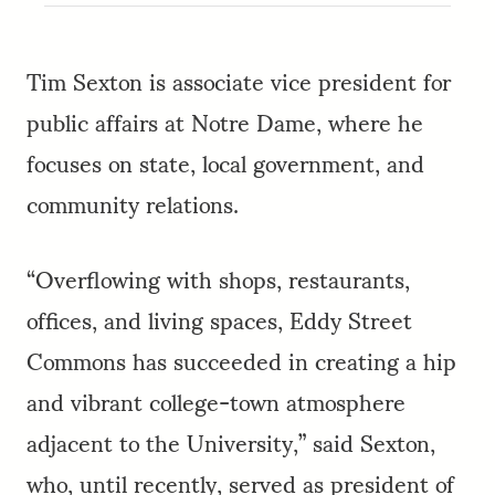
Tim Sexton is associate vice president for
public affairs at Notre Dame, where he
focuses on state, local government, and
community relations.
“Overflowing with shops, restaurants,
offices, and living spaces, Eddy Street
Commons has succeeded in creating a hip
and vibrant college-town atmosphere
adjacent to the University,” said Sexton,
who, until recently, served as president of