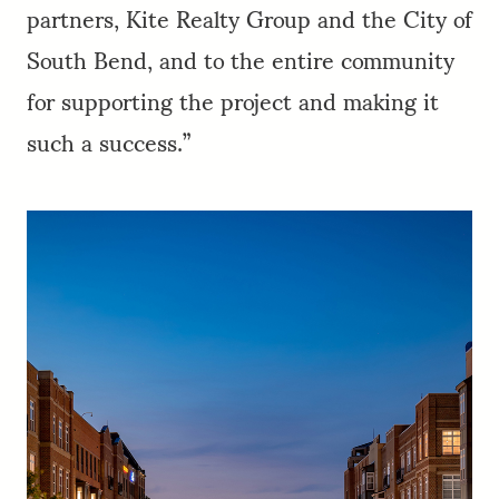
partners, Kite Realty Group and the City of
South Bend, and to the entire community
for supporting the project and making it
such a success.”