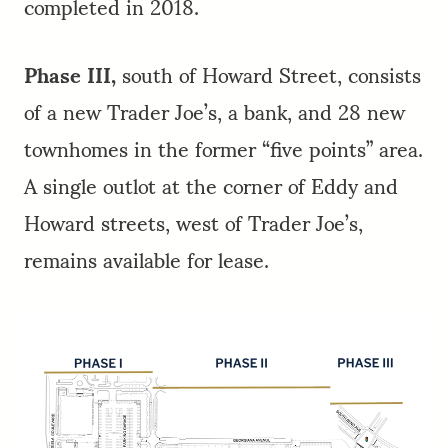
completed in 2018.
Phase III,
south of Howard Street, consists
of a new Trader Joe’s, a bank, and 28 new
townhomes in the former “five points” area.
A single outlot at the corner of Eddy and
Howard streets, west of Trader Joe’s,
remains available for lease.