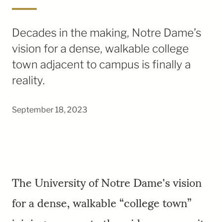
Decades in the making, Notre Dame’s
vision for a dense, walkable college
town adjacent to campus is finally a
reality.
September 18, 2023
The University of Notre Dame's vision
for a dense, walkable “college town”