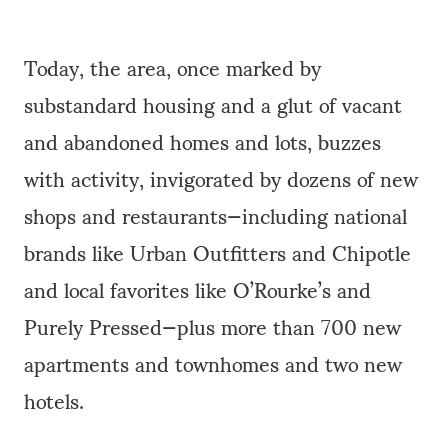
Today, the area, once marked by
substandard housing and a glut of vacant
and abandoned homes and lots, buzzes
with activity, invigorated by dozens of new
shops and restaurants—including national
brands like Urban Outfitters and Chipotle
and local favorites like O’Rourke’s and
Purely Pressed—plus more than 700 new
apartments and townhomes and two new
hotels.