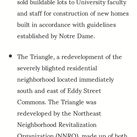
sold buildable lots to University faculty
and staff for construction of new homes
built in accordance with guidelines
established by Notre Dame.
The Triangle, a redevelopment of the
severely blighted residential
neighborhood located immediately
south and east of Eddy Street
Commons. The Triangle was
redeveloped by the Northeast
Neighborhood Revitalization
Organization (NNRO), made up of both