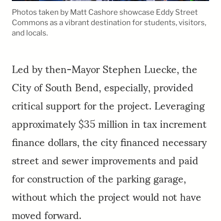
Photos taken by Matt Cashore showcase Eddy Street
Commons as a vibrant destination for students, visitors,
and locals.
Led by then-Mayor Stephen Luecke, the
City of South Bend, especially, provided
critical support for the project. Leveraging
approximately $35 million in tax increment
finance dollars, the city financed necessary
street and sewer improvements and paid
for construction of the parking garage,
without which the project would not have
moved forward.