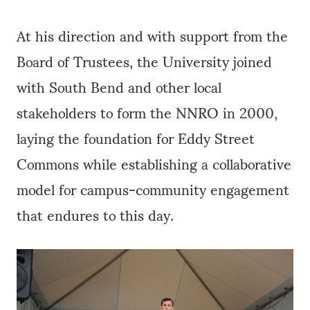
At his direction and with support from the
Board of Trustees, the University joined
with South Bend and other local
stakeholders to form the NNRO in 2000,
laying the foundation for Eddy Street
Commons while establishing a collaborative
model for campus-community engagement
that endures to this day.