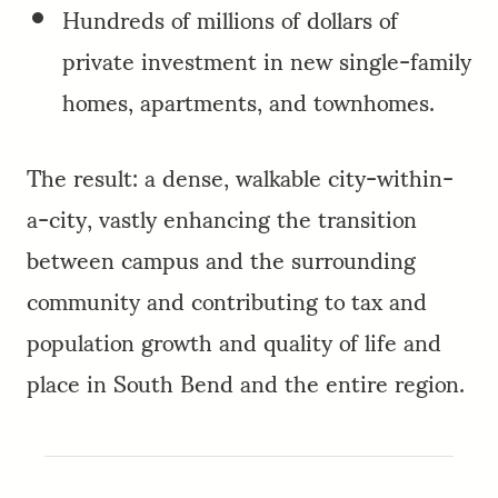
Hundreds of millions of dollars of
private investment in new single-family
homes, apartments, and townhomes.
The result: a dense, walkable city-within-
a-city, vastly enhancing the transition
between campus and the surrounding
community and contributing to tax and
population growth and quality of life and
place in South Bend and the entire region.