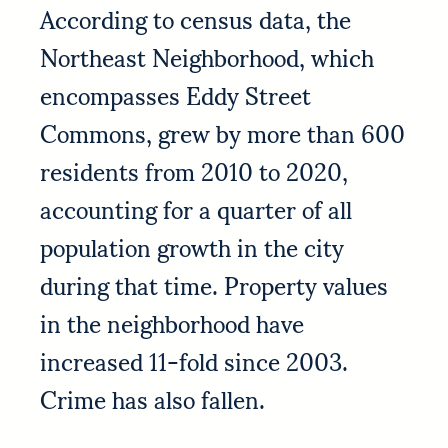
According to census data, the
Northeast Neighborhood, which
encompasses Eddy Street
Commons, grew by more than 600
residents from 2010 to 2020,
accounting for a quarter of all
population growth in the city
during that time. Property values
in the neighborhood have
increased 11-fold since 2003.
Crime has also fallen.