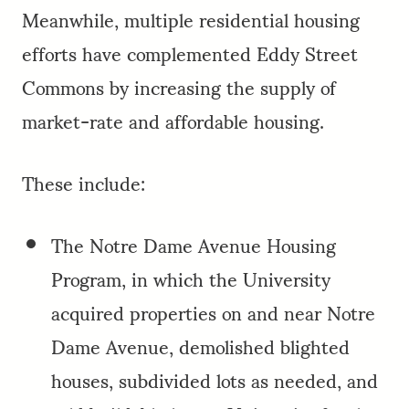
Meanwhile, multiple residential housing
efforts have complemented Eddy Street
Commons by increasing the supply of
market-rate and affordable housing.
These include:
The Notre Dame Avenue Housing
Program, in which the University
acquired properties on and near Notre
Dame Avenue, demolished blighted
houses, subdivided lots as needed, and