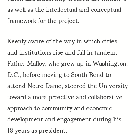
as well as the intellectual and conceptual
framework for the project.
Keenly aware of the way in which cities
and institutions rise and fall in tandem,
Father Malloy, who grew up in Washington,
D.C., before moving to South Bend to
attend Notre Dame, steered the University
toward a more proactive and collaborative
approach to community and economic
development and engagement during his
18 years as president.