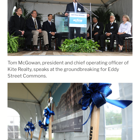
Tom McGowan, president and chief operating officer of
Kite Realty, speaks at the groundbreaking for Eddy
Street Commons.