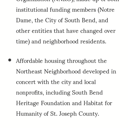
institutional funding members (Notre
Dame, the City of South Bend, and
other entities that have changed over
time) and neighborhood residents.
Affordable housing throughout the
Northeast Neighborhood developed in
concert with the city and local
nonprofits, including South Bend
Heritage Foundation and Habitat for
Humanity of St. Joseph County.