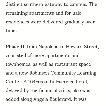
distinct southern gateway to campus. The
remaining apartments and for-sale
residences were delivered gradually over
time.
Phase II,
from Napoleon to Howard Street,
consisted of more apartments and
townhomes, as well as restaurant space
and a new Robinson Community Learning
Center. A 164-room full-service hotel,
delayed by the financial crisis, also was
added along Angela Boulevard. It was