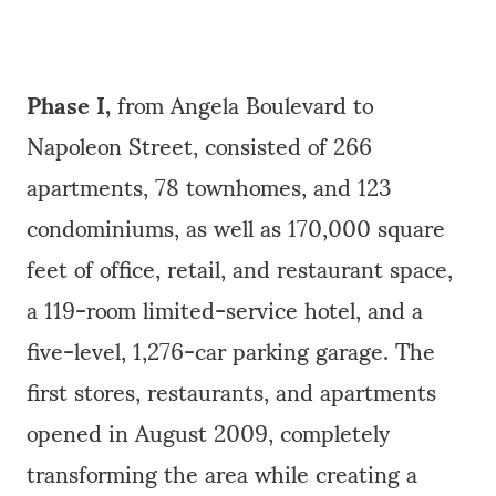
Phase I,
from Angela Boulevard to
Napoleon Street, consisted of 266
apartments, 78 townhomes, and 123
condominiums, as well as 170,000 square
feet of office, retail, and restaurant space,
a 119-room limited-service hotel, and a
five-level, 1,276-car parking garage. The
first stores, restaurants, and apartments
opened in August 2009, completely
transforming the area while creating a