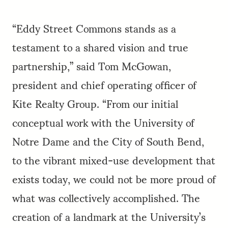
“Eddy Street Commons stands as a
testament to a shared vision and true
partnership,” said Tom McGowan,
president and chief operating officer of
Kite Realty Group. “From our initial
conceptual work with the University of
Notre Dame and the City of South Bend,
to the vibrant mixed-use development that
exists today, we could not be more proud of
what was collectively accomplished. The
creation of a landmark at the University’s