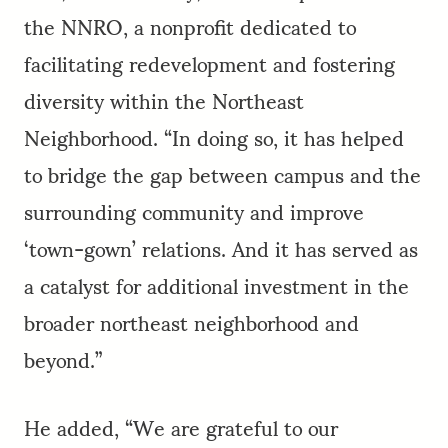
the NNRO, a nonprofit dedicated to
facilitating redevelopment and fostering
diversity within the Northeast
Neighborhood. “In doing so, it has helped
to bridge the gap between campus and the
surrounding community and improve
‘town-gown’ relations. And it has served as
a catalyst for additional investment in the
broader northeast neighborhood and
beyond.”
He added, “We are grateful to our