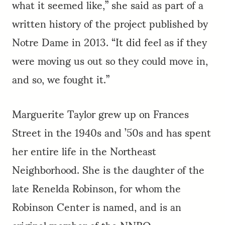
what it seemed like,” she said as part of a
written history of the project published by
Notre Dame in 2013. “It did feel as if they
were moving us out so they could move in,
and so, we fought it.”
Marguerite Taylor grew up on Frances
Street in the 1940s and ’50s and has spent
her entire life in the Northeast
Neighborhood. She is the daughter of the
late Renelda Robinson, for whom the
Robinson Center is named, and is an
original member of the NNRO.