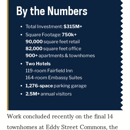
By the Numbers
Total Investment:
$315M+
Square Footage:
750k+
90,000
square feet retail
82,000
square feet office
900+
apartments & townhomes
Two Hotels
119-room Fairfield Inn
164-room Embassy Suites
1,276-space
parking garage
2.5M+
annual visitors
Work concluded recently on the final 14
townhomes at Eddy Street Commons, the