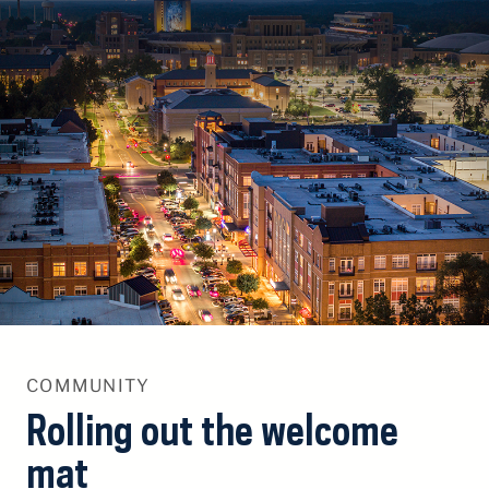
S
k
i
p
T
o
C
o
n
t
e
n
t
COMMUNITY
Rolling out the welcome
mat