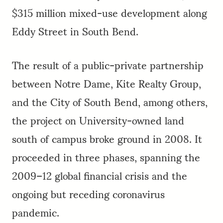
$315 million mixed-use development along
Eddy Street in South Bend.
The result of a public-private partnership
between Notre Dame, Kite Realty Group,
and the City of South Bend, among others,
the project on University-owned land
south of campus broke ground in 2008. It
proceeded in three phases, spanning the
2009–12 global financial crisis and the
ongoing but receding coronavirus
pandemic.