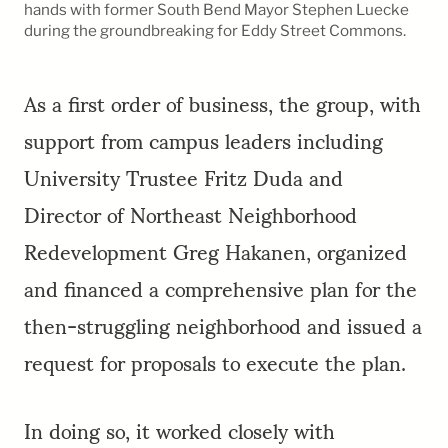
hands with former South Bend Mayor Stephen Luecke
during the groundbreaking for Eddy Street Commons.
As a first order of business, the group, with
support from campus leaders including
University Trustee Fritz Duda and
Director of Northeast Neighborhood
Redevelopment Greg Hakanen, organized
and financed a comprehensive plan for the
then-struggling neighborhood and issued a
request for proposals to execute the plan.
In doing so, it worked closely with