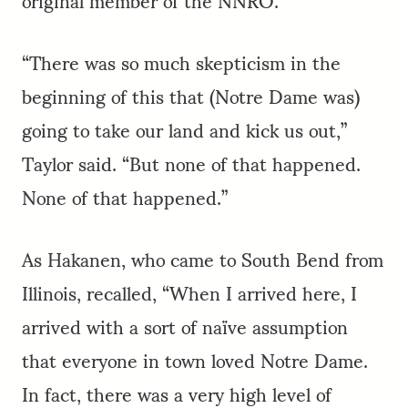
“There was so much skepticism in the
beginning of this that (Notre Dame was)
going to take our land and kick us out,”
Taylor said. “But none of that happened.
None of that happened.”
As Hakanen, who came to South Bend from
Illinois, recalled, “When I arrived here, I
arrived with a sort of naïve assumption
that everyone in town loved Notre Dame.
In fact, there was a very high level of