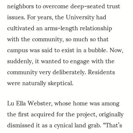
neighbors to overcome deep-seated trust
issues. For years, the University had
cultivated an arms-length relationship
with the community, so much so that
campus was said to exist in a bubble. Now,
suddenly, it wanted to engage with the
community very deliberately. Residents
were naturally skeptical.
Lu Ella Webster, whose home was among
the first acquired for the project, originally
dismissed it as a cynical land grab. “That’s