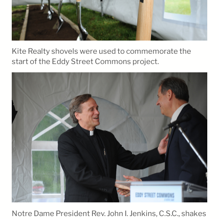
Kite Realty shovels were used to commemorate the
start of the Eddy Street Commons project.
Notre Dame President Rev. John I. Jenkins, C.S.C., shakes