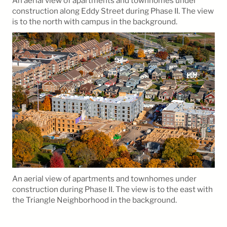
An aerial view of apartments and townhomes under
construction along Eddy Street during Phase II. The view
is to the north with campus in the background.
An aerial view of apartments and townhomes under
construction during Phase II. The view is to the east with
the Triangle Neighborhood in the background.