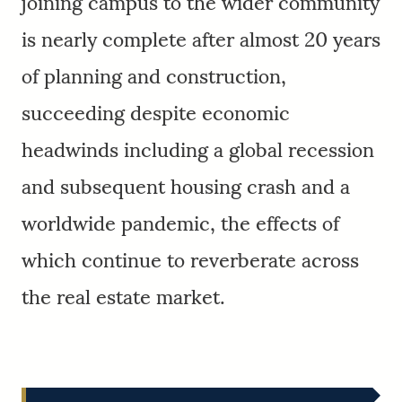
joining campus to the wider community
is nearly complete after almost 20 years
of planning and construction,
succeeding despite economic
headwinds including a global recession
and subsequent housing crash and a
worldwide pandemic, the effects of
which continue to reverberate across
the real estate market.