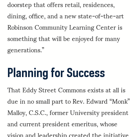
doorstep that offers retail, residences,
dining, office, and a new state-of-the-art
Robinson Community Learning Center is
something that will be enjoyed for many
generations.”
Planning for Success
That Eddy Street Commons exists at all is
due in no small part to Rev. Edward “Monk”
Malloy, C.S.C., former University president
and current president emeritus, whose
vision and leadership created the initiative