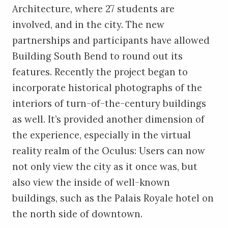
Architecture, where 27 students are
involved, and in the city. The new
partnerships and participants have allowed
Building South Bend to round out its
features. Recently the project began to
incorporate historical photographs of the
interiors of turn-of-the-century buildings
as well. It’s provided another dimension of
the experience, especially in the virtual
reality realm of the Oculus: Users can now
not only view the city as it once was, but
also view the inside of well-known
buildings, such as the Palais Royale hotel on
the north side of downtown.