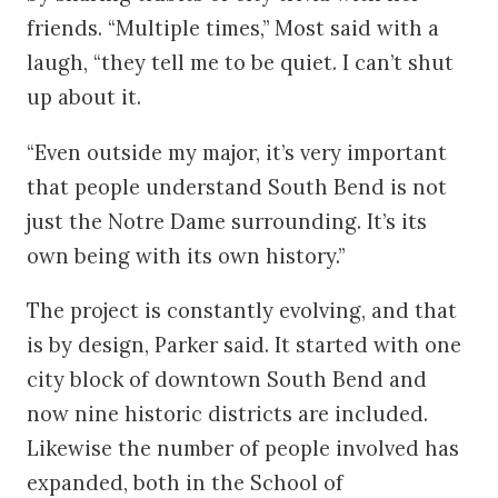
friends. “Multiple times,” Most said with a
laugh, “they tell me to be quiet. I can’t shut
up about it.
“Even outside my major, it’s very important
that people understand South Bend is not
just the Notre Dame surrounding. It’s its
own being with its own history.”
The project is constantly evolving, and that
is by design, Parker said. It started with one
city block of downtown South Bend and
now nine historic districts are included.
Likewise the number of people involved has
expanded, both in the School of