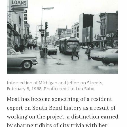
Intersection of Michigan and Jefferson Streets,
February 8, 1968. Photo credit to Lou Sabo.
Most has become something of a resident
expert on South Bend history as a result of
working on the project, a distinction earned
by sharing tidbits of city trivia with her