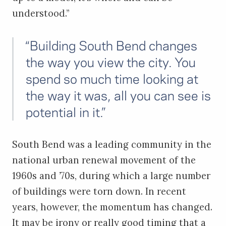
understood.”
“Building South Bend changes
the way you view the city. You
spend so much time looking at
the way it was, all you can see is
potential in it.”
South Bend was a leading community in the
national urban renewal movement of the
1960s and ’70s, during which a large number
of buildings were torn down. In recent
years, however, the momentum has changed.
It may be irony or really good timing that a