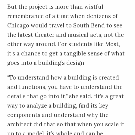
But the project is more than wistful
remembrance of a time when denizens of
Chicago would travel to South Bend to see
the latest theater and musical acts, not the
other way around. For students like Most,
it’s a chance to get a tangible sense of what
goes into a building’s design.
“To understand how a building is created
and functions, you have to understand the
details that go into it,” she said. “It’s a great
way to analyze a building, find its key
components and understand why the
architect did that so that when you scale it
up to a model, it’s whole and can be