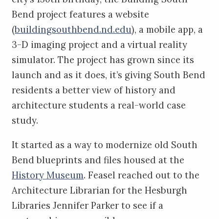
Bend project features a website
(
buildingsouthbend.nd.edu
), a mobile app, a
3-D imaging project and a virtual reality
simulator. The project has grown since its
launch and as it does, it’s giving South Bend
residents a better view of history and
architecture students a real-world case
study.
It started as a way to modernize old South
Bend blueprints and files housed at the
History Museum
. Feasel reached out to the
Architecture Librarian for the Hesburgh
Libraries Jennifer Parker to see if a