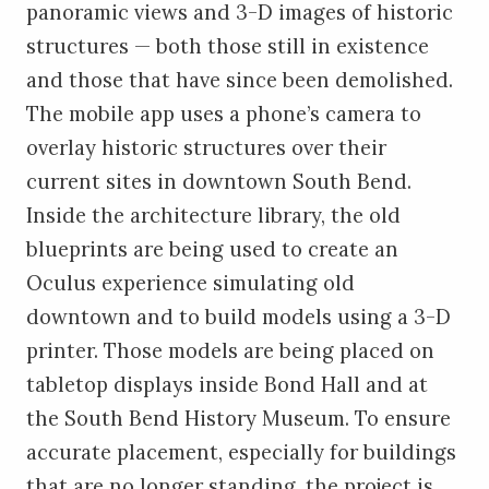
panoramic views and 3-D images of historic
structures — both those still in existence
and those that have since been demolished.
The mobile app uses a phone’s camera to
overlay historic structures over their
current sites in downtown South Bend.
Inside the architecture library, the old
blueprints are being used to create an
Oculus experience simulating old
downtown and to build models using a 3-D
printer. Those models are being placed on
tabletop displays inside Bond Hall and at
the South Bend History Museum. To ensure
accurate placement, especially for buildings
that are no longer standing, the project is