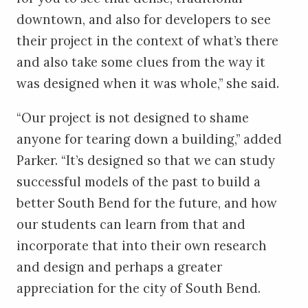
downtown, and also for developers to see
their project in the context of what’s there
and also take some clues from the way it
was designed when it was whole,” she said.
“Our project is not designed to shame
anyone for tearing down a building,” added
Parker. “It’s designed so that we can study
successful models of the past to build a
better South Bend for the future, and how
our students can learn from that and
incorporate that into their own research
and design and perhaps a greater
appreciation for the city of South Bend.