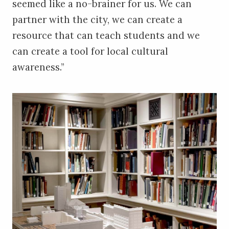
seemed like a no-brainer for us. We can
partner with the city, we can create a
resource that can teach students and we
can create a tool for local cultural
awareness.”