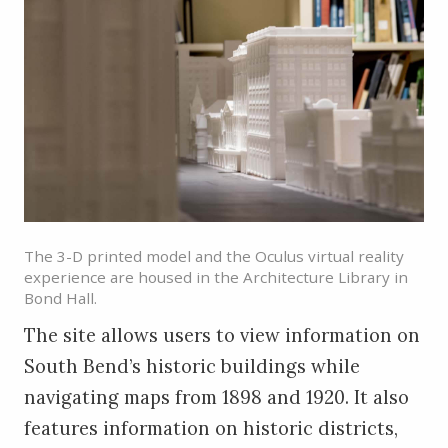
The 3-D printed model and the Oculus virtual reality
experience are housed in the Architecture Library in
Bond Hall.
The site allows users to view information on
South Bend’s historic buildings while
navigating maps from 1898 and 1920. It also
features information on historic districts,