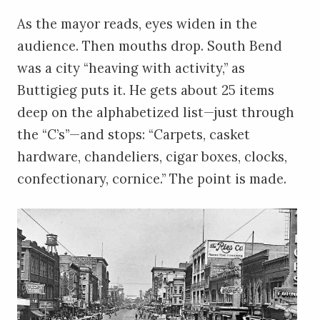
As the mayor reads, eyes widen in the
audience. Then mouths drop. South Bend
was a city “heaving with activity,” as
Buttigieg puts it. He gets about 25 items
deep on the alphabetized list—just through
the “C’s”—and stops: “Carpets, casket
hardware, chandeliers, cigar boxes, clocks,
confectionary, cornice.” The point is made.