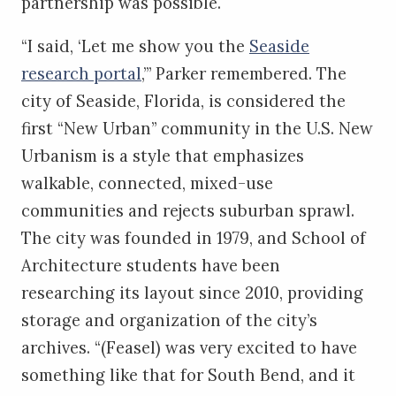
partnership was possible.
“I said, ‘Let me show you the
Seaside
research portal
,’” Parker remembered. The
city of Seaside, Florida, is considered the
first “New Urban” community in the U.S. New
Urbanism is a style that emphasizes
walkable, connected, mixed-use
communities and rejects suburban sprawl.
The city was founded in 1979, and School of
Architecture students have been
researching its layout since 2010, providing
storage and organization of the city’s
archives. “(Feasel) was very excited to have
something like that for South Bend, and it