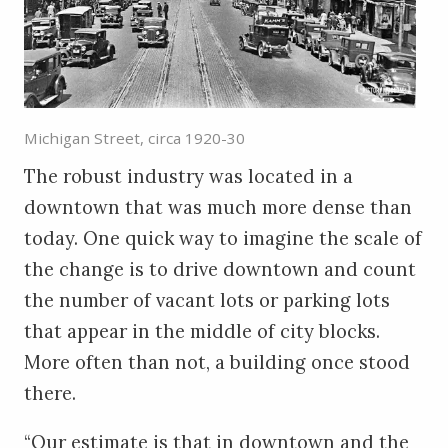
Michigan Street, circa 1920-30
The robust industry was located in a
downtown that was much more dense than
today. One quick way to imagine the scale of
the change is to drive downtown and count
the number of vacant lots or parking lots
that appear in the middle of city blocks.
More often than not, a building once stood
there.
“Our estimate is that in downtown and the