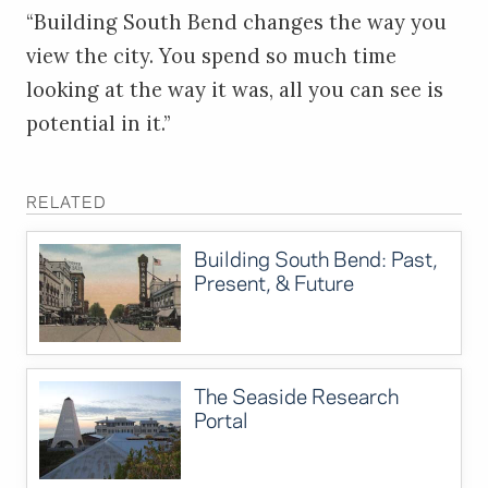
“Building South Bend changes the way you
view the city. You spend so much time
looking at the way it was, all you can see is
potential in it.”
RELATED
Building South Bend: Past,
Present, & Future
The Seaside Research
Portal