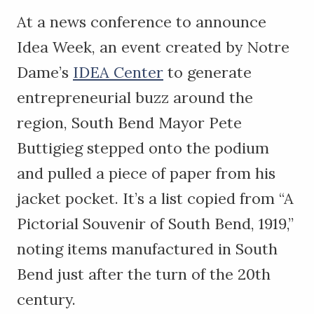
At a news conference to announce
Idea Week, an event created by Notre
Dame’s
IDEA Center
to generate
entrepreneurial buzz around the
region, South Bend Mayor Pete
Buttigieg stepped onto the podium
and pulled a piece of paper from his
jacket pocket. It’s a list copied from “A
Pictorial Souvenir of South Bend, 1919,”
noting items manufactured in South
Bend just after the turn of the 20th
century.