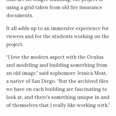
using a grid taken from old fire insurance
documents.
It all adds up to an immersive experience for
viewers and for the students working on the
project.
“I love the modern aspect with the Oculus
and modeling and building something from
an old image,” said sophomore Jessica Most,
a native of San Diego. “But the archived files
we have on each building are fascinating to
look at, and there’s something unique in and
of themselves that I really like working with.”