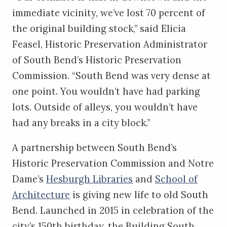
immediate vicinity, we’ve lost 70 percent of
the original building stock,” said Elicia
Feasel, Historic Preservation Administrator
of South Bend’s Historic Preservation
Commission. “South Bend was very dense at
one point. You wouldn’t have had parking
lots. Outside of alleys, you wouldn’t have
had any breaks in a city block.”
A partnership between South Bend’s
Historic Preservation Commission and Notre
Dame’s
Hesburgh Libraries
and
School of
Architecture
is giving new life to old South
Bend. Launched in 2015 in celebration of the
city’s 150th birthday, the Building South