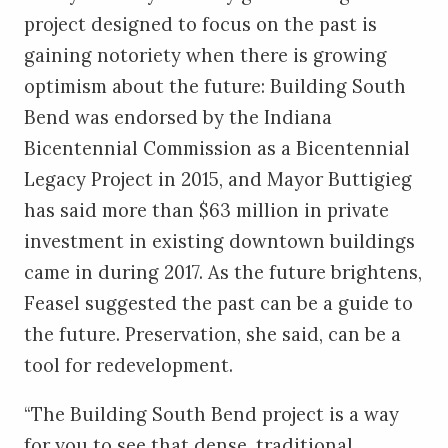
project designed to focus on the past is
gaining notoriety when there is growing
optimism about the future: Building South
Bend was endorsed by the Indiana
Bicentennial Commission as a Bicentennial
Legacy Project in 2015, and Mayor Buttigieg
has said more than $63 million in private
investment in existing downtown buildings
came in during 2017. As the future brightens,
Feasel suggested the past can be a guide to
the future. Preservation, she said, can be a
tool for redevelopment.
“The Building South Bend project is a way
for you to see that dense, traditional