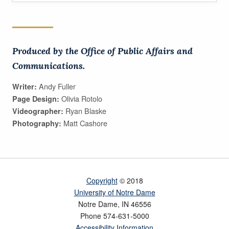
Produced by the Office of Public Affairs and
Communications.
Andy Fuller
Writer:
Olivia Rotolo
Page Design:
Ryan Blaske
Videographer:
Matt Cashore
Photography:
Copyright
© 2018
University of Notre Dame
Notre Dame
,
IN
46556
Phone
574-631-5000
Accessibility Information