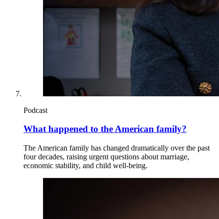
Podcast
What happened to the American family?
The American family has changed dramatically over the past
four decades, raising urgent questions about marriage,
economic stability, and child well-being.