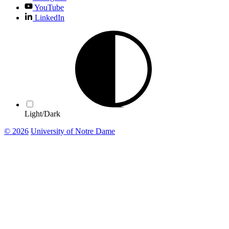
YouTube
LinkedIn
Light/Dark
© 2026
University of Notre Dame