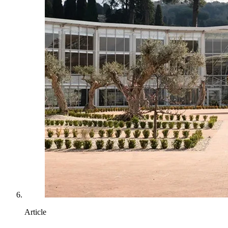
Article