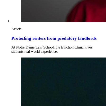
Article
Protecting renters from predatory landlords
At Notre Dame Law School, the Eviction Clinic gives
students real-world experience.