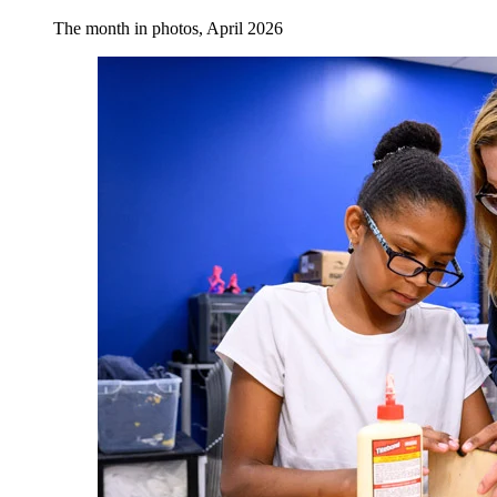
The month in photos, April 2026