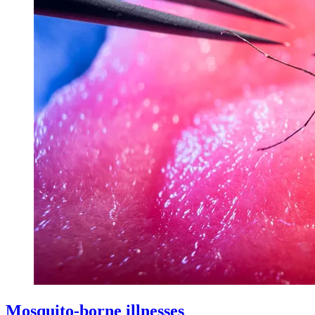
Mosquito-borne illnesses