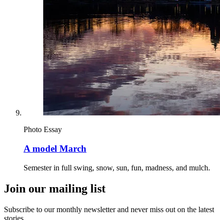
Photo Essay
A model March
Semester in full swing, snow, sun, fun, madness, and mulch.
Join our mailing list
Subscribe to our monthly newsletter and never miss out on the latest
stories.