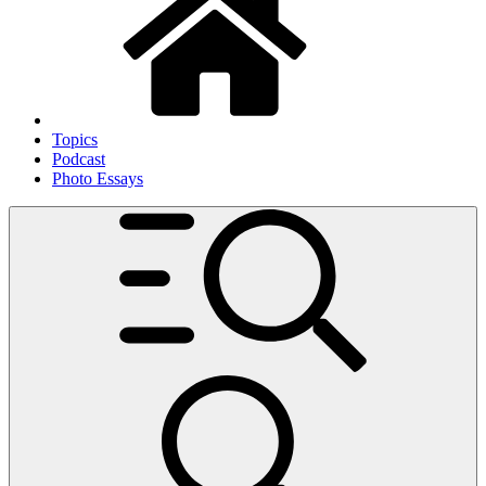
Topics
Podcast
Photo Essays