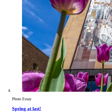
Photo Essay
Spring at last!