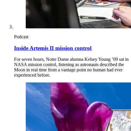
Podcast
Inside Artemis II mission control
For seven hours, Notre Dame alumna Kelsey Young ’09 sat in
NASA mission control, listening as astronauts described the
Moon in real time from a vantage point no human had ever
experienced before.