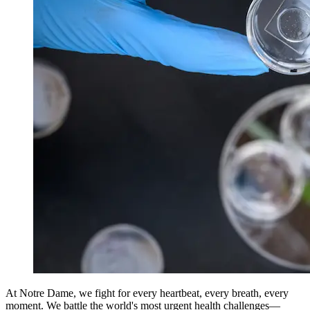
At Notre Dame, we fight for every heartbeat, every breath, every
moment. We battle the world's most urgent health challenges—