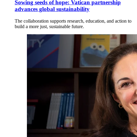
Sowing seeds of hope: Vatican partnership
advances global sustainability
The collaboration supports research, education, and action to
build a more just, sustainable future.