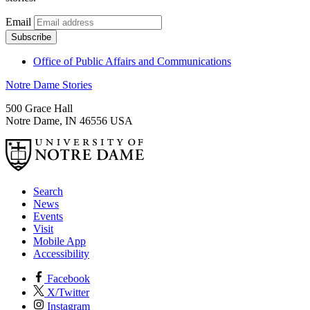
Email
Office of Public Affairs and Communications
Notre Dame Stories
500 Grace Hall
Notre Dame
,
IN
46556
USA
Search
News
Events
Visit
Mobile App
Accessibility
Facebook
X/Twitter
Instagram