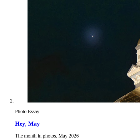
Photo Essay
Hey, May
The month in photos, May 2026