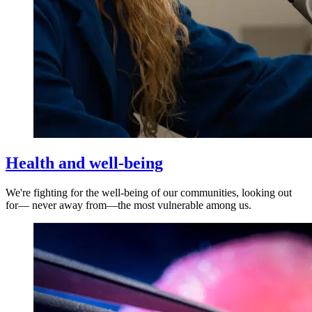
Health and well-being
We're fighting for the well-being of our communities, looking out
for— never away from—the most vulnerable among us.