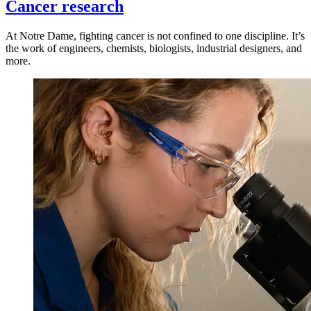
Cancer research
At Notre Dame, fighting cancer is not confined to one discipline. It’s
the work of engineers, chemists, biologists, industrial designers, and
more.