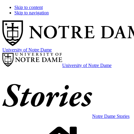
Skip to content
Skip to navigation
University of Notre Dame
University of Notre Dame
Notre Dame Stories