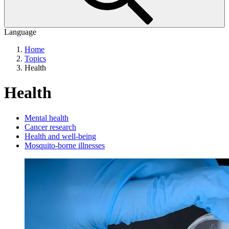
Language
Home
Topics
Health
Health
Mental health
Cancer research
Health and well-being
Mosquito-borne illnesses