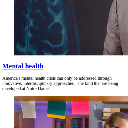
Mental health
America's mental health crisis can only be addressed through
innovative, interdisciplinary approaches—the kind that are being
developed at Notre Dame.