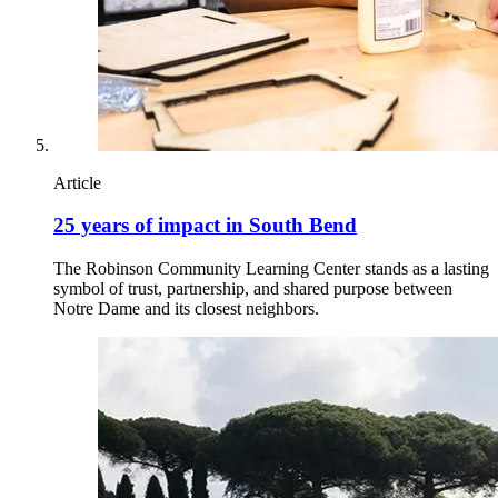
Article
25 years of impact in South Bend
The Robinson Community Learning Center stands as a lasting
symbol of trust, partnership, and shared purpose between
Notre Dame and its closest neighbors.