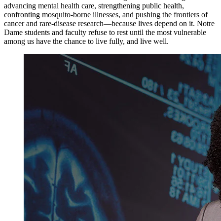
advancing mental health care, strengthening public health,
confronting mosquito-borne illnesses, and pushing the frontiers of
cancer and rare-disease research—because lives depend on it. Notre
Dame students and faculty refuse to rest until the most vulnerable
among us have the chance to live fully, and live well.