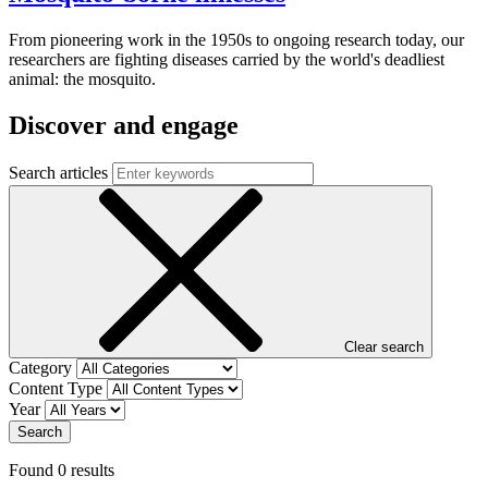
From pioneering work in the 1950s to ongoing research today, our
researchers are fighting diseases carried by the world's deadliest
animal: the mosquito.
Discover and engage
Search articles
Clear search
Category
Content Type
Year
Search
Found
0
result
s