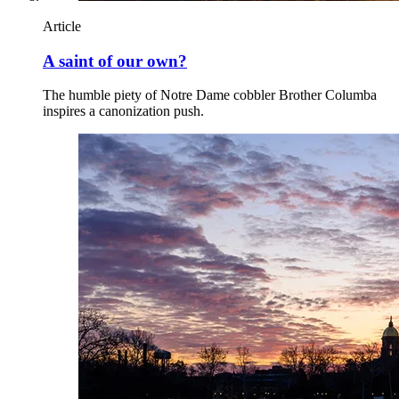
Article
A saint of our own?
The humble piety of Notre Dame cobbler Brother Columba
inspires a canonization push.